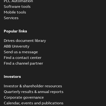
PLC Automation
Technical specification
-
English
-
Software tools
2025-11-18
-
0,63 MB
Mobile tools
Services
UKEX Production
Quality Assurance
Summary:
CML,
PDF
Notification, CML
Eurofins, UKEX,
Certificate,
Popular links
21 UKQAN 14349,
Certificate
-
English
-
Production Quality
2025-10-15
-
0,09 MB
ABB Drives
Assurance
Helsinki
Drives document library
Notification, QAN,
Drives, Helsinki
ABB University
Send us a message
ACQ580-
01/04/07/31/34
Find a contact center
Summary:
ACQ580
PDF
STO, TÜV
TÜV, STO, Certificate
Find a channel partner
of capability for
Certificate of
Certificate
-
English
-
safety related
2025-07-28
-
1,19 MB
capability for
applications, TUV,
safety related
Investors
TÜV, Safe Torque Of...
applications
(Show more)
Investor & shareholder resources
Quarterly results & annual reports
Corporate governance
Calendar, events and publications