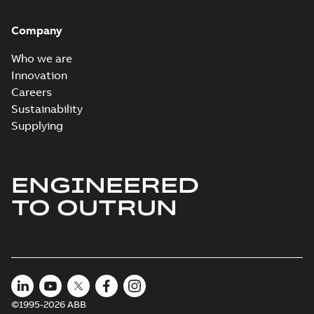
Company
Who we are
Innovation
Careers
Sustainability
Supplying
ENGINEERED
TO OUTRUN
©1995-2026 ABB