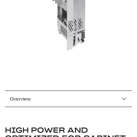
Overview
HIGH POWER AND