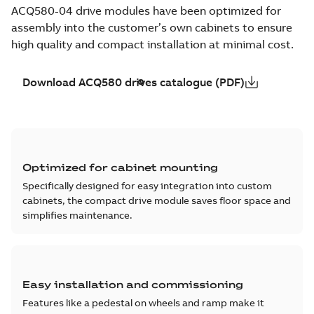
ACQ580-04 drive modules have been optimized for
assembly into the customer’s own cabinets to ensure
high quality and compact installation at minimal cost.
Download ACQ580 drives catalogue (PDF)
Optimized for cabinet mounting
Specifically designed for easy integration into custom
cabinets, the compact drive module saves floor space and
simplifies maintenance.
Easy installation and commissioning
Features like a pedestal on wheels and ramp make it