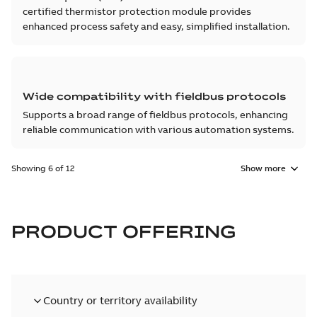
certified thermistor protection module provides
enhanced process safety and easy, simplified installation.
Wide compatibility with fieldbus protocols
Supports a broad range of fieldbus protocols, enhancing
reliable communication with various automation systems.
Showing 6 of 12
Show more
PRODUCT OFFERING
Country or territory availability