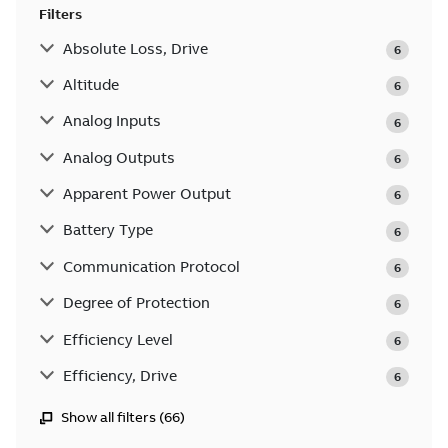
Filters