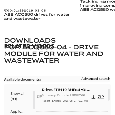
Tackling harmo
improving comp
ABB ACQ580 wa
00:01:53
2019-03-08
wastewater dri
ABB ACQ580 drives for water
and wastewater
DOWNLOADS
RELATED VIDEOS
FOR
ACQ580-04 - DRIVE
MODULE FOR WATER AND
WASTEWATER
Advanced search
Available documents:
Drives ETIM 10 BMEcat v31
Show all
file - Zip file
Summary:
Exported 28072026
ZIP
ZIP
(
89
)
Report
-
English
-
2026-08-07
-
0,27 MB
Application