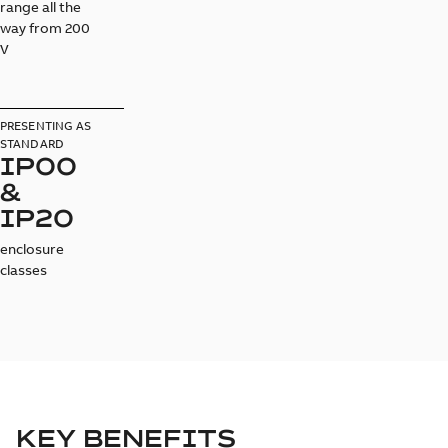
range all the
way from 200
V
PRESENTING AS
STANDARD
IP00
&
IP20
enclosure
classes
KEY BENEFITS