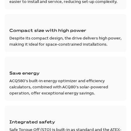
easier to install and service, reducing set-up complexity.
Compact size with high power
Despite its compact design, the drive delivers high power,
making it ideal for space-constrained installations.
Save energy
ACQ580's built-in energy optimizer and efficiency
calculators, combined with ACQ80's solar-powered
operation, offer exceptional energy savings.
Integrated safety
Safe Torque Off (STO) is built-in as standard and the ATEX-