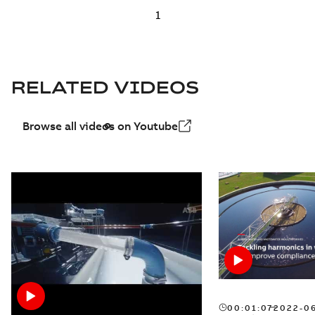
RELATED VIDEOS
Browse all videos on Youtube
00:01:07
2022-0