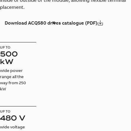
inside or outside of the module, allowing flexible terminal
placement.
Download ACQ580 drives catalogue (PDF)
UP TO
500
kW
wide power
range all the
way from 250
kW
UP TO
480 V
wide voltage