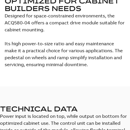
OPTIMIZED FOR CABINET
BUILDERS NEEDS
Designed for space-constrained environments, the
ACQ580-04 offers a compact drive module suitable for
cabinet mounting.
Its high power-to-size ratio and easy maintenance
make it a practical choice for various applications. The
pedestal on wheels and ramp simplify installation and
servicing, ensuring minimal downtime.
TECHNICAL DATA
Power input is located on top, while output on bottom for
optimized cabinet use. The control unit can be installed