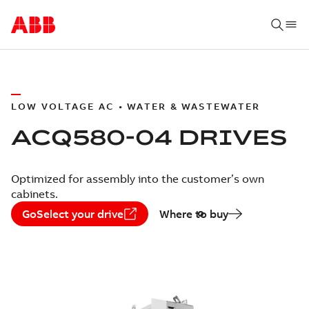
LOW VOLTAGE AC • WATER & WASTEWATER
ACQ580-04 DRIVES
Optimized for assembly into the customer’s own
cabinets.
GoSelect your drive
Where to buy