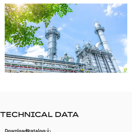
TECHNICAL DATA
Download catalog