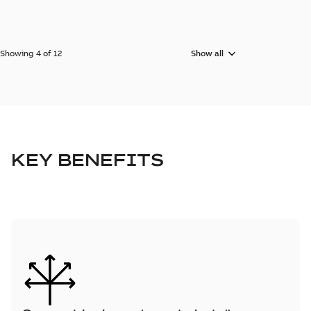
Showing 4 of 12
Show all
KEY BENEFITS