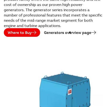
cost of ownership as our proven high power
generators. The generator series incorporates a
number of professional features that meet the specific
needs of the mid-range market segment for both
engine and turbine applications.
Where to Buy
Generators overview page