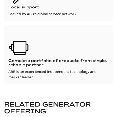
Local support
Backed by ABB's global service network
Complete portfolio of products from single,
reliable partner
ABB is an experienced independent technology and
market leader.
RELATED GENERATOR
OFFERING