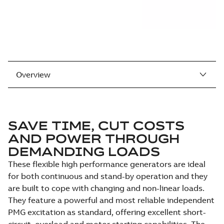
Overview
SAVE TIME, CUT COSTS
AND POWER THROUGH
DEMANDING LOADS
These flexible high performance generators are ideal
for both continuous and stand-by operation and they
are built to cope with changing and non-linear loads.
They feature a powerful and most reliable independent
PMG excitation as standard, offering excellent short-