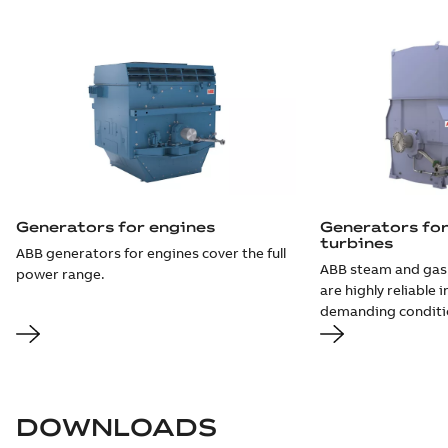
Generators for engines
Generators fo
turbines
ABB generators for engines cover the full
ABB steam and gas
power range.
are highly reliable 
demanding conditi
DOWNLOADS