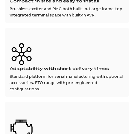
Compact in size and easy to install
Brushless exciter and PMG both built-in. Large frame-top
integrated terminal space with built-in AVR.
Adaptability with short delivery times
Standard platform for serial manufacturing with optional
accessories. ETO range with pre-engineered
configurations.