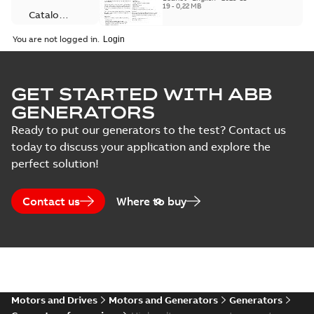
program, with type
19
-
0,22 MB
testing
Catalogue
testing and special
tests also available
(
3
)
You are not logged in.
wh...
(Show more)
Information
Certificate
notice on AMG
Summary:
No
(
3
)
PDF
Synchronous
summary available
GET STARTED WITH ABB
generator
Information
-
English
-
GENERATORS
2025-10-02
-
0,14 MB
Connection
product family
diagram
Ready to put our generators to the test? Contact us
(
4
)
today to discuss your application and explore the
perfect solution!
INFORMATION
NOTICE
Data
Summary:
No
PDF
summary available
sheet
(
1
)
Contact us
Where to buy
Information
-
English
-
2025-09-12
-
0,05 MB
Drawing
(
37
)
INFORMATION
Information
NOTICE
Summary:
No
PDF
(
5
)
summary available
Motors and Drives
Motors and Generators
Generators
Information
-
English
-