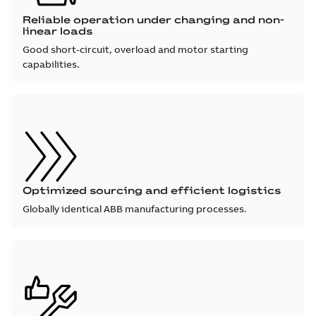
Reliable operation under changing and non-
linear loads
Good short-circuit, overload and motor starting
capabilities.
Optimized sourcing and efficient logistics
Globally identical ABB manufacturing processes.