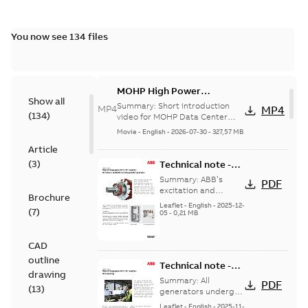
You now see 134 files
MOHP High Power
Show all
Solutions for Data Centers
Summary:
Short introduction
MP4
MP4
(
134
)
EN SUBS
video for MOHP Data Center
Portfolio English Subtitles
Movie
-
English
-
2026-07-30
-
327,57 MB
Article
(
3
)
Technical note -
High voltage
Summary:
ABB’s
PDF
generators for
excitation and
Brochure
regulation systems
engines -
Leaflet
-
English
-
2025-12-
(
7
)
are designed for
05
-
0,21 MB
Terminals,
straightforward
excitation and
operation while
regulation
CAD
maximizing ...
(Show
systems
more)
outline
Technical note -
drawing
High voltage
Summary:
All
PDF
(
13
)
generators for
generators undergo
a routine test
engines - Final
Leaflet
-
English
-
2025-11-