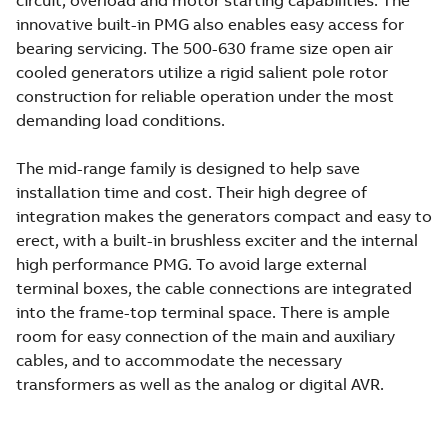
circuit, overload and motor starting capabilities. The
innovative built-in PMG also enables easy access for
bearing servicing. The 500-630 frame size open air
cooled generators utilize a rigid salient pole rotor
construction for reliable operation under the most
demanding load conditions.
The mid-range family is designed to help save
installation time and cost. Their high degree of
integration makes the generators compact and easy to
erect, with a built-in brushless exciter and the internal
high performance PMG. To avoid large external
terminal boxes, the cable connections are integrated
into the frame-top terminal space. There is ample
room for easy connection of the main and auxiliary
cables, and to accommodate the necessary
transformers as well as the analog or digital AVR.