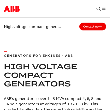
High voltage compact generators
Contact us
GENERATORS FOR ENGINES • ABB
HIGH VOLTAGE
COMPACT
GENERATORS
ABB's generators cover 1 - 8 MVA compact 4, 6, 8 and
10-pole generators at voltages of 3.3 - 13.8 kV. This
product family offers the same high reliability and low