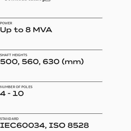
POWER
Up to 8 MVA
SHAFT HEIGHTS
500, 560, 630 (mm)
NUMBER OF POLES
4 - 10
STANDARD
IEC60034, ISO 8528