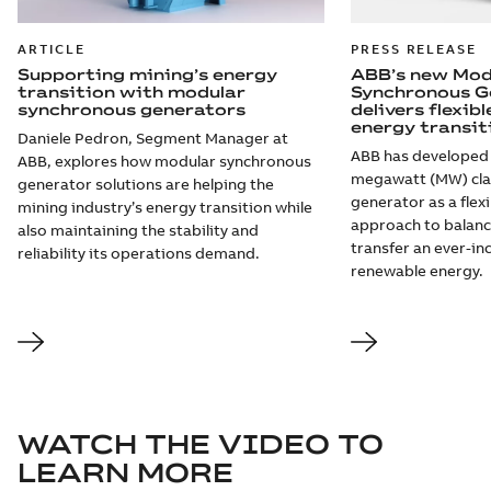
ARTICLE
PRESS RELEASE
Supporting mining’s energy
ABB’s new Mod
transition with modular
Synchronous G
synchronous generators
delivers flexib
energy transit
Daniele Pedron, Segment Manager at
ABB has developed 
ABB, explores how modular synchronous
megawatt (MW) cla
generator solutions are helping the
generator as a flexi
mining industry’s energy transition while
approach to balanc
also maintaining the stability and
transfer an ever-i
reliability its operations demand.
renewable energy.
WATCH THE VIDEO TO
LEARN MORE