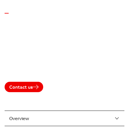
GENERATORS FOR ENGINES • ABB
MODULAR
SYNCHRONOUS
GENERATORS
(20MW CLASS)
Reliable. Efficient. Grid-compliant.
Contact us
Where to buy
Overview