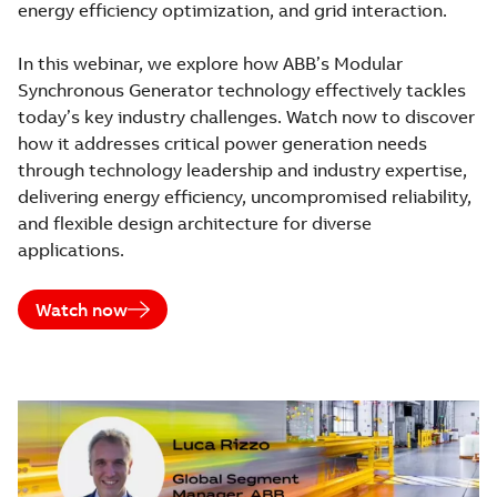
energy efficiency optimization, and grid interaction.
In this webinar, we explore how ABB’s Modular
Synchronous Generator technology effectively tackles
today’s key industry challenges. Watch now to discover
how it addresses critical power generation needs
through technology leadership and industry expertise,
delivering energy efficiency, uncompromised reliability,
and flexible design architecture for diverse
applications.
Watch now