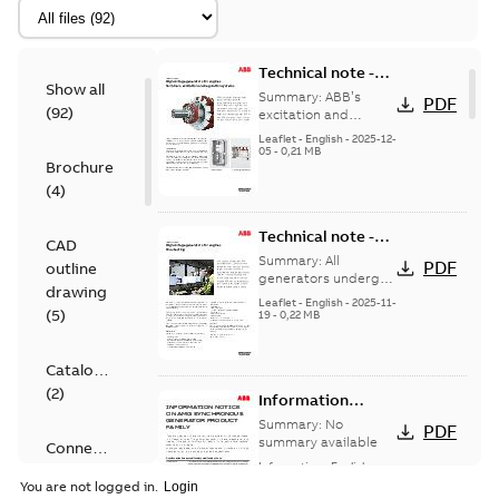
Technical note -
Show all
High voltage
Summary:
ABB’s
PDF
(
92
)
generators for
excitation and
regulation systems
engines -
Leaflet
-
English
-
2025-12-
are designed for
05
-
0,21 MB
Terminals,
Brochure
straightforward
excitation and
operation while
(
4
)
regulation
maximizing ...
(Show
systems
more)
Technical note -
CAD
High voltage
Summary:
All
PDF
outline
generators for
generators undergo
drawing
a routine test
engines - Final
Leaflet
-
English
-
2025-11-
(
5
)
program, with type
19
-
0,22 MB
testing
testing and special
tests also available
wh...
(Show more)
Catalogue
(
2
)
Information
notice on AMG
Summary:
No
PDF
Synchronous
summary available
Connection
generator
Information
-
English
-
diagram
2025-10-02
-
0,14 MB
product family
You are not logged in.
(
4
)