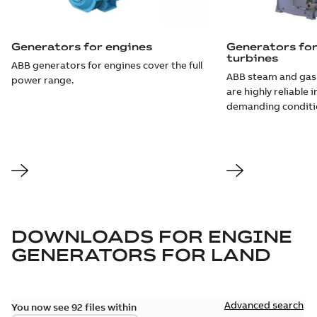
Generators for engines
Generators fo
turbines
ABB generators for engines cover the full
ABB steam and gas
power range.
are highly reliable 
demanding conditi
DOWNLOADS FOR
ENGINE
GENERATORS FOR LAND
Advanced search
You now see 92 files within