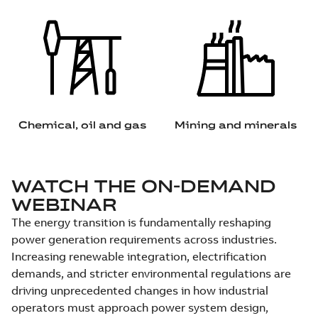
Chemical, oil and gas
Mining and minerals
WATCH THE ON-DEMAND
WEBINAR
The energy transition is fundamentally reshaping
power generation requirements across industries.
Increasing renewable integration, electrification
demands, and stricter environmental regulations are
driving unprecedented changes in how industrial
operators must approach power system design,