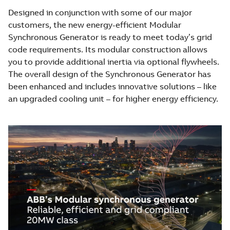
Designed in conjunction with some of our major
customers, the new energy-efficient Modular
Synchronous Generator is ready to meet today’s grid
code requirements. Its modular construction allows
you to provide additional inertia via optional flywheels.
The overall design of the Synchronous Generator has
been enhanced and includes innovative solutions – like
an upgraded cooling unit – for higher energy efficiency.