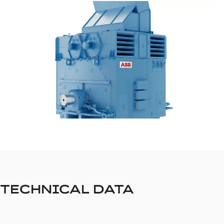
TECHNICAL DATA