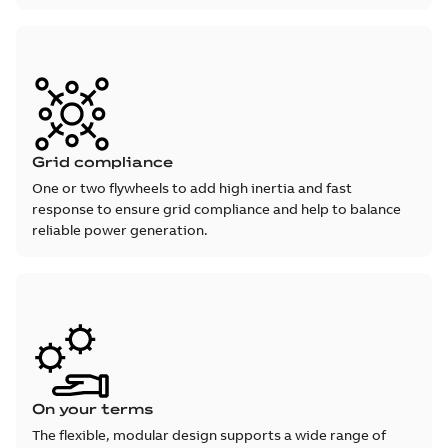
Grid compliance
One or two flywheels to add high inertia and fast
response to ensure grid compliance and help to balance
reliable power generation.
On your terms
The flexible, modular design supports a wide range of