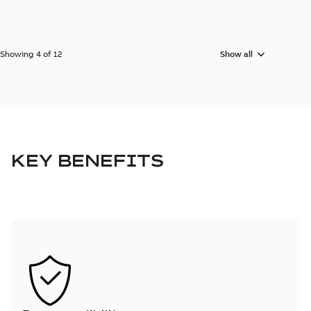
Showing 4 of 12
Show all
KEY BENEFITS