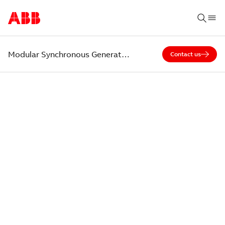
Modular Synchronous Generators (20MW class)
Contact us