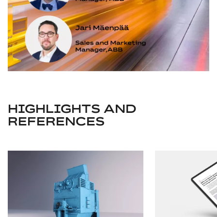
HIGHLIGHTS AND
REFERENCES