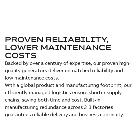
PROVEN RELIABILITY,
LOWER MAINTENANCE
COSTS
Backed by over a century of expertise, our proven high-
quality generators deliver unmatched reliability and
low maintenance costs.
With a global product and manufacturing footprint, our
efficiently managed logistics ensure shorter supply
chains, saving both time and cost. Built-in
manufacturing redundance across 2-3 factories
guarantees reliable delivery and business continuity.