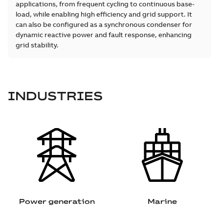
applications, from frequent cycling to continuous base-
load, while enabling high efficiency and grid support. It
can also be configured as a synchronous condenser for
dynamic reactive power and fault response, enhancing
grid stability.
INDUSTRIES
Power generation
Marine