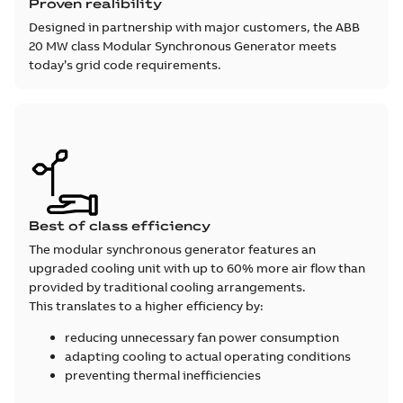
Proven realibility
Designed in partnership with major customers, the ABB
20 MW class Modular Synchronous Generator meets
today’s grid code requirements.
Best of class efficiency
The modular synchronous generator features an
upgraded cooling unit with up to 60% more air flow than
provided by traditional cooling arrangements.
This translates to a higher efficiency by:
reducing unnecessary fan power consumption
adapting cooling to actual operating conditions
preventing thermal inefficiencies