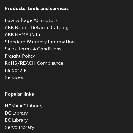
their powe...
(Show
specification
more)
Products, tools and services
(
23
)
Technical note -
High voltage
Summary:
No
PDF
Low voltage AC motors
generators for
summary available
White
ABB Baldor-Reliance Catalog
engines - Rotor
Leaflet
-
English
-
2025-
paper
(
1
)
02-24
-
0,22 MB
ABB NEMA Catalog
Standard Warranty Information
Sales Terms & Conditions
Technical note -
Freight Policy
High voltage
Summary:
ABB's
RoHS/REACH Compliance
PDF
generators for
flange and integral
BaldorVIP
pedestal sleeve
engines - Bearings
Leaflet
-
English
-
2025-
bearings are
02-04
-
0,22 MB
Services
designed to perform
well under various
condit...
(Show more)
Popular links
Technical note -
High voltage
NEMA AC Library
Summary:
No
PDF
generators for
summary available
DC Library
engines - Cooling
Leaflet
-
English
-
2025-
EC Library
01-15
-
0,30 MB
and protection
Servo Library