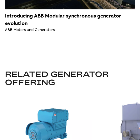
Introducing ABB Modular synchronous generator
evolution
ABB Motors and Generators
RELATED GENERATOR
OFFERING