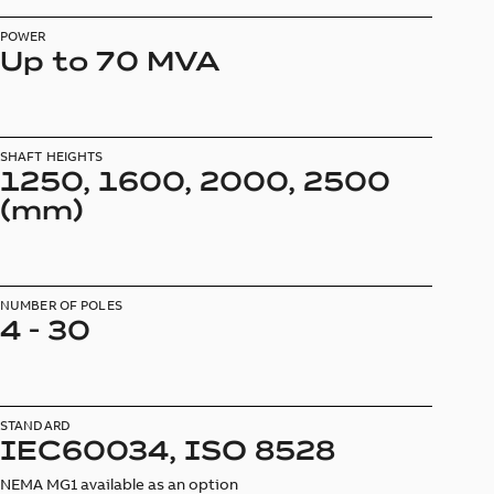
POWER
Up to 70 MVA
SHAFT HEIGHTS
1250, 1600, 2000, 2500
(mm)
NUMBER OF POLES
4 - 30
STANDARD
IEC60034, ISO 8528
NEMA MG1 available as an option