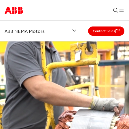
ABB NEMA Motors
Contact Sales