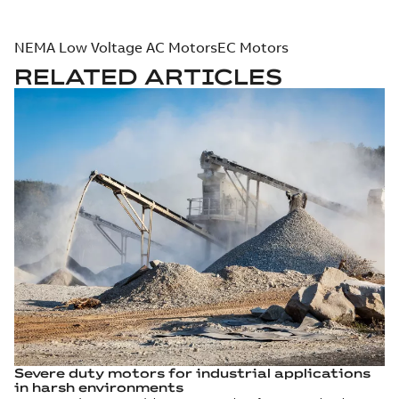
NEMA Low Voltage AC Motors
EC Motors
RELATED ARTICLES
Severe duty motors for industrial applications
in harsh environments