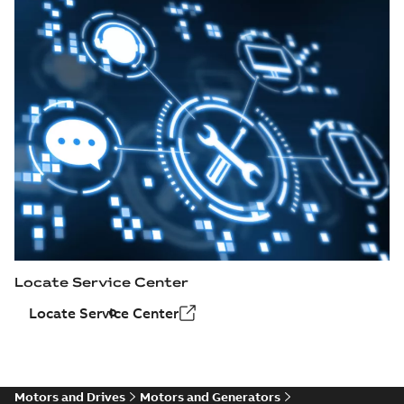
Locate Service Center
Locate Service Center
Motors and Drives
Motors and Generators