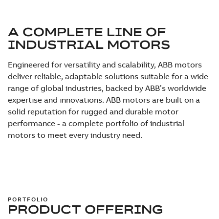
A COMPLETE LINE OF
INDUSTRIAL MOTORS
Engineered for versatility and scalability, ABB motors
deliver reliable, adaptable solutions suitable for a wide
range of global industries, backed by ABB’s worldwide
expertise and innovations. ABB motors are built on a
solid reputation for rugged and durable motor
performance - a complete portfolio of industrial
motors to meet every industry need.
PORTFOLIO
PRODUCT OFFERING