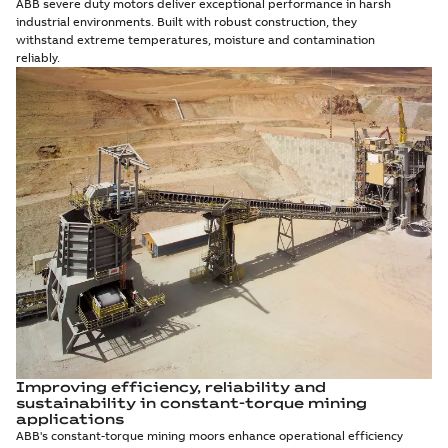
ABB severe duty motors deliver exceptional performance in harsh
industrial environments. Built with robust construction, they
withstand extreme temperatures, moisture and contamination
reliably.
Improving efficiency, reliability and
sustainability in constant-torque mining
applications
ABB's constant-torque mining moors enhance operational efficiency