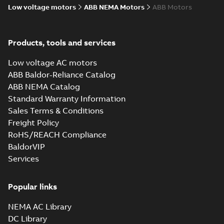
Low voltage motors
ABB NEMA Motors
ABB Motors
Products, tools and services
Low voltage AC motors
ABB Baldor-Reliance Catalog
ABB NEMA Catalog
Standard Warranty Information
Sales Terms & Conditions
Freight Policy
RoHS/REACH Compliance
BaldorVIP
Services
Popular links
NEMA AC Library
DC Library