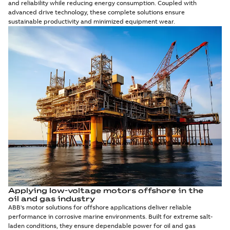
and reliability while reducing energy consumption. Coupled with
advanced drive technology, these complete solutions ensure
sustainable productivity and minimized equipment wear.
Applying low-voltage motors offshore in the
oil and gas industry
ABB's motor solutions for offshore applications deliver reliable
performance in corrosive marine environments. Built for extreme salt-
laden conditions, they ensure dependable power for oil and gas