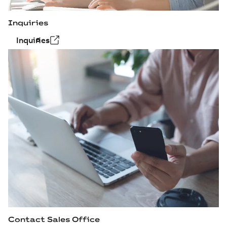
Inquiries
Inquiries
Contact Sales Office