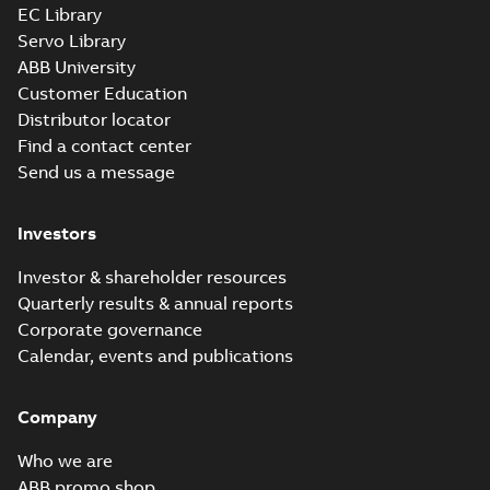
EC Library
Servo Library
ABB University
Customer Education
Distributor locator
Find a contact center
Send us a message
Investors
Investor & shareholder resources
Quarterly results & annual reports
Corporate governance
Calendar, events and publications
Company
Who we are
ABB promo shop