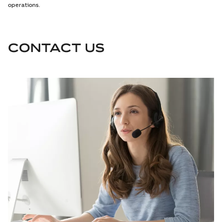
operations.
CONTACT US