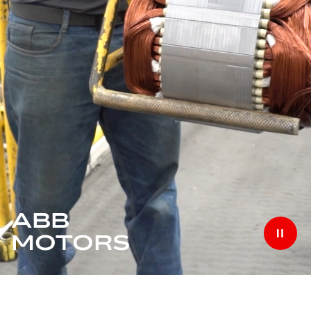
ABB
MOTORS