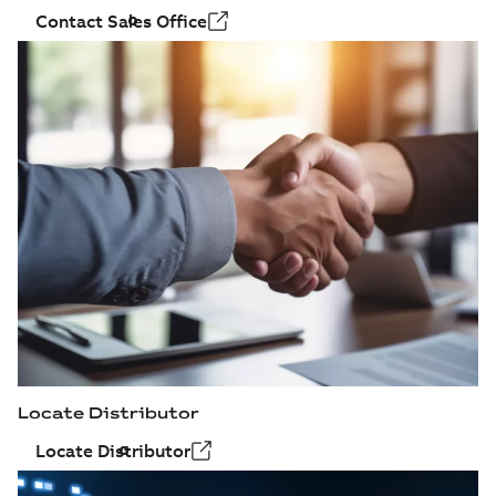
Contact Sales Office
Locate Distributor
Locate Distributor