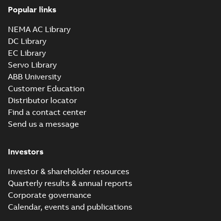
Popular links
NEMA AC Library
DC Library
EC Library
Servo Library
ABB University
Customer Education
Distributor locator
Find a contact center
Send us a message
Investors
Investor & shareholder resources
Quarterly results & annual reports
Corporate governance
Calendar, events and publications