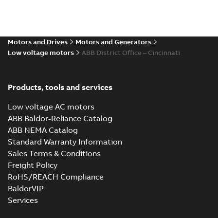
Motors and Drives
Motors and Generators
Low voltage motors
ABB District Office – Cincinnati
Products, tools and services
Low voltage AC motors
ABB Baldor-Reliance Catalog
ABB NEMA Catalog
Standard Warranty Information
Sales Terms & Conditions
Freight Policy
RoHS/REACH Compliance
BaldorVIP
Services