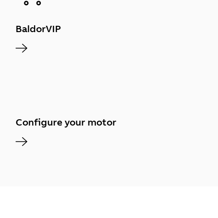
BaldorVIP
Configure your motor