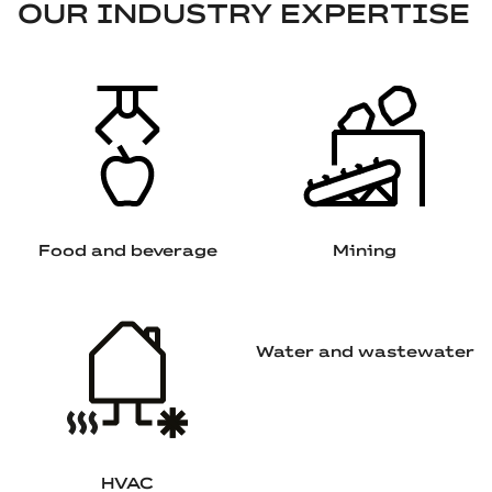
OUR INDUSTRY EXPERTISE
Food and beverage
Mining
Water and wastewater
HVAC