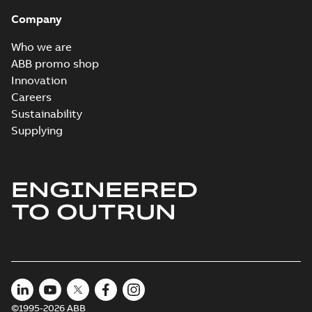
Company
Who we are
ABB promo shop
Innovation
Careers
Sustainability
Supplying
ENGINEERED
TO OUTRUN
©1995-2026 ABB