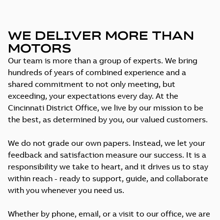
WE DELIVER MORE THAN
MOTORS
Our team is more than a group of experts. We bring
hundreds of years of combined experience and a
shared commitment to not only meeting, but
exceeding, your expectations every day. At the
Cincinnati District Office, we live by our mission to be
the best, as determined by you, our valued customers.
We do not grade our own papers. Instead, we let your
feedback and satisfaction measure our success. It is a
responsibility we take to heart, and it drives us to stay
within reach - ready to support, guide, and collaborate
with you whenever you need us.
Whether by phone, email, or a visit to our office, we are