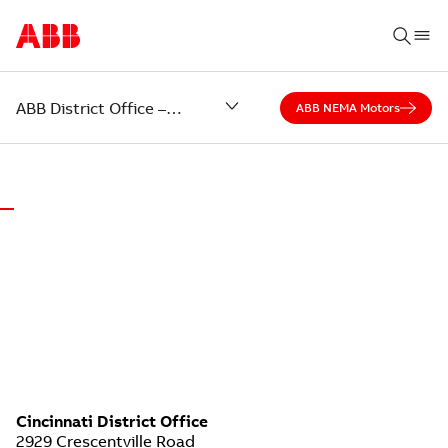
ABB District Office – Cincinnati
ABB NEMA Motors
WORLD-CLASS MOTORS.
LOCAL SUPPORT.
ABB District Office of Cincinnati
Cincinnati District Office
2929 Crescentville Road