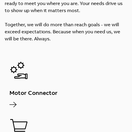
ready to meet you where you are. Your needs drive us
to show up when it matters most.
Together, we will do more than reach goals - we will
exceed expectations. Because when you need us, we
will be there. Always.
Motor Connector