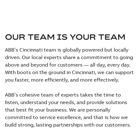
OUR TEAM IS YOUR TEAM
ABB’s Cincinnati team is globally powered but locally
driven. Our local experts share a commitment to going
above and beyond for customers — all day, every day.
With boots on the ground in Cincinnati, we can support
you faster, more efficiently, and more effectively.
ABB’s cohesive team of experts takes the time to
listen, understand your needs, and provide solutions
that best fit your business. We are personally
committed to service excellence, and that is how we
build strong, lasting partnerships with our customers.