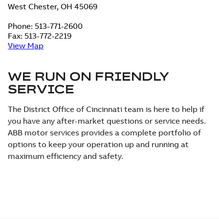
West Chester, OH 45069
Phone: 513-771-2600
Fax: 513-772-2219
View Map
WE RUN ON FRIENDLY
SERVICE
The District Office of Cincinnati team is here to help if
you have any after-market questions or service needs.
ABB motor services provides a complete portfolio of
options to keep your operation up and running at
maximum efficiency and safety.