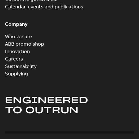
Calendar, events and publications
Company
Who we are
ABB promo shop
Innovation
Careers
Sustainability
Supplying
ENGINEERED
TO OUTRUN