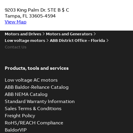
9203 King Palm Dr. STE B $ C
Tampa, FL 33605-4594
View Map
Motors and Drives
Motors and Generators
Low voltage motors
ABB District Office – Florida
Contact Us
Products, tools and services
Low voltage AC motors
ABB Baldor-Reliance Catalog
ABB NEMA Catalog
Standard Warranty Information
Sales Terms & Conditions
Freight Policy
RoHS/REACH Compliance
BaldorVIP