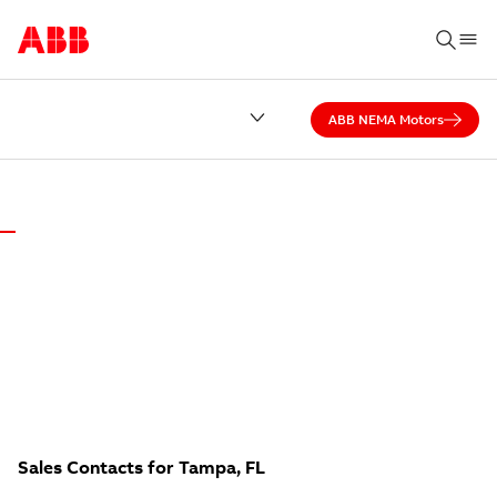
ABB NEMA Motors
ABB DISTRICT OFFICE OF FLORIDA
NO CALL CENTER.
Local experts answer our calls — ready to help.
Sales Contacts for Tampa, FL