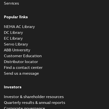
Services
Popular links
NEMA AC Library
DC Library
EC Library
Servo Library
ABB University
Customer Education
Distributor locator
Find a contact center
Send us a message
Investors
Investor & shareholder resources
Quarterly results & annual reports
Corporate governance