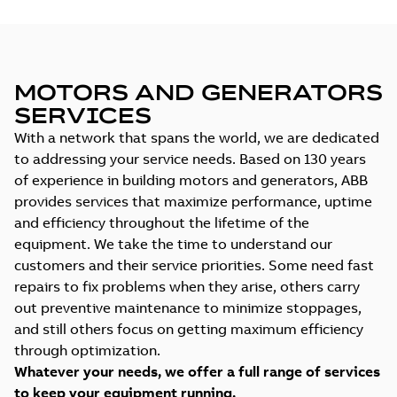
MOTORS AND GENERATORS
SERVICES
With a network that spans the world, we are dedicated
to addressing your service needs. Based on 130 years
of experience in building motors and generators, ABB
provides services that maximize performance, uptime
and efficiency throughout the lifetime of the
equipment. We take the time to understand our
customers and their service priorities. Some need fast
repairs to fix problems when they arise, others carry
out preventive maintenance to minimize stoppages,
and still others focus on getting maximum efficiency
through optimization.
Whatever your needs, we offer a full range of services
to keep your equipment running.