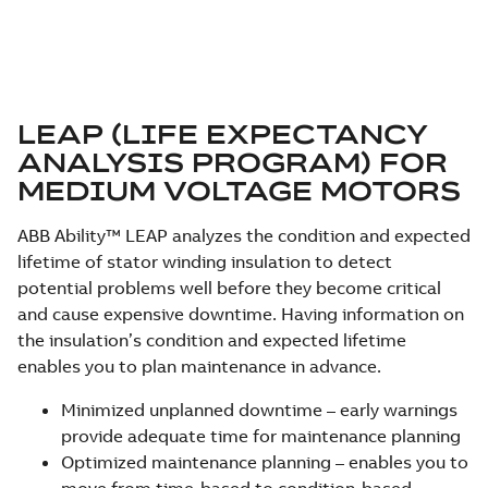
LEAP (LIFE EXPECTANCY
ANALYSIS PROGRAM) FOR
MEDIUM VOLTAGE MOTORS
ABB Ability™ LEAP analyzes the condition and expected
lifetime of stator winding insulation to detect
potential problems well before they become critical
and cause expensive downtime. Having information on
the insulation’s condition and expected lifetime
enables you to plan maintenance in advance.
Minimized unplanned downtime – early warnings
provide adequate time for maintenance planning
Optimized maintenance planning – enables you to
move from time-based to condition-based