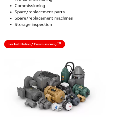
Commissioning
Spare/replacement parts
Spare/replacement machines
Storage inspection
For Installation / Commissioning