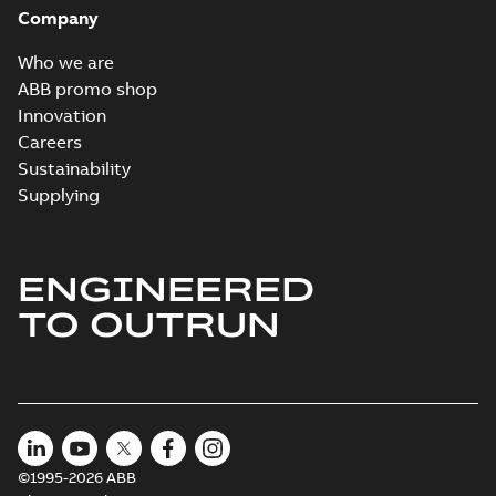
Company
Who we are
ABB promo shop
Innovation
Careers
Sustainability
Supplying
ENGINEERED
TO OUTRUN
©1995-2026 ABB