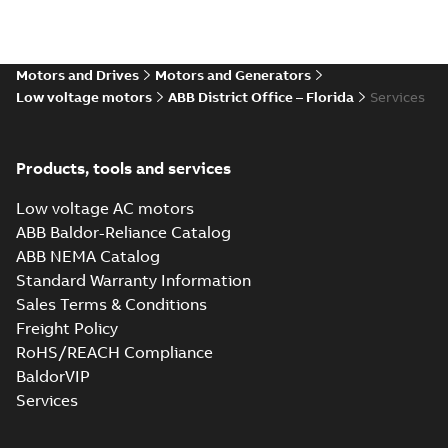
Motors and Drives
Motors and Generators
Low voltage motors
ABB District Office – Florida
Services
Products, tools and services
Low voltage AC motors
ABB Baldor-Reliance Catalog
ABB NEMA Catalog
Standard Warranty Information
Sales Terms & Conditions
Freight Policy
RoHS/REACH Compliance
BaldorVIP
Services