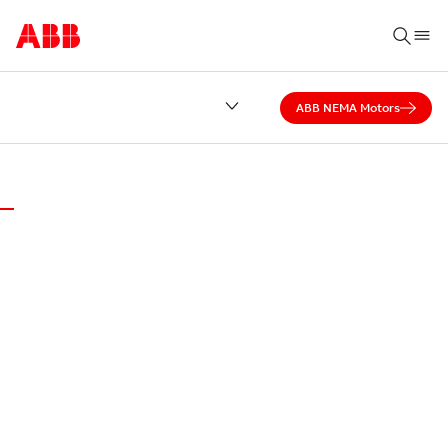
ABB NEMA Motors
ABB DISTRICT OFFICE OF FLORIDA
MOTORS AND
GENERATORS
SERVICES
Serving excellence every day