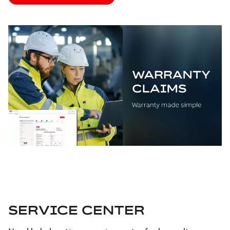
SERVICE CENTER