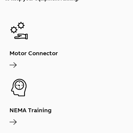
Motor Connector
NEMA Training