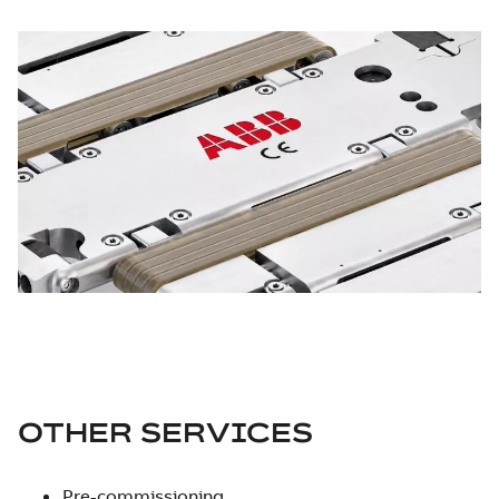
OTHER SERVICES
Pre-commissioning