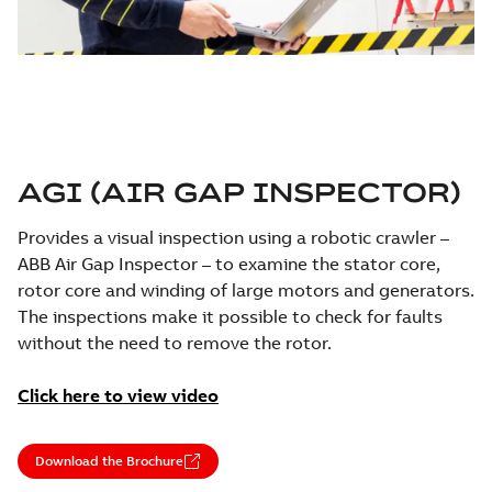
AGI (AIR GAP INSPECTOR)
Provides a visual inspection using a robotic crawler –
ABB Air Gap Inspector – to examine the stator core,
rotor core and winding of large motors and generators.
The inspections make it possible to check for faults
without the need to remove the rotor.
Click here to view video
Download the Brochure