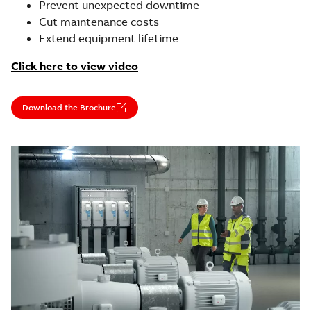
Prevent unexpected downtime
Cut maintenance costs
Extend equipment lifetime
Click here to view video
Download the Brochure