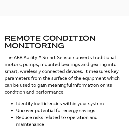
REMOTE CONDITION
MONITORING
The ABB Ability™ Smart Sensor converts traditional
motors, pumps, mounted bearings and gearing into
smart, wirelessly connected devices. It measures key
parameters from the surface of the equipment which
can be used to gain meaningful information on its
condition and performance.
Identify inefficiencies within your system
Uncover potential for energy savings
Reduce risks related to operation and
maintenance