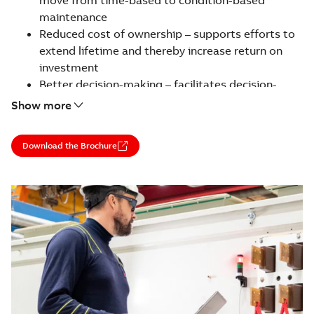
maintenance
Reduced cost of ownership – supports efforts to
extend lifetime and thereby increase return on
investment
Better decision-making – facilitates decision-
making on short and long-term maintenance and
Show more
run/repair/retrofit/replace options
Service is available for all motors and generators
Download the Brochure
regardless of manufacturer