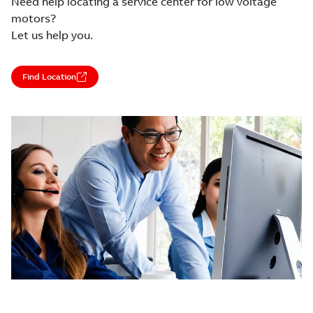
Need help locating a service center for low voltage
motors?
Let us help you.
Find Location