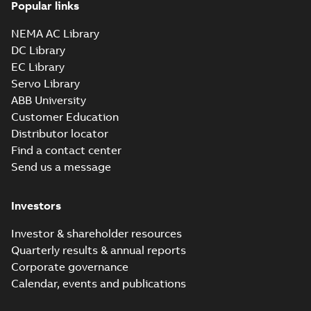
Popular links
NEMA AC Library
DC Library
EC Library
Servo Library
ABB University
Customer Education
Distributor locator
Find a contact center
Send us a message
Investors
Investor & shareholder resources
Quarterly results & annual reports
Corporate governance
Calendar, events and publications