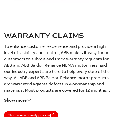
WARRANTY CLAIMS
To enhance customer experience and provide a high
level of visibility and control, ABB makes it easy for our
customers to submit and track warranty requests for
ABB and ABB Baldor-Reliance NEMA motor lines, and
our industry experts are here to help every step of the
way. All ABB and ABB Baldor-Reliance motor products
are warranted against defects in workmanship and
materials. Most products are covered for 12 months
from date of installation or 18 months from date of
Show more
manufacture, and some products carry a longer
warranty period.
Start your warranty process