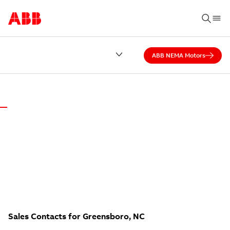
ABB NEMA Motors
ABB DISTRICT OFFICE OF GREENSBORO
NO CALL CENTER.
Local experts answer our calls — ready to help.
Sales Contacts for Greensboro, NC