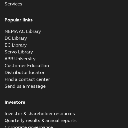
Services
Popular links
NEMA AC Library
DC Library
EC Library
Servo Library
ABB University
Customer Education
Distributor locator
Find a contact center
Send us a message
Investors
Investor & shareholder resources
Quarterly results & annual reports
Corporate governance