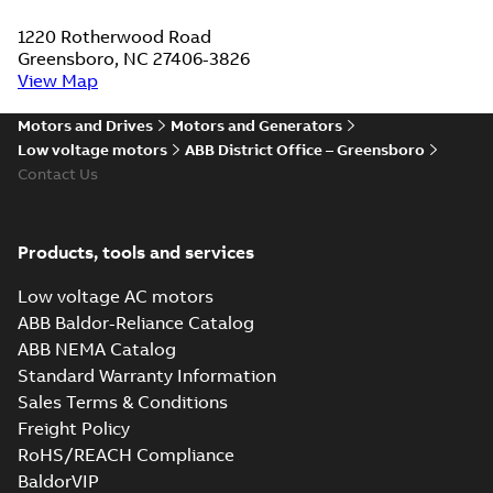
1220 Rotherwood Road
Greensboro, NC 27406-3826
View Map
Motors and Drives
Motors and Generators
Low voltage motors
ABB District Office – Greensboro
Contact Us
Products, tools and services
Low voltage AC motors
ABB Baldor-Reliance Catalog
ABB NEMA Catalog
Standard Warranty Information
Sales Terms & Conditions
Freight Policy
RoHS/REACH Compliance
BaldorVIP