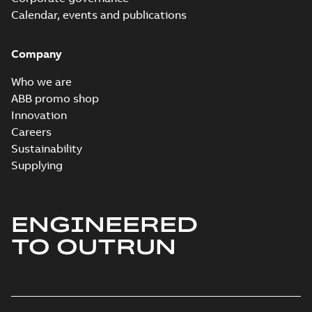
Calendar, events and publications
Company
Who we are
ABB promo shop
Innovation
Careers
Sustainability
Supplying
ENGINEERED
TO OUTRUN