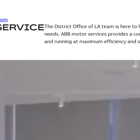
com
SERVICE
The District Office of LA team is here to
needs. ABB motor services provides a co
and running at maximum efficiency and s