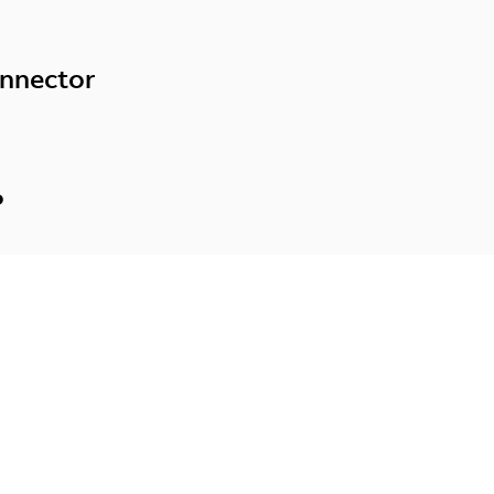
nnector
P
e your motor