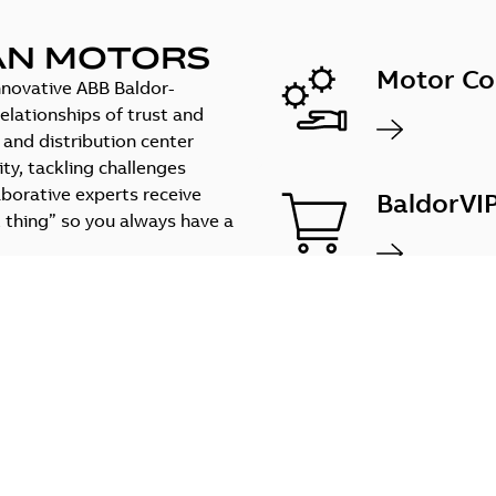
AN MOTORS
Motor Co
innovative ABB Baldor-
elationships of trust and
e and distribution center
ty, tackling challenges
aborative experts receive
BaldorVI
 thing” so you always have a
Configur