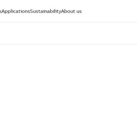
s
Applications
Sustainability
About us
PORT.