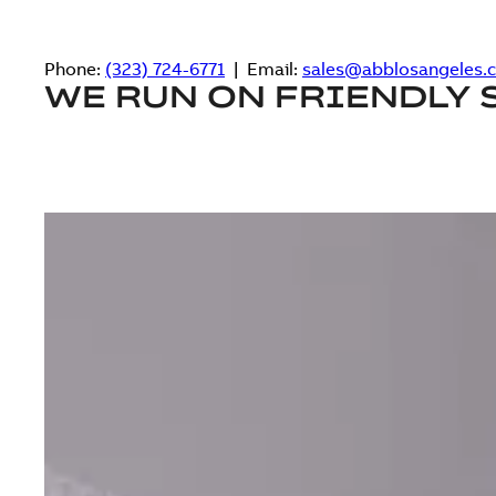
Phone:
(323) 724-6771
| Email:
sales@abblosangeles.
WE RUN ON FRIENDLY 