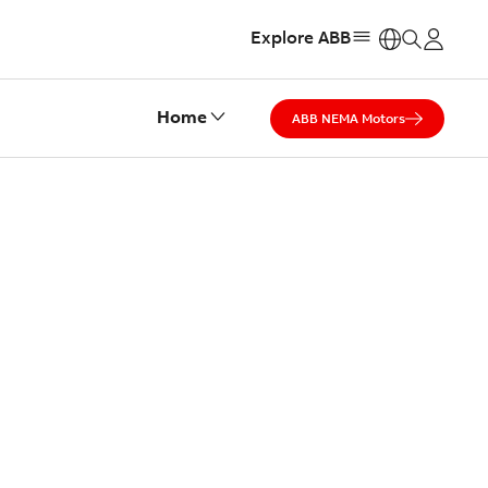
Explore ABB
https:
Home
ABB NEMA Motors