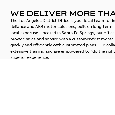
WE DELIVER MORE TH
The Los Angeles District Office is your local team for 
Reliance and ABB motor solutions, built on long-term r
local expertise. Located in Santa Fe Springs, our offic
provide sales and service with a customer-first mentali
quickly and efficiently with customized plans. Our coll
extensive training and are empowered to “do the right
superior experience.