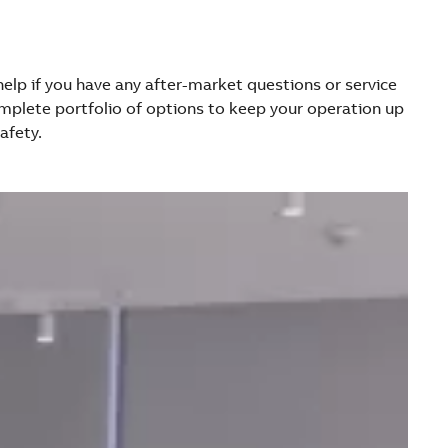
 help if you have any after-market questions or service
mplete portfolio of options to keep your operation up
afety.