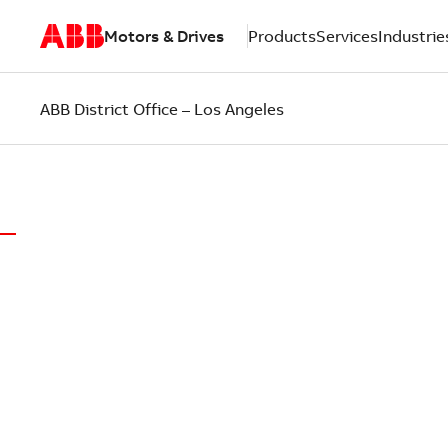
Motors & Drives
Products
Services
Industrie
ABB District Office – Los Angeles
WORLD-CLASS MOTORS.
LOCAL SUP
ABB District Office of Los Angeles