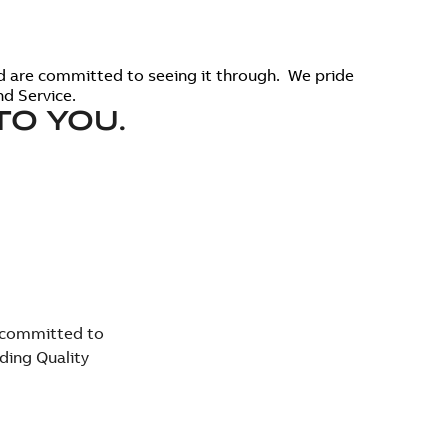
d are committed to seeing it through. We pride
d Service.
TO YOU.
e committed to
ding Quality