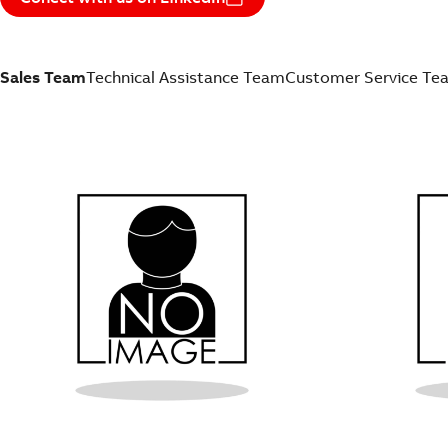
Sales Team
Technical Assistance Team
Customer Service Te