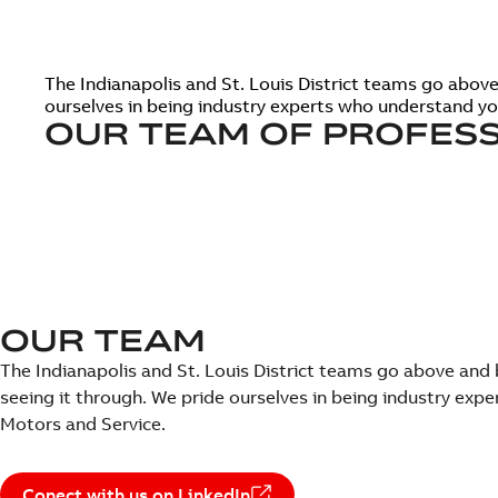
The Indianapolis and St. Louis District teams go abo
ourselves in being industry experts who understand y
OUR TEAM OF PROFESS
OUR TEAM
The Indianapolis and St. Louis District teams go above a
seeing it through. We pride ourselves in being industry ex
Motors and Service.
Conect with us on LinkedIn