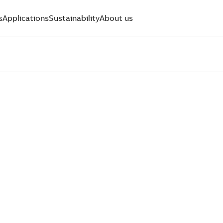
s
Applications
Sustainability
About us
 ST. LOUIS
PERTS WHO
OMERS FIR