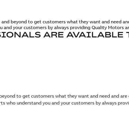
ve and beyond to get customers what they want and need an
ou and your customers by always providing Quality Motors an
IONALS ARE AVAILABLE 
nd beyond to get customers what they want and need and ar
perts who understand you and your customers by always provi