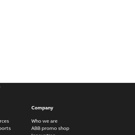
m
Company
rces
Who we are
ports
ABB promo shop