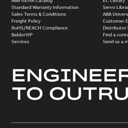
ABB NEMA Catalog
EC Library
Standard Warranty Information
Servo Libra
Sales Terms & Conditions
ABB Univers
Freight Policy
Customer E
RoHS/REACH Compliance
Distributor
BaldorVIP
Find a cont
Services
Send us a 
ENGINEE
TO OUTR