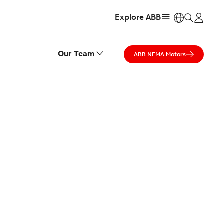
Explore ABB
https:
Our Team
ABB NEMA Motors
ST