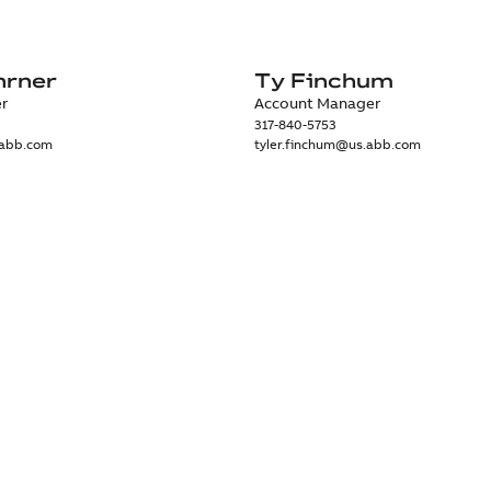
hrner
Ty Finchum
er
Account Manager
317-840-5753
.abb.com
tyler.finchum@us.abb.com