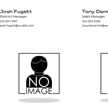
Josh Fugett
Tony Dem
District Manager
Sales Manager
317-407-7497
314-393-5249
josh.fugett@us.abb.com
tony.demartini@u