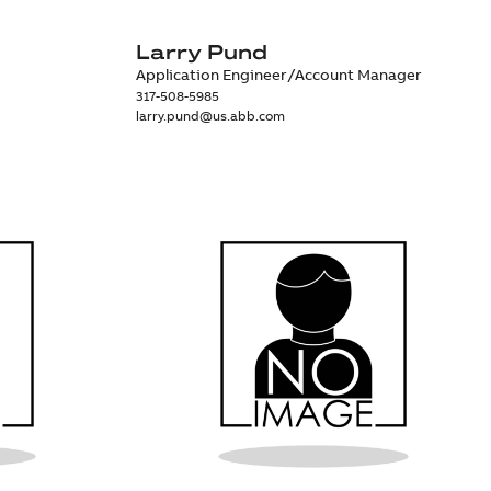
Larry Pund
Application Engineer/Account Manager
317-508-5985
larry.pund@us.abb.com