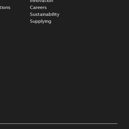
Innovation
tions
Careers
Sustainability
Supplying