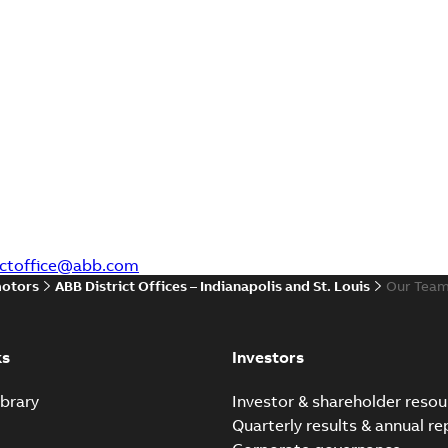
rictoffice@abb.com
motors
ABB District Offices – Indianapolis and St. Louis
Our Tea
ks
Investors
brary
Investor & shareholder resou
Quarterly results & annual re