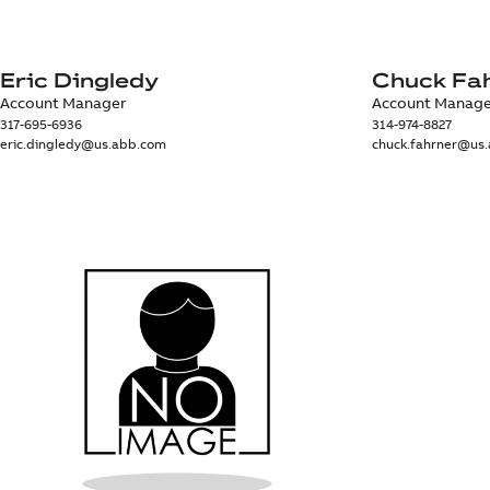
Eric Dingledy
Chuck Fa
Account Manager
Account Manag
317-695-6936
314-974-8827
eric.dingledy@us.abb.com
chuck.fahrner@us