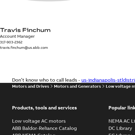
Travis Finchum
Account Manager
317-903-2362
travis.finchum@us.abb.com
Don’t know who to call leads -
us-indianapolis-stldist
Motors and Drives
Motors and Generators
Low voltage 
Products, tools and services
Popular lin
Low voltage AC motors
NEMA AC Li
ABB Baldor-Reliance Catalog
DC Library