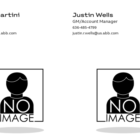
artini
Justin Wells
GM/Account Manager
636-485-4799
s.abb.com
justin.r.wells@us.abb.com