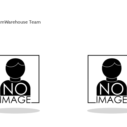
am
Warehouse Team