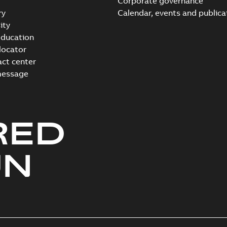
Corporate governance
ry
Calendar, events and publica
ity
ducation
 locator
act center
message
RED
UN