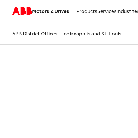
Motors & Drives
Products
Services
Industrie
ABB District Offices – Indianapolis and St. Louis
ABB DISTRICT OFFICES OF INDIANAPOLIS AND
LOCAL EX
PUT CUST