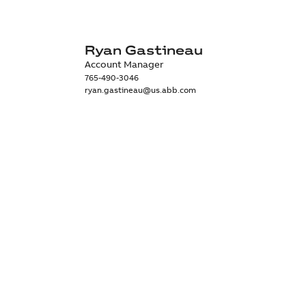
Ryan Gastineau
Account Manager
765-490-3046
ryan.gastineau@us.abb.com