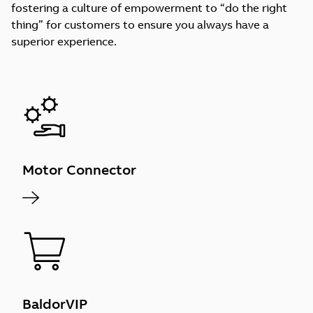
fostering a culture of empowerment to “do the right
thing” for customers to ensure you always have a
superior experience.
Motor Connector
BaldorVIP