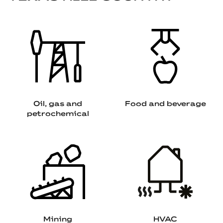
Oil, gas and
Food and beverage
petrochemical
Mining
HVAC