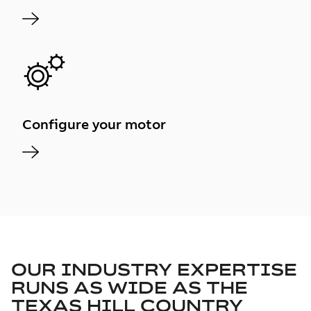
Configure your motor
OUR INDUSTRY EXPERTISE
RUNS AS WIDE AS THE
TEXAS HILL COUNTRY