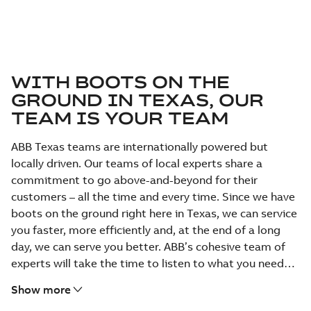
WITH BOOTS ON THE
GROUND IN TEXAS, OUR
TEAM IS YOUR TEAM
ABB Texas teams are internationally powered but
locally driven. Our teams of local experts share a
commitment to go above-and-beyond for their
customers – all the time and every time. Since we have
boots on the ground right here in Texas, we can service
you faster, more efficiently and, at the end of a long
day, we can serve you better. ABB’s cohesive team of
experts will take the time to listen to what you need
and provide the solution that best fits your business.
Show more
We have a personal commitment to service with