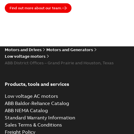
excellence and that’s how we build strong, lasting
partnerships with our customers.
Find out more about our team.
Motors and Drives
Motors and Generators
Low voltage motors
ABB District Offices – Grand Prairie and Houston, Texas
Products, tools and services
Low voltage AC motors
ABB Baldor-Reliance Catalog
ABB NEMA Catalog
Standard Warranty Information
Sales Terms & Conditions
Freight Policy