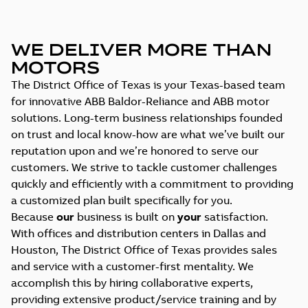
WE DELIVER MORE THAN
MOTORS
The District Office of Texas is your Texas-based team
for innovative ABB Baldor-Reliance and ABB motor
solutions. Long-term business relationships founded
on trust and local know-how are what we’ve built our
reputation upon and we’re honored to serve our
customers. We strive to tackle customer challenges
quickly and efficiently with a commitment to providing
a customized plan built specifically for you.
Because
our
business is built on
your
satisfaction.
With offices and distribution centers in Dallas and
Houston, The District Office of Texas provides sales
and service with a customer-first mentality. We
accomplish this by hiring collaborative experts,
providing extensive product/service training and by