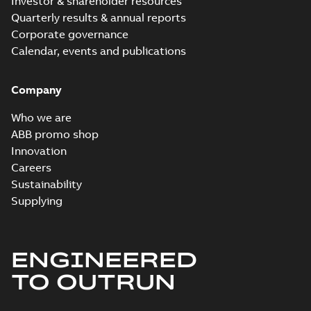
Investor & shareholder resources
Quarterly results & annual reports
Corporate governance
Calendar, events and publications
Company
Who we are
ABB promo shop
Innovation
Careers
Sustainability
Supplying
ENGINEERED
TO OUTRUN