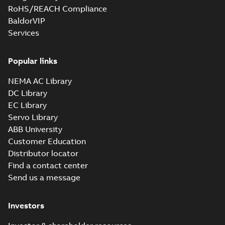
RoHS/REACH Compliance
BaldorVIP
Services
Popular links
NEMA AC Library
DC Library
EC Library
Servo Library
ABB University
Customer Education
Distributor locator
Find a contact center
Send us a message
Investors