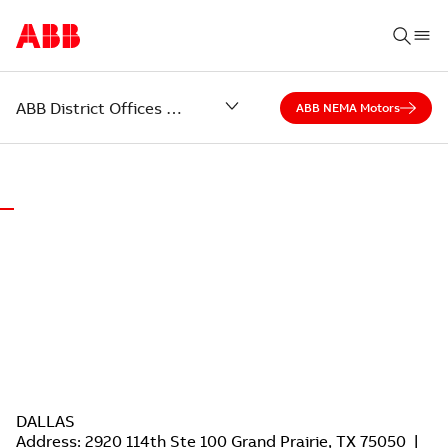
ABB District Offices – Grand Prairie and Houston, Texas
ABB NEMA Motors
WORLD-CLASS MOTORS.
LOCAL SUPPORT.
ABB District Offices of Grand Prairie and Houston, Texas
DALLAS
Address: 2920 114th Ste 100 Grand Prairie, TX 75050 |