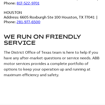
Phone:
817-522-9701
HOUSTON
Address: 6605 Roxburgh Ste 100 Houston, TX 77041 |
Phone:
281-977-6500
WE RUN ON FRIENDLY
SERVICE
The District Office of Texas team is here to help if you
have any after-market questions or service needs. ABB
motor services provides a complete portfolio of
options to keep your operation up and running at
maximum efficiency and safety.