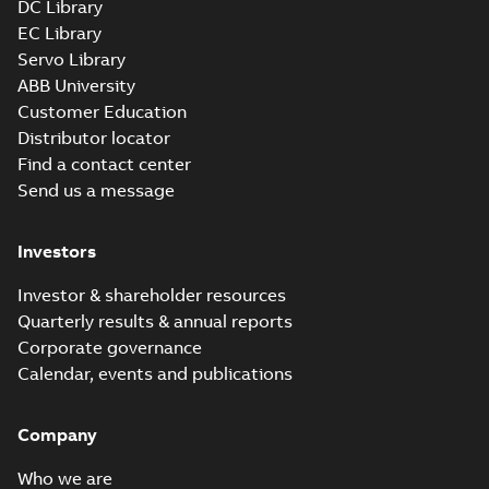
DC Library
EC Library
Servo Library
ABB University
Customer Education
Distributor locator
Find a contact center
Send us a message
Investors
Investor & shareholder resources
Quarterly results & annual reports
Corporate governance
Calendar, events and publications
Company
Who we are