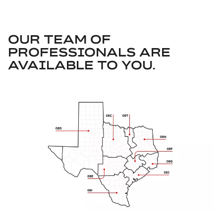
OUR TEAM OF
PROFESSIONALS ARE
AVAILABLE TO YOU.