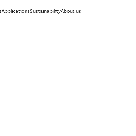
s
Applications
Sustainability
About us
PERTS WHO
OMERS FIR