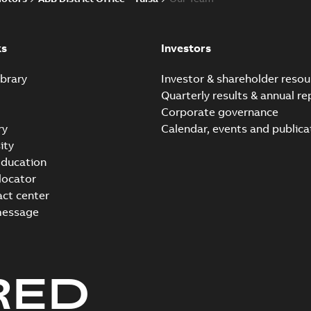
ks
Investors
brary
Investor & shareholder resou
Quarterly results & annual re
Corporate governance
ry
Calendar, events and publica
ity
ducation
 locator
act center
message
RED