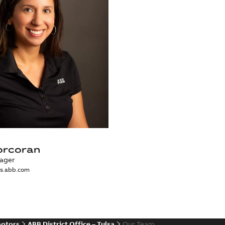
orcoran
ager
us.abb.com
motors
ABB District Office – Tulsa
Our Team