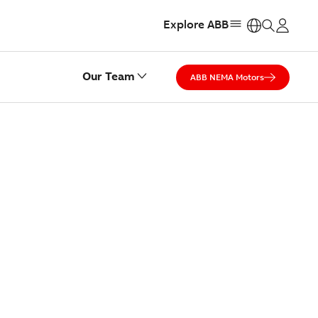
Explore ABB
https:
Our Team
ABB NEMA Motors
ST