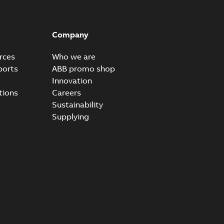
Company
rces
Who we are
ports
ABB promo shop
Innovation
tions
Careers
Sustainability
Supplying