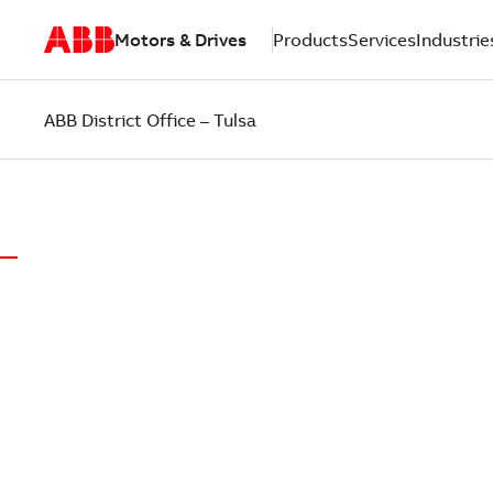
Motors & Drives
Products
Services
Industrie
ABB District Office – Tulsa
ABB DISTRICT OFFICE OF TULSA
LOCAL EX
PUT CUST