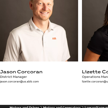
Jason Corcoran
Lizette C
District Manager
Operations Man
jason.corcoran@us.abb.com
lizette.corcoran@
Motors and Drives
Motors and Generators
Low voltage 