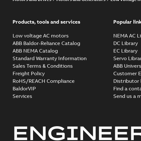
Products, tools and services
Popular lin
Low voltage AC motors
NEMA AC Li
ABB Baldor-Reliance Catalog
DC Library
ABB NEMA Catalog
EC Library
Standard Warranty Information
Servo Libra
Sales Terms & Conditions
ABB Univers
Freight Policy
Customer E
RoHS/REACH Compliance
Distributor
BaldorVIP
Find a cont
Services
Send us a 
ENGINEE