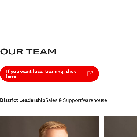
OUR TEAM
If you want local training, click
here:
District Leadership
Sales & Support
Warehouse