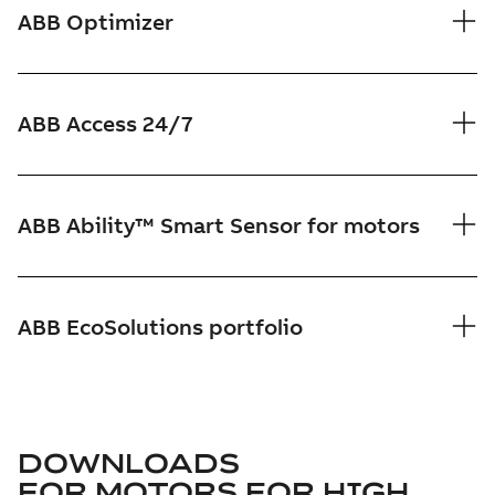
ABB Optimizer
ABB Access 24/7
ABB Ability™ Smart Sensor for motors
ABB EcoSolutions portfolio
DOWNLOADS
FOR
MOTORS FOR HIGH