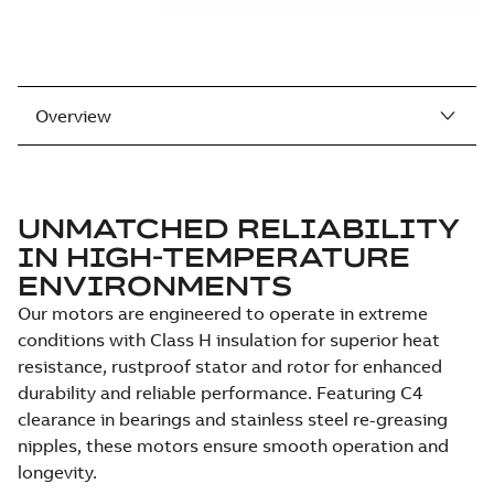
Overview
UNMATCHED RELIABILITY
IN HIGH-TEMPERATURE
ENVIRONMENTS
Our motors are engineered to operate in extreme
conditions with Class H insulation for superior heat
resistance, rustproof stator and rotor for enhanced
durability and reliable performance. Featuring C4
clearance in bearings and stainless steel re-greasing
nipples, these motors ensure smooth operation and
longevity.