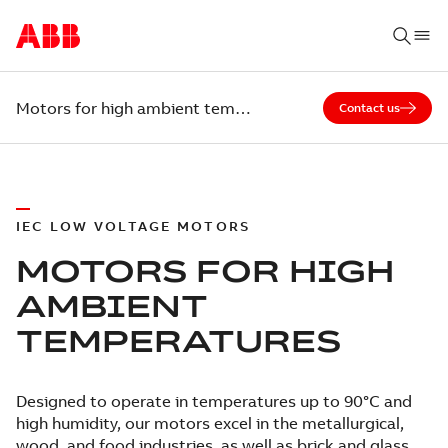
Motors for high ambient temperatures
Contact us
IEC LOW VOLTAGE MOTORS
MOTORS FOR HIGH
AMBIENT
TEMPERATURES
Designed to operate in temperatures up to 90°C and
high humidity, our motors excel in the metallurgical,
wood, and food industries, as well as brick and glass