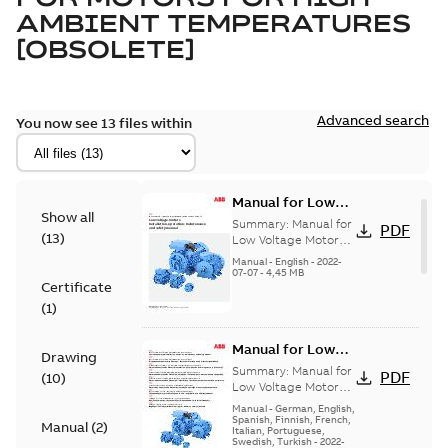
AMBIENT TEMPERATURES
[OBSOLETE]
Advanced search
You now see 13 files within
Manual for Low
Show all
Voltage Motors,
Summary:
Manual for
PDF
(
13
)
EN
Low Voltage Motors
(English).
Manual
-
English
-
2022-
3GZF500730-85 Rev
07-07
-
4,45 MB
Certificate
H, EN 05-2022
Separate instructions
(
1
)
for...
(Show more)
Manual for Low
Drawing
Voltage Motors,
Summary:
Manual for
PDF
(
10
)
Multilingual
Low Voltage Motors
(multilingual English-
Manual
-
German, English,
German-French-
Spanish, Finnish, French,
Manual
(
2
)
Italian, Portuguese,
Spanish-Italian-
Swedish, Turkish
-
2022-