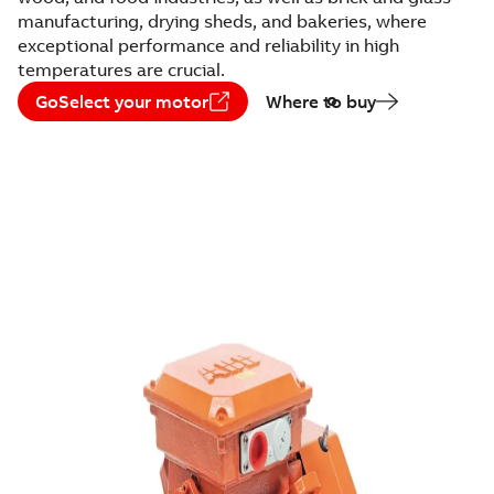
manufacturing, drying sheds, and bakeries, where
exceptional performance and reliability in high
temperatures are crucial.
GoSelect your motor
Where to buy