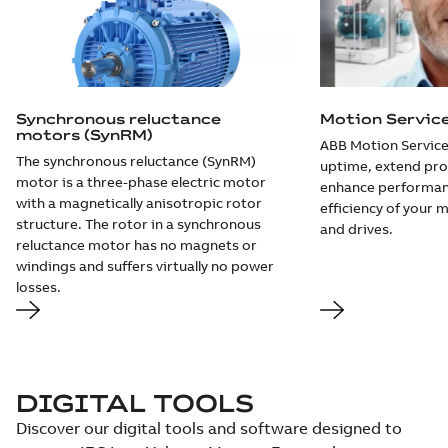
Synchronous reluctance
Motion Servic
motors (SynRM)
ABB Motion Service
The synchronous reluctance (SynRM)
uptime, extend pro
motor is a three-phase electric motor
enhance performan
with a magnetically anisotropic rotor
efficiency of your 
structure. The rotor in a synchronous
and drives.
reluctance motor has no magnets or
windings and suffers virtually no power
losses.
DIGITAL TOOLS
Discover our digital tools and software designed to