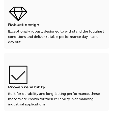
Robust design
Exceptionally robust, designed to withstand the toughest
conditions and deliver reliable performance day in and
day out.
Proven reliability
Built for durability and long-lasting performance, these
motors are known for their reliability in demanding
industrial applications.