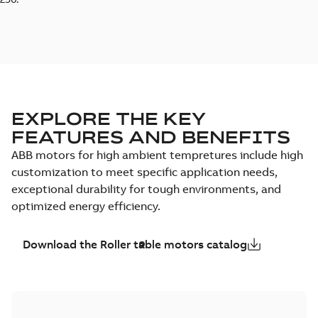
EXPLORE THE KEY
FEATURES AND BENEFITS
ABB motors for high ambient tempretures include high
customization to meet specific application needs,
exceptional durability for tough environments, and
optimized energy efficiency.
Download the Roller table motors catalog