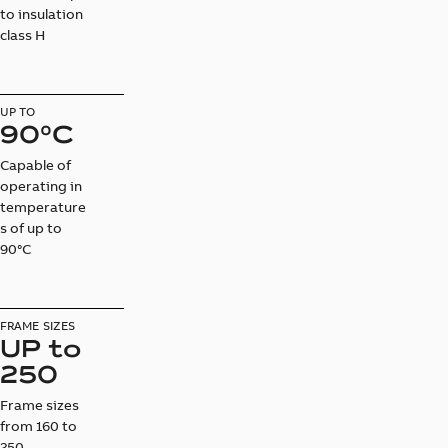
to insulation
class H
UP TO
90°C
Capable of
operating in
temperature
s of up to
90°C
FRAME SIZES
UP to
250
Frame sizes
from 160 to
250.