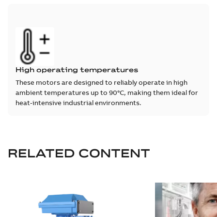
High operating temperatures
These motors are designed to reliably operate in high
ambient temperatures up to 90°C, making them ideal for
heat-intensive industrial environments.
RELATED CONTENT