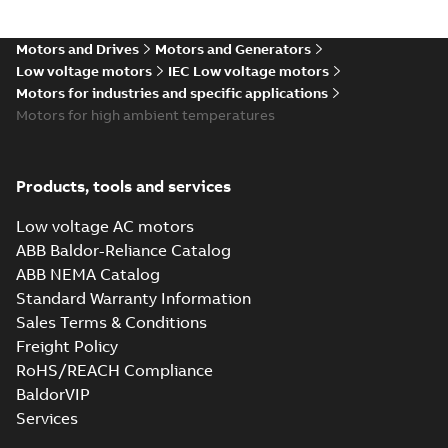
Motors and Drives
Motors and Generators
Low voltage motors
IEC Low voltage motors
Motors for industries and specific applications
Motors for high ambient temperatures
Products, tools and services
Low voltage AC motors
ABB Baldor-Reliance Catalog
ABB NEMA Catalog
Standard Warranty Information
Sales Terms & Conditions
Freight Policy
RoHS/REACH Compliance
BaldorVIP
Services