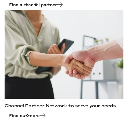
available
Find a channel partner
fan)
Drawing
-
English
-
2015-07-09
-
1,11
MB
Channel Partner Network to serve your needs
Find out more