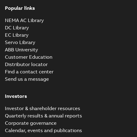
Popular links
NEMA AC Library
DC Library
EC Library
Servo Library
ABB University
Customer Education
Distributor locator
Find a contact center
Send us a message
Investors
Investor & shareholder resources
Quarterly results & annual reports
Corporate governance
Calendar, events and publications