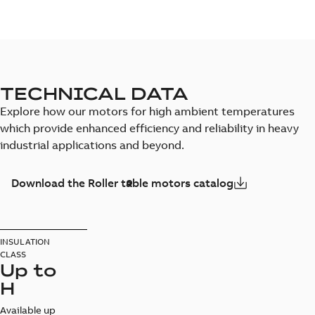
TECHNICAL DATA
Explore how our motors for high ambient temperatures
which provide enhanced efficiency and reliability in heavy
industrial applications and beyond.
Download the Roller table motors catalog
INSULATION
CLASS
Up to
H
Available up