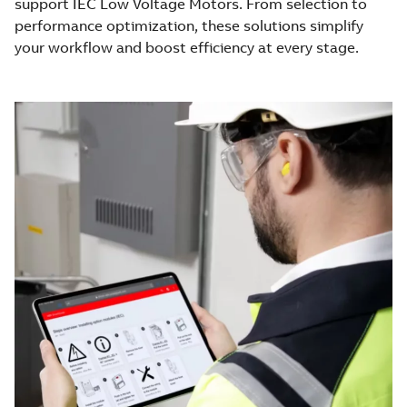
support IEC Low Voltage Motors. From selection to
performance optimization, these solutions simplify
your workflow and boost efficiency at every stage.