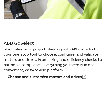
ABB GoSelect
Streamline your project planning with ABB GoSelect,
your one-stop tool to choose, configure, and validate
motors and drives. From sizing and efficiency checks to
harmonic compliance, everything you need is in one
convenient, easy-to-use platform.
Choose and customize motors and drives