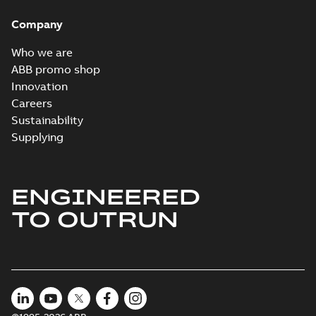
Company
Who we are
ABB promo shop
Innovation
Careers
Sustainability
Supplying
ENGINEERED
TO OUTRUN