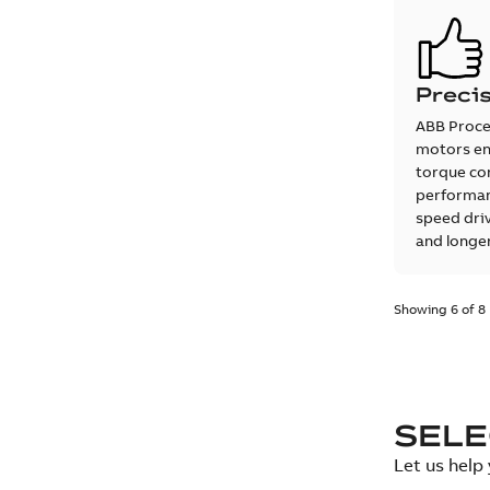
Precis
ABB Proce
motors en
torque co
performan
speed driv
and longer
Showing 6 of 8
SEL
Let us help