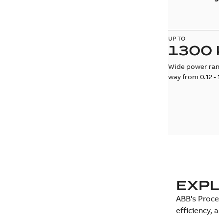
UP TO
1300
Wide power rang
way from 0.12 -
EXPL
ABB's Proce
efficiency,