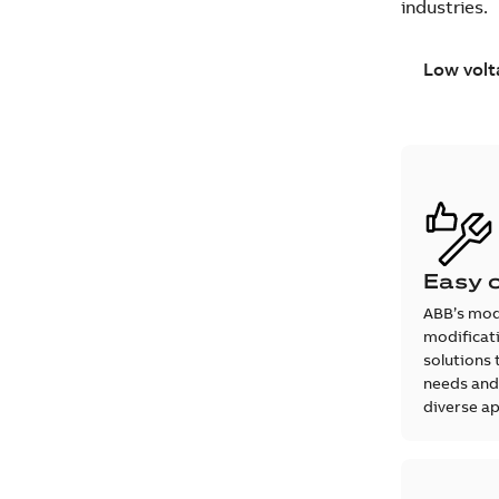
industries.
Low volt
Easy 
ABB’s mod
modificati
solutions 
needs and
diverse ap