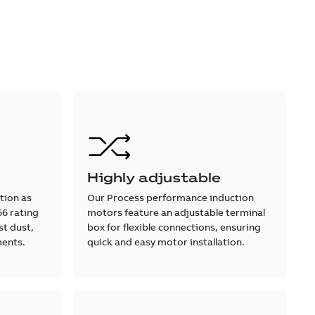
Highly adjustable
tion as
Our Process performance induction
66 rating
motors feature an adjustable terminal
st dust,
box for flexible connections, ensuring
ments.
quick and easy motor installation.