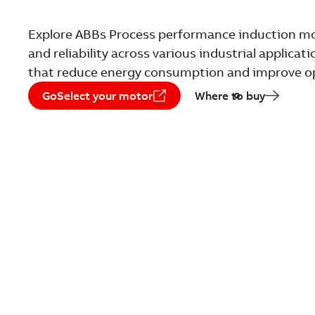
Explore ABBs Process performance induction mot
and reliability across various industrial applica
that reduce energy consumption and improve ope
GoSelect your motor
Where to buy