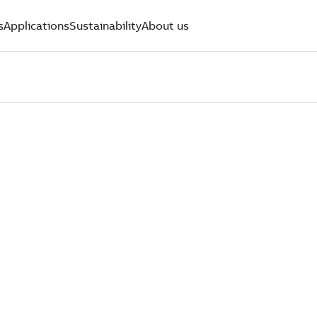
s
Applications
Sustainability
About us