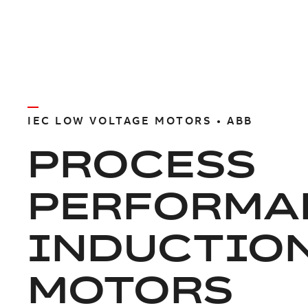
IEC LOW VOLTAGE MOTORS • ABB
PROCESS
PERFORMA
INDUCTIO
MOTORS