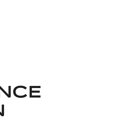
NCE
N