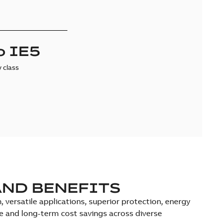
o IE5
y class
AND BENEFITS
versatile applications, superior protection, energy
ce and long-term cost savings across diverse