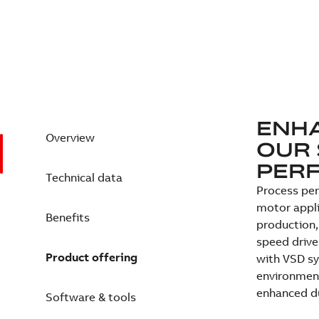
ENH
Overview
OUR 
PER
Technical data
Process perf
motor appli
Benefits
production,
speed drive
Product offering
with VSD sy
environment
enhanced du
Software & tools