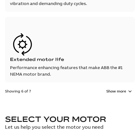
vibration and demanding duty cycles.
Extended motor life
Performance enhancing features that make ABB the #1
NEMA motor brand.
Showing 6 of 7
Show more
SELECT YOUR MOTOR
Let us help you select the motor you need