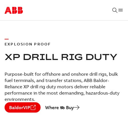
EXPLOSION PROOF
XP DRILL RIG DUTY
Purpose-built for offshore and onshore drill rigs, bulk
fuel terminals, and transfer stations, ABB Baldor-
Reliance XP drill rig duty motors deliver reliable
performance in the most demanding, hazardous-duty
environments.
BaldorVIP
Where to Buy