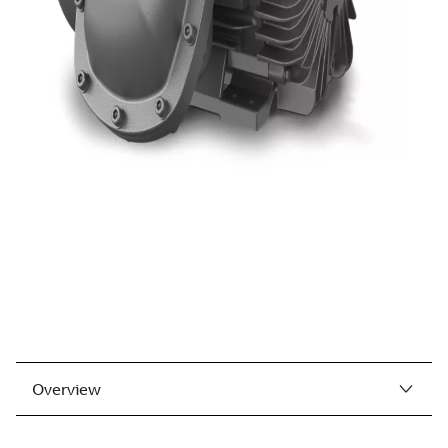
Overview