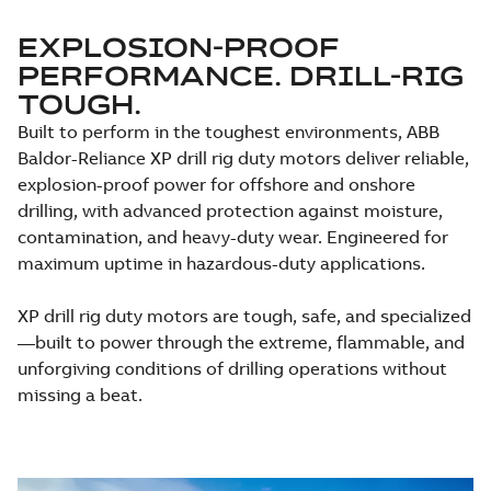
EXPLOSION-PROOF
PERFORMANCE. DRILL-RIG
TOUGH.
Built to perform in the toughest environments, ABB
Baldor-Reliance XP drill rig duty motors deliver reliable,
explosion-proof power for offshore and onshore
drilling, with advanced protection against moisture,
contamination, and heavy-duty wear. Engineered for
maximum uptime in hazardous-duty applications.
XP drill rig duty motors are tough, safe, and specialized
—built to power through the extreme, flammable, and
unforgiving conditions of drilling operations without
missing a beat.