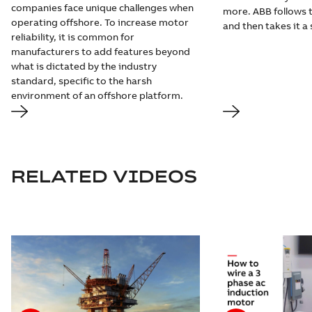
companies face unique challenges when
more. ABB follows t
operating offshore. To increase motor
and then takes it a 
reliability, it is common for
manufacturers to add features beyond
what is dictated by the industry
standard, specific to the harsh
environment of an offshore platform.
RELATED VIDEOS