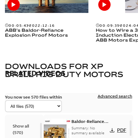
00:05:43
2022-12-16
00:09:35
2024-0
ABB’s Baldor-Reliance
How to Wire a 
Explosion Proof Motors
Induction Elect
ABB Motors Exp
DOWNLOADS FOR
XP
RELATED VIDEOS
DRILL RIG DUTY MOTORS
Advanced search
You now see 570 files within
Baldor-Reliance
Show all
501 Standard
Summary:
No
PDF
(
570
)
motor product
summary available