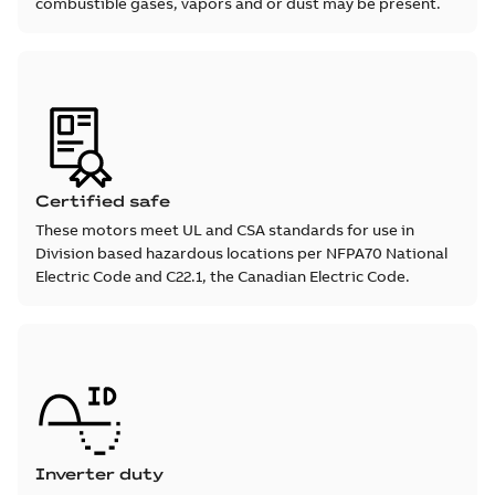
combustible gases, vapors and or dust may be present.
Certified safe
These motors meet UL and CSA standards for use in
Division based hazardous locations per NFPA70 National
Electric Code and C22.1, the Canadian Electric Code.
Inverter duty