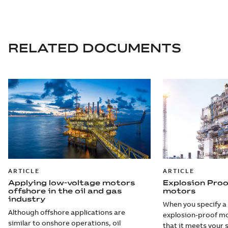
RELATED DOCUMENTS
ARTICLE
ARTICLE
Applying low-voltage motors
Explosion Pro
offshore in the oil and gas
motors
industry
When you specify a
Although offshore applications are
explosion-proof mo
similar to onshore operations, oil
that it meets your 