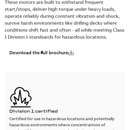
These motors are built to withstand frequent
start/stops, deliver high torque under heavy loads,
operate reliably during constant vibration and shock,
survive harsh environments like drilling decks where
conditions shift fast and often - all while meeting Class
1 Division 1 standsards for hazardous locations.
Download the full brochure
Division 1 certified
Certified for use in hazardous locations and potentially
hazardous environments where concentrations of