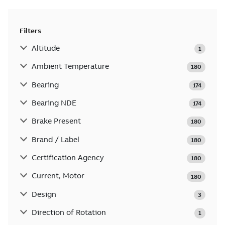
Filters