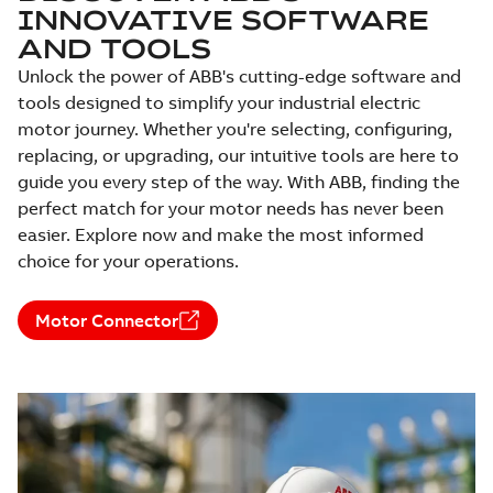
INNOVATIVE SOFTWARE
available
Sheet
Drawing
-
English
-
2025-01-30
-
0,25
AND TOOLS
MB
Unlock the power of ABB's cutting-edge software and
10LYE950:
tools designed to simplify your industrial electric
Dimension
Summary:
No
PDF
motor journey. Whether you're selecting, configuring,
Sheet
summary
available
replacing, or upgrading, our intuitive tools are here to
Drawing
-
English
-
2025-01-30
-
0,25
guide you every step of the way. With ABB, finding the
MB
perfect match for your motor needs has never been
10LYF284:
easier. Explore now and make the most informed
Dimension
Summary:
No
PDF
choice for your operations.
Sheet
summary
available
Drawing
-
English
-
2025-01-30
-
0,25
MB
Motor Connector
10LYG974:
Dimension
Summary:
No
PDF
Sheet
summary
available
Drawing
-
English
-
2025-01-30
-
0,25
MB