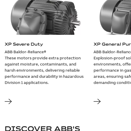
09LY-000-
552:
Summary:
No
PDF
Dimension
summary
available
Sheet
Drawing
-
English
-
2025-01-30
-
0,24
MB
XP Severe Duty
XP General Pu
09LYF369:
ABB Baldor-Reliance®
ABB Baldor-Relianc
Dimension
Summary:
No
PDF
These motors provide extra protection
Explosion-proof sol
Sheet
summary
available
against moisture, contaminants, and
environments, offeri
Drawing
-
English
-
2025-01-30
-
0,24
harsh environments, delivering reliable
performance in gas
MB
performance and durability in hazardous
areas, ensuring safe
Division 1 applications.
demanding conditi
09LYJ480:
Dimension
Summary:
No
PDF
Sheet
summary
available
Drawing
-
English
-
2025-01-30
-
0,35
MB
10LY-000-
549:
Summary:
No
DISCOVER ABB'S
PDF
Dimension
summary