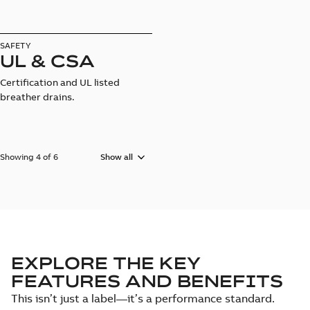
SAFETY
UL & CSA
Certification and UL listed
breather drains.
Showing 4 of 6
Show all
EXPLORE THE KEY
FEATURES AND BENEFITS
This isn’t just a label—it’s a performance standard.