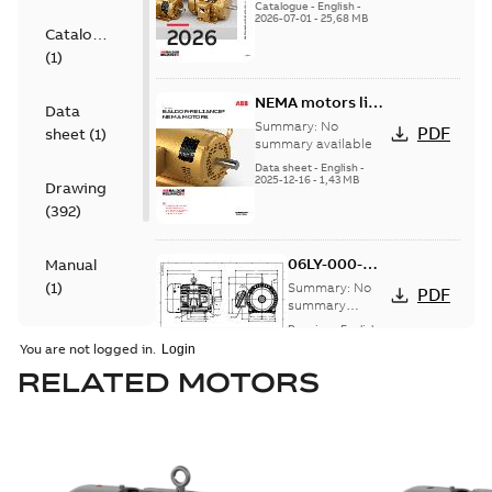
catalog
Catalogue
-
English
-
2026-07-01
-
25,68 MB
Catalogue
(
1
)
NEMA motors line
Data
card
Summary:
No
PDF
sheet
(
1
)
summary available
Data sheet
-
English
-
2025-12-16
-
1,43 MB
Drawing
(
392
)
06LY-000-
Manual
044:
(
1
)
Summary:
No
PDF
Dimension
summary
available
Sheet
Drawing
-
English
-
Material
2025-01-30
-
0,15
You are not logged in.
MB
specification
RELATED MOTORS
(
175
)
07LYJ231:
Dimension
Summary:
No
PDF
Sheet
summary
available
Drawing
-
English
-
2025-01-30
-
0,18
MB