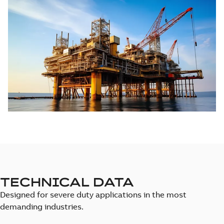
TECHNICAL DATA
Designed for severe duty applications in the most
demanding industries.