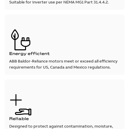
Suitable for inverter use per NEMA MG1 Part 31.4.4.2.
Energy efficient
ABB Baldor-Reliance motors meet or exceed all efficiency
requirements for US, Canada and Mexico regulations.
Reliable
Designed to protect against contamination, moisture,