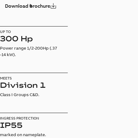
Download brochure
UP TO
300 Hp
Power range 1/2-200Hp (.37
-14 kW).
MEETS
Division 1
Class I Groups C&D.
INGRESS PROTECTION
IP55
marked on nameplate.