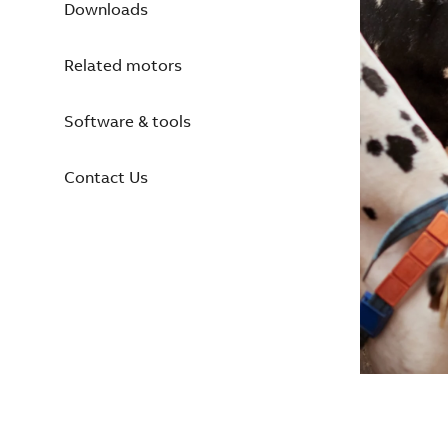
Downloads
Related motors
Software & tools
Contact Us