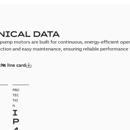
NICAL DATA
pump motors are built for continuous, energy-efficient opera
ction and easy maintenance, ensuring reliable performance
he line card
PRO
TEC
TIO
N
I
P
4