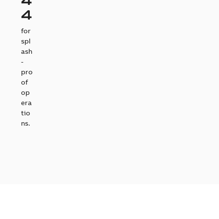
4
for
spl
ash
-
pro
of
op
era
tio
ns.