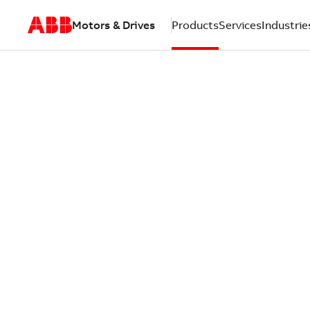
Motors & Drives
Products
Services
Industrie