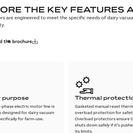
ORE THE KEY FEATURES 
s are engineered to meet the specific needs of dairy vacu
ty.
 the brochure
r purpose
Thermal protecti
e-phase electric motor line is
Gasketed manual reset therm
ly designed for dairy vacuum
overload protection for safet
cifically for farm-use.
Overload protectors ensure 
shuts down safely if it’s pus
its limits.