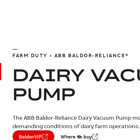
FARM DUTY • ABB BALDOR-RELIANCE®
DAIRY VA
PUMP
The ABB Baldor-Reliance Dairy Vacuum Pump mot
demanding conditions of dairy farm operations.
BaldorVIP
Where to buy