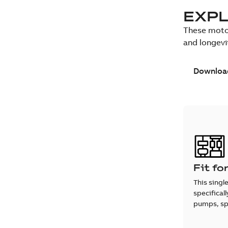
EXPL
These motor
and longevi
Download
Fit fo
This singl
specifical
pumps, spe