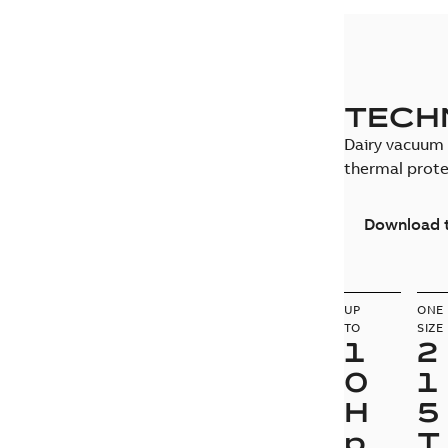
TECH
Dairy vacuum 
thermal prote
Download t
UP
ONE
TO
SIZE
1
2
0
1
H
5
p
T