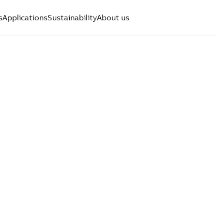
s
Applications
Sustainability
About us