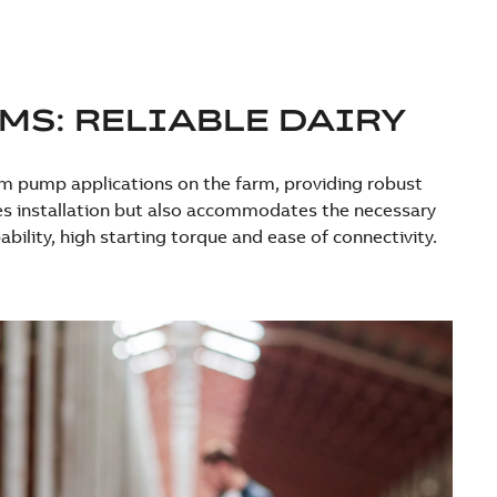
MS: RELIABLE DAIRY
um pump applications on the farm, providing robust
ies installation but also accommodates the necessary
ility, high starting torque and ease of connectivity.