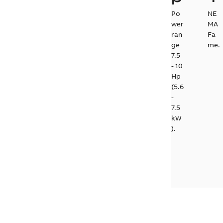
Po
NE
wer
MA
ran
Fa
ge
me.
7.5
- 10
Hp
(5.6
-
7.5
kW
).