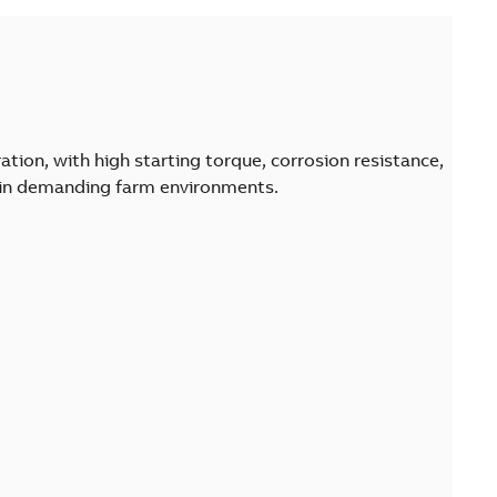
tion, with high starting torque, corrosion resistance,
 in demanding farm environments.