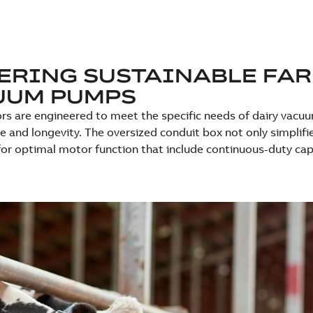
RING SUSTAINABLE FAR
UUM PUMPS
s are engineered to meet the specific needs of dairy vacu
 and longevity. The oversized conduit box not only simplif
for optimal motor function that include continuous-duty capab