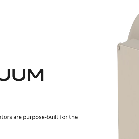
CUUM
ors are purpose-built for the