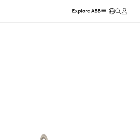
Explore ABB
https: