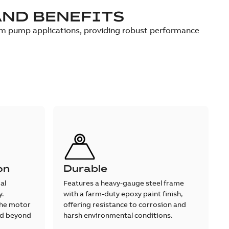
AND BENEFITS
um pump applications, providing robust performance
on
Durable
al
Features a heavy-gauge steel frame
y.
with a farm-duty epoxy paint finish,
the motor
offering resistance to corrosion and
hed beyond
harsh environmental conditions.