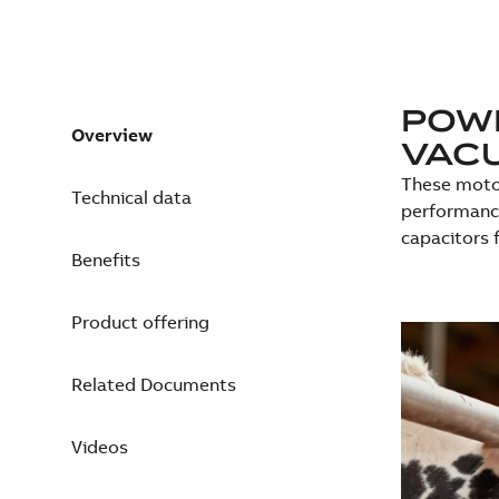
POWE
Overview
VAC
These motor
Technical data
performance
capacitors 
Benefits
Product offering
Related Documents
Videos