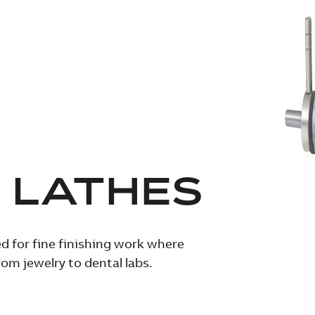
 LATHES
d for fine finishing work where
m jewelry to dental labs.