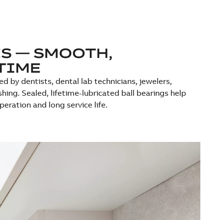
S — SMOOTH,
TIME
d by dentists, dental lab technicians, jewelers,
hing. Sealed, lifetime-lubricated ball bearings help
ration and long service life.