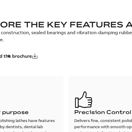
ORE THE KEY FEATURES 
construction, sealed bearings and vibration-damping rubber f
e.
 the brochure
r purpose
Precision Control
olishing lathes have features
Delivers fine, consistent poli
by dentists, dental lab
performance with smooth op