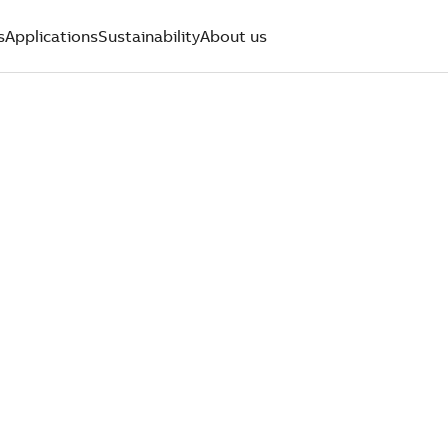
s
Applications
Sustainability
About us