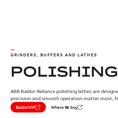
GRINDERS, BUFFERS AND LATHES
POLISHING
ABB Baldor-Reliance polishing lathes are designe
precision and smooth operation matter most, fro
BaldorVIP
Where to buy