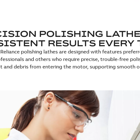
ISION POLISHING LATHE
ISTENT RESULTS EVERY 
Reliance polishing lathes are designed with features preferre
fessionals and others who require precise, trouble-free polis
t and debris from entering the motor, supporting smooth ope