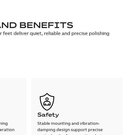
AND BENEFITS
eet deliver quiet, reliable and precise polishing
Safety
shing
Stable mounting and vibration-
eration
damping design support precise