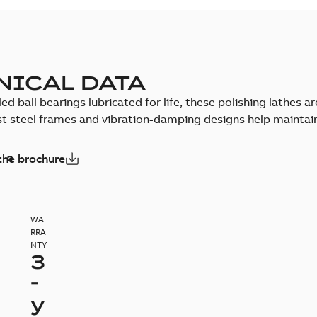
NICAL DATA
ed ball bearings lubricated for life, these polishing lathes 
t steel frames and vibration-damping designs help maintain 
he brochure
WA
RRA
NTY
3
-
y