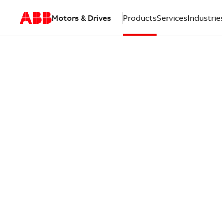
Motors & Drives
Products
Services
Industrie