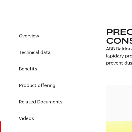
PREC
Overview
CONS
ABB Baldor-
Technical data
lapidary pro
prevent dus
Benefits
Product offering
Related Documents
Videos