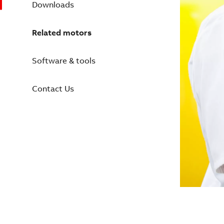
Downloads
Related motors
Software & tools
Contact Us