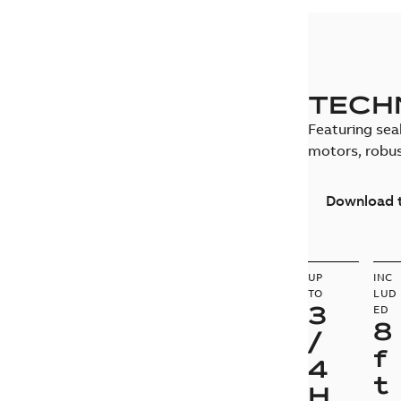
TECH
Featuring seal
motors, robus
Download t
UP
INC
TO
LUD
3
ED
8
/
f
4
t
H