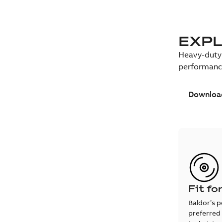
EXPL
Heavy-duty 
performanc
Download
Fit fo
Baldor’s p
preferred 