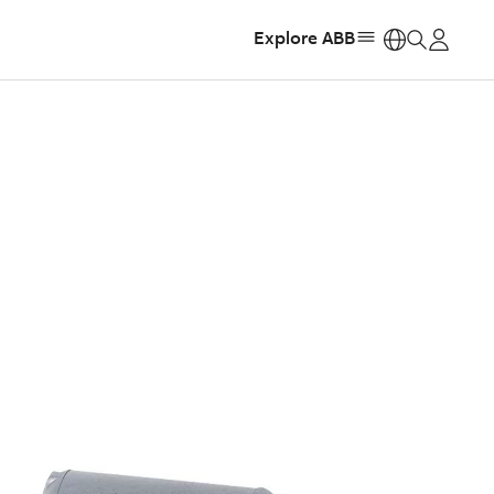
Explore ABB
https: