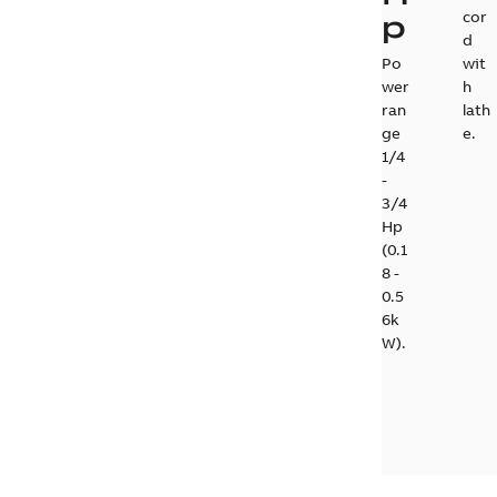
p
cor
d
Po
wit
wer
h
ran
lath
ge
e.
1/4
-
3/4
Hp
(0.1
8 -
0.5
6k
W).