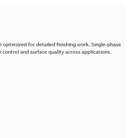
are optimized for detailed finishing work. Single-phase
control and surface quality across applications.