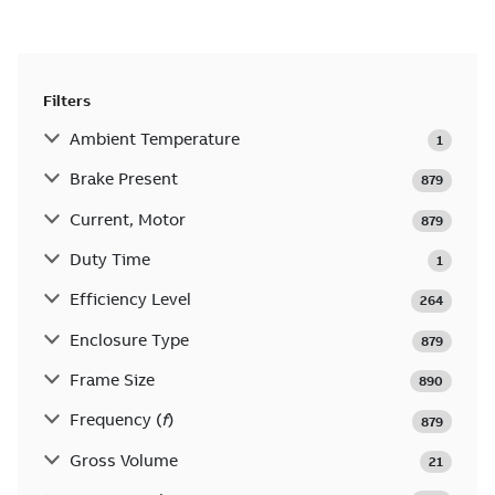
Filters