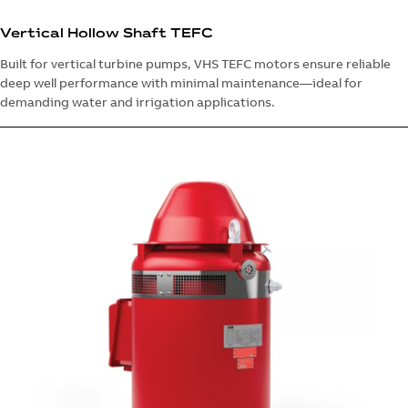
Vertical Hollow Shaft TEFC
Built for vertical turbine pumps, VHS TEFC motors ensure reliable
deep well performance with minimal maintenance—ideal for
demanding water and irrigation applications.