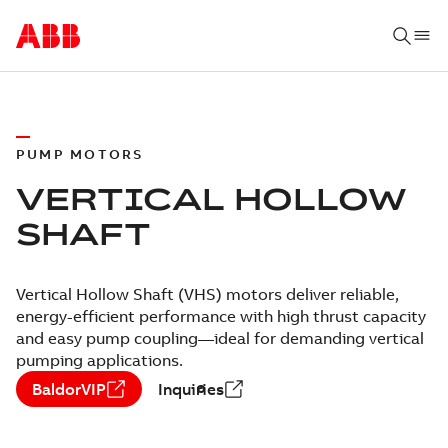
PUMP MOTORS
VERTICAL HOLLOW
SHAFT
Vertical Hollow Shaft (VHS) motors deliver reliable,
energy-efficient performance with high thrust capacity
and easy pump coupling—ideal for demanding vertical
pumping applications.
BaldorVIP
Inquiries