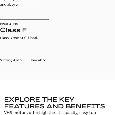
and above.
INSULATION
Class F
Class B rise at full load.
Showing 4 of 6
Show all
EXPLORE THE KEY
FEATURES AND BENEFITS
VHS motors offer high thrust capacity, easy top-