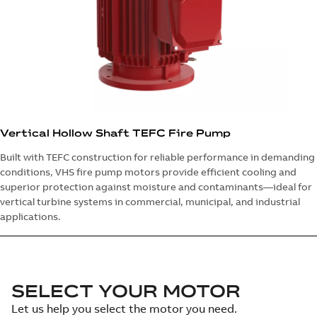
Vertical Hollow Shaft TEFC Fire Pump
Built with TEFC construction for reliable performance in demanding
conditions, VHS fire pump motors provide efficient cooling and
superior protection against moisture and contaminants—ideal for
vertical turbine systems in commercial, municipal, and industrial
applications.
SELECT YOUR MOTOR
Let us help you select the motor you need.