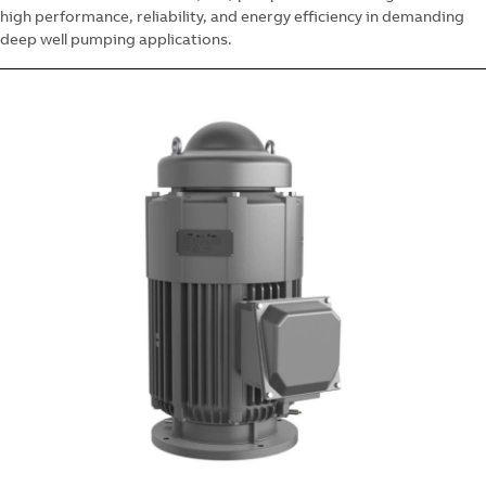
high performance, reliability, and energy efficiency in demanding
deep well pumping applications.