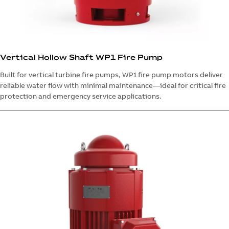
Vertical Hollow Shaft WP1 Fire Pump
Built for vertical turbine fire pumps, WP1 fire pump motors deliver
reliable water flow with minimal maintenance—ideal for critical fire
protection and emergency service applications.