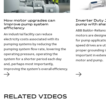
How motor upgrades can
Inverter Duty 
improve pump system
pump with sha
efficiency
ABB Baldor-Relianc
An industrial facility can reduce
motors are design
electricity costs associated with its
for pump applicati
pumping systems by reducing the
speed drives are ut
pumping system flow rate, lowering the
proper grounding i
operating pressure, operating the
important in extend
system for a shorter period each day
motor and pump.
and, perhaps most importantly,
improving the system’s overall efficiency.
RELATED VIDEOS