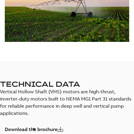
TECHNICAL DATA
Vertical Hollow Shaft (VHS) motors are high-thrust,
inverter-duty motors built to NEMA MG1 Part 31 standards
for reliable performance in deep well and vertical pump
applications.
Download the brochure