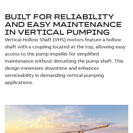
BUILT FOR RELIABILITY
AND EASY MAINTENANCE
IN VERTICAL PUMPING
Vertical Hollow Shaft (VHS) motors feature a hollow
shaft with a coupling located at the top, allowing easy
access to the pump impeller for simplified
maintenance without disturbing the pump shaft. This
design minimizes downtime and enhances
serviceability in demanding vertical pumping
applications.