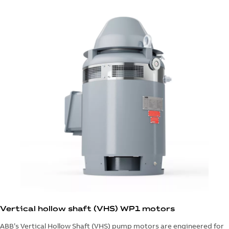
Vertical hollow shaft (VHS) WP1 motors
ABB’s Vertical Hollow Shaft (VHS) pump motors are engineered for