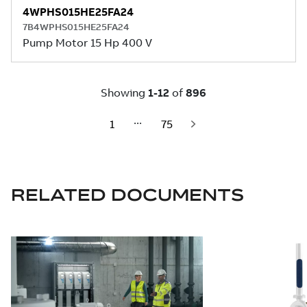
RELATED DOCUMENTS