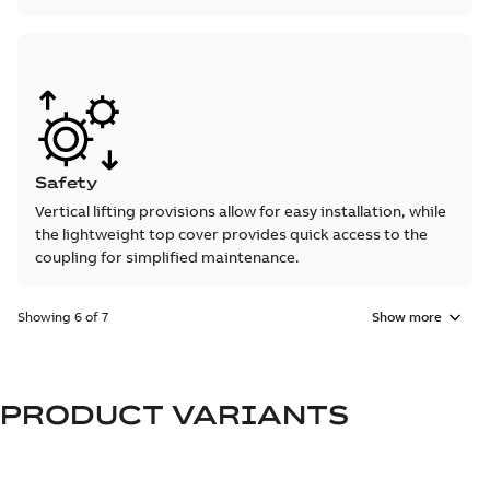
Safety
Vertical lifting provisions allow for easy installation, while
the lightweight top cover provides quick access to the
coupling for simplified maintenance.
Showing 6 of 7
Show more
PRODUCT VARIANTS