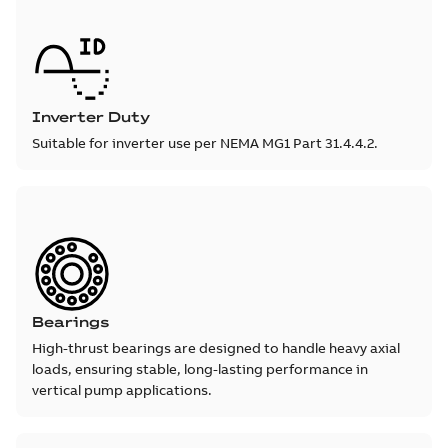
Inverter Duty
Suitable for inverter use per NEMA MG1 Part 31.4.4.2.
Bearings
High-thrust bearings are designed to handle heavy axial
loads, ensuring stable, long-lasting performance in
vertical pump applications.