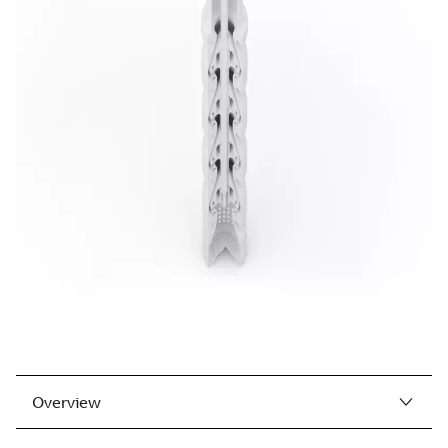
Overview