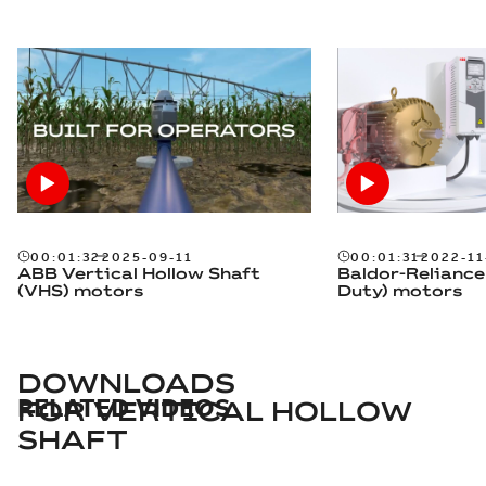
00:01:32
2025-09-11
00:01:31
2022-11
ABB Vertical Hollow Shaft
Baldor-Reliance
(VHS) motors
Duty) motors
DOWNLOADS
RELATED VIDEOS
FOR
VERTICAL HOLLOW
SHAFT