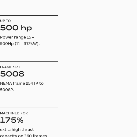
UP TO
500 hp
Power range 15 –
500Hp (11 – 372kW).
FRAME SIZE
5008
NEMA frame 254TP to
5008P.
MACHINED FOR
175%
extra high thrust
capacity on 360 frames