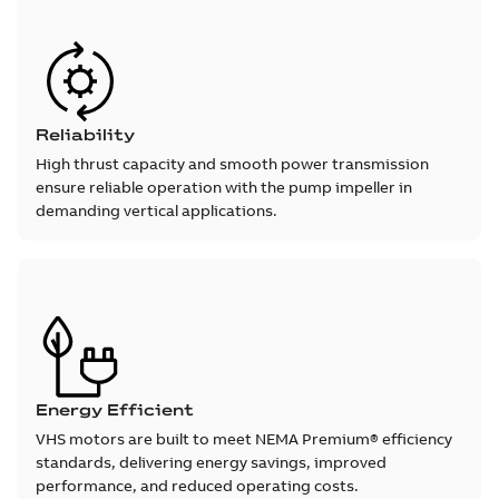
Reliability
High thrust capacity and smooth power transmission
ensure reliable operation with the pump impeller in
demanding vertical applications.
Energy Efficient
VHS motors are built to meet NEMA Premium® efficiency
standards, delivering energy savings, improved
performance, and reduced operating costs.