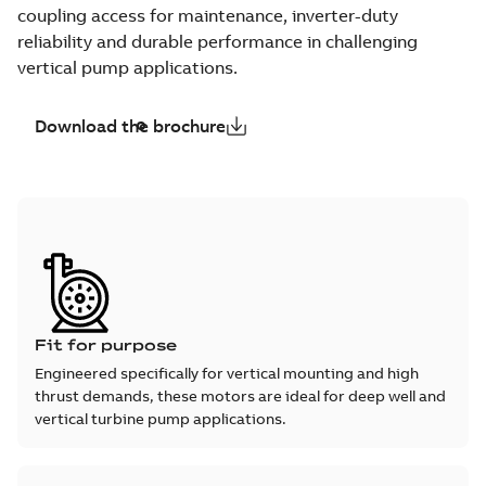
coupling access for maintenance, inverter-duty
reliability and durable performance in challenging
vertical pump applications.
Download the brochure
Fit for purpose
Engineered specifically for vertical mounting and high
thrust demands, these motors are ideal for deep well and
vertical turbine pump applications.