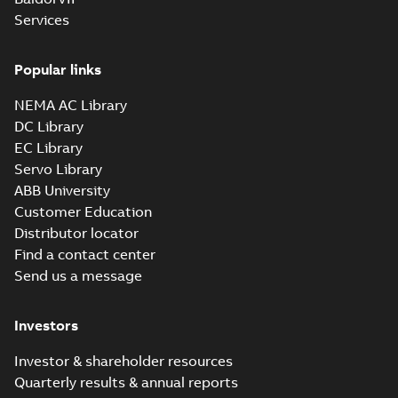
Services
36LYM813:
Dimension
Summary:
No
PDF
Sheet
summary
Popular links
available
Drawing
-
English
-
2025-01-30
-
0,10
NEMA AC Library
MB
DC Library
36LYN108:
EC Library
Dimension
Summary:
No
PDF
Servo Library
Sheet
summary
ABB University
available
Drawing
-
English
-
2025-01-30
-
0,12
Customer Education
MB
Distributor locator
36LYQ612:
Find a contact center
Dimension
Summary:
No
PDF
Send us a message
Sheet
summary
available
Drawing
-
English
-
2025-01-30
-
0,10
Investors
MB
37LYM908:
Investor & shareholder resources
Dimension
Summary:
No
Quarterly results & annual reports
PDF
Sheet
summary