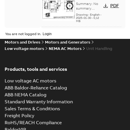
Dimension
Summary:
No
PDF
Sheet
summary
available
Drawing
-
English
-
2025-01-30
-
0,12
MB
35LYX162:
You are not logged in.
Dimension
Summary:
No
PDF
Motors and Drives
Motors and Generators
Sheet
summary
Low voltage motors
NEMA AC Motors
Unit Handling
available
Drawing
-
English
-
2025-01-30
-
0,12
MB
Products, tools and services
35LYX164:
Dimension
Summary:
No
PDF
Sheet
summary
Low voltage AC motors
available
Drawing
-
English
-
ABB Baldor-Reliance Catalog
2025-01-30
-
0,11
MB
ABB NEMA Catalog
Standard Warranty Information
36LYM651:
Sales Terms & Conditions
Dimension
Summary:
No
PDF
Freight Policy
Sheet
summary
available
RoHS/REACH Compliance
Drawing
-
English
-
2025-01-30
-
0,12
MB
BaldorVIP