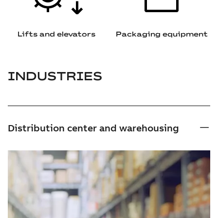
Lifts and elevators
Packaging equipment
INDUSTRIES
Distribution center and warehousing