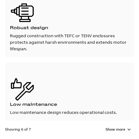
Robust design
Rugged construction with TEFC or TENV enclosures
protects against harsh environments and extends motor
lifespan.
Low maintenance
Low maintenance design reduces operational costs.
Showing 6 of 7
Show more