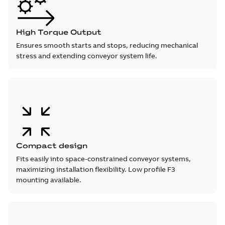
High Torque Output
Ensures smooth starts and stops, reducing mechanical
stress and extending conveyor system life.
Compact design
Fits easily into space-constrained conveyor systems,
maximizing installation flexibility. Low profile F3
mounting available.