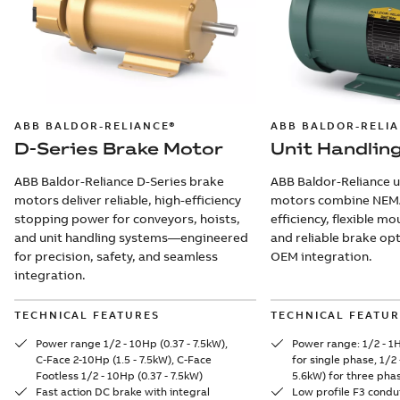
ABB BALDOR-RELIANCE®
ABB BALDOR-RELI
D-Series Brake Motor
Unit Handlin
ABB Baldor-Reliance D-Series brake
ABB Baldor-Reliance u
motors deliver reliable, high-efficiency
motors combine NEM
stopping power for conveyors, hoists,
efficiency, flexible m
and unit handling systems—engineered
and reliable brake op
for precision, safety, and seamless
OEM integration.
integration.
TECHNICAL FEATURES
TECHNICAL FEATUR
Power range 1/2 - 10Hp (0.37 - 7.5kW),
Power range: 1/2 - 1H
C-Face 2-10Hp (1.5 - 7.5kW), C-Face
for single phase, 1/2 
Footless 1/2 - 10Hp (0.37 - 7.5kW)
5.6kW) for three pha
Fast action DC brake with integral
Low profile F3 condu