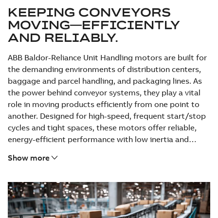
KEEPING CONVEYORS
MOVING—EFFICIENTLY
AND RELIABLY.
ABB Baldor-Reliance Unit Handling motors are built for
the demanding environments of distribution centers,
baggage and parcel handling, and packaging lines. As
the power behind conveyor systems, they play a vital
role in moving products efficiently from one point to
another. Designed for high-speed, frequent start/stop
cycles and tight spaces, these motors offer reliable,
energy-efficient performance with low inertia and
compact footprints—backed by ABB’s trusted support
Show more
and proven durability.