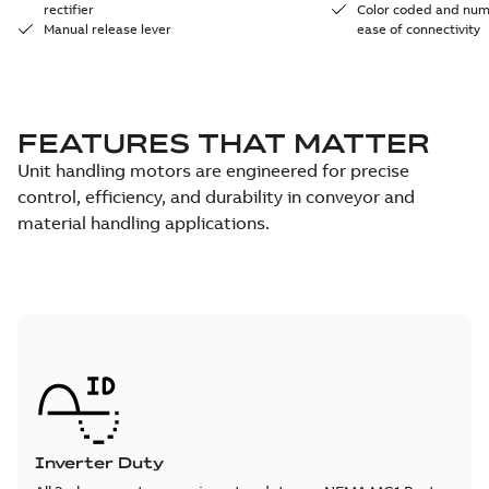
rectifier
Color coded and num
Manual release lever
ease of connectivity
FEATURES THAT MATTER
Unit handling motors are engineered for precise
control, efficiency, and durability in conveyor and
material handling applications.
Inverter Duty