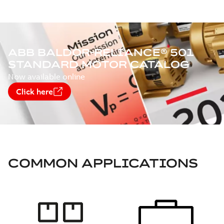
ABB BALDOR-RELIANCE® 501
STANDARD MOTOR CATALOG
Now available online
Click here
COMMON APPLICATIONS