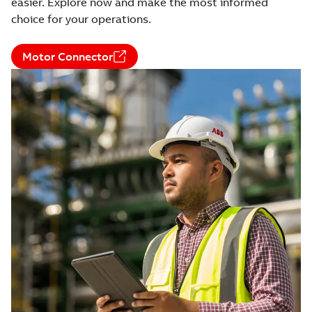
easier. Explore now and make the most informed
choice for your operations.
Motor Connector