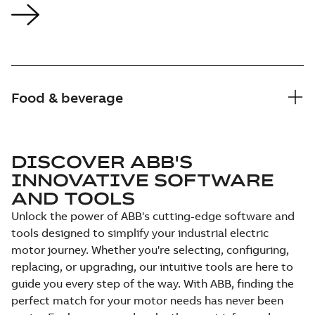
Food & beverage
DISCOVER ABB'S
INNOVATIVE SOFTWARE
AND TOOLS
Unlock the power of ABB's cutting-edge software and
tools designed to simplify your industrial electric
motor journey. Whether you're selecting, configuring,
replacing, or upgrading, our intuitive tools are here to
guide you every step of the way. With ABB, finding the
perfect match for your motor needs has never been