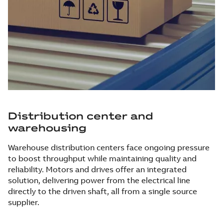
Distribution center and
warehousing
Warehouse distribution centers face ongoing pressure
to boost throughput while maintaining quality and
reliability. Motors and drives offer an integrated
solution, delivering power from the electrical line
directly to the driven shaft, all from a single source
supplier.