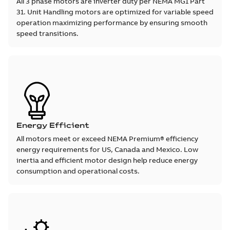
All 3 phase motors are inverter duty per NEMA MG1 Part
31. Unit Handling motors are optimized for variable speed
operation maximizing performance by ensuring smooth
speed transitions.
Energy Efficient
All motors meet or exceed NEMA Premium® efficiency
energy requirements for US, Canada and Mexico. Low
inertia and efficient motor design help reduce energy
consumption and operational costs.