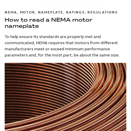
NEMA, MOTOR, NAMEPLATE, RATINGS, REGULATIONS
How to read a NEMA motor
nameplate
To help ensure its standards are properly met and
communicated, NEMA requires that motors from different
manufacturers meet or exceed minimum performance
parameters and, for the most part, be about the same size.