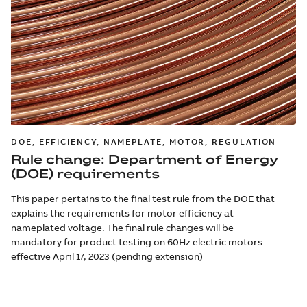
DOE, EFFICIENCY, NAMEPLATE, MOTOR, REGULATION
Rule change: Department of Energy
(DOE) requirements
This paper pertains to the final test rule from the DOE that
explains the requirements for motor efficiency at
nameplated voltage. The final rule changes will be
mandatory for product testing on 60Hz electric motors
effective April 17, 2023 (pending extension)