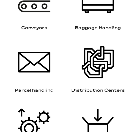
Conveyors
Baggage Handling
Parcel handling
Distribution Centers