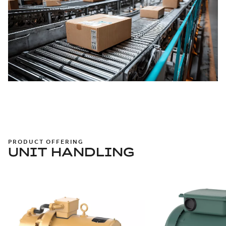
PRODUCT OFFERING
UNIT HANDLING