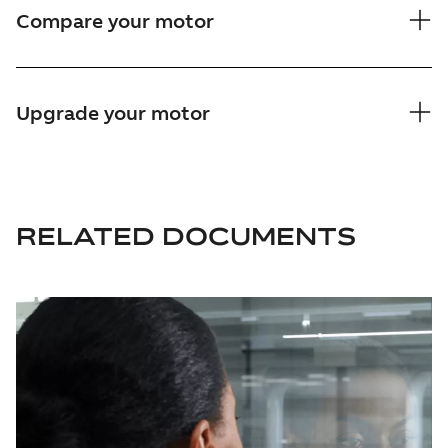
Compare your motor
Upgrade your motor
RELATED DOCUMENTS