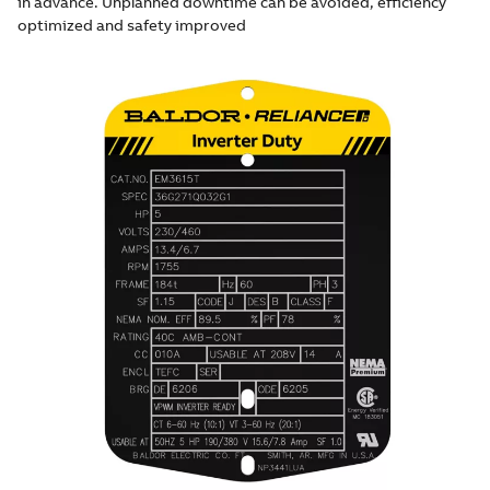
in advance. Unplanned downtime can be avoided, efficiency
optimized and safety improved