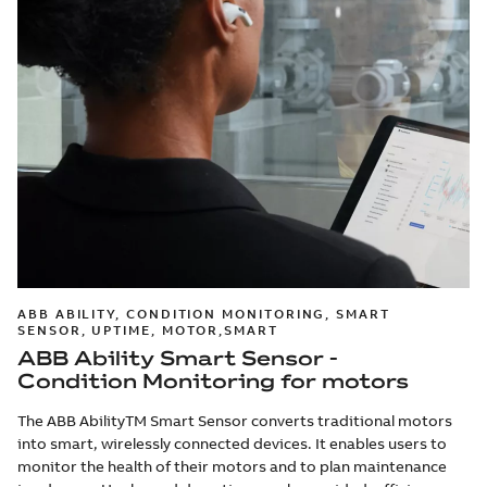
ABB ABILITY, CONDITION MONITORING, SMART
SENSOR, UPTIME, MOTOR,SMART
ABB Ability Smart Sensor -
Condition Monitoring for motors
The ABB AbilityTM Smart Sensor converts traditional motors
into smart, wirelessly connected devices. It enables users to
monitor the health of their motors and to plan maintenance