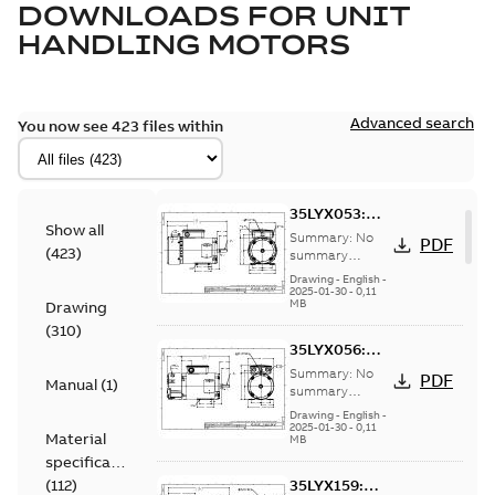
DOWNLOADS FOR
UNIT
HANDLING MOTORS
Advanced search
You now see 423 files within
35LYX053:
Show all
Dimension
Summary:
No
PDF
(
423
)
Sheet
summary
available
Drawing
-
English
-
2025-01-30
-
0,11
MB
Drawing
(
310
)
35LYX056:
Dimension
Summary:
No
PDF
Manual
(
1
)
Sheet
summary
available
Drawing
-
English
-
2025-01-30
-
0,11
Material
MB
specification
(
112
)
35LYX159: