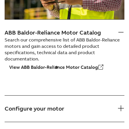
ABB Baldor-Reliance Motor Catalog
Search our comprehensive list of ABB Baldor-Reliance
motors and gain access to detailed product
specifications, technical data and product
documentation.
View ABB Baldor-Reliance Motor Catalog
Configure your motor