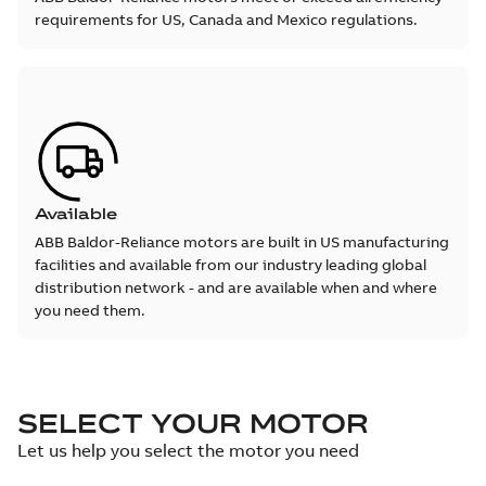
requirements for US, Canada and Mexico regulations.
Available
ABB Baldor-Reliance motors are built in US manufacturing
facilities and available from our industry leading global
distribution network - and are available when and where
you need them.
SELECT YOUR MOTOR
Let us help you select the motor you need