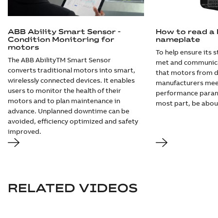
ABB Ability Smart Sensor -
How to read a
Condition Monitoring for
nameplate
motors
To help ensure its 
The ABB AbilityTM Smart Sensor
met and communica
converts traditional motors into smart,
that motors from d
wirelessly connected devices. It enables
manufacturers mee
users to monitor the health of their
performance param
motors and to plan maintenance in
most part, be abou
advance. Unplanned downtime can be
avoided, efficiency optimized and safety
improved.
RELATED VIDEOS