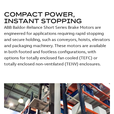
COMPACT POWER,
INSTANT STOPPING
ABB Baldor-Reliance Short Series Brake Motors are
engineered for applications requiring rapid stopping
and secure holding, such as conveyors, hoists, elevators
and packaging machinery. These motors are available
in both footed and footless configurations, with
options for totally enclosed fan cooled (TEFC) or
totally enclosed non-ventilated (TENV) enclosures.