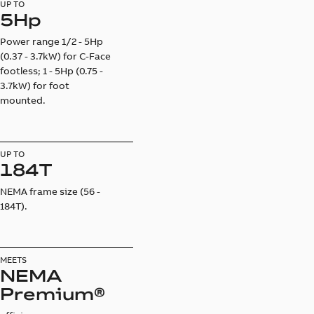
UP TO
5Hp
Power range 1/2 - 5Hp
(0.37 - 3.7kW) for C-Face
footless; 1 - 5Hp (0.75 -
3.7kW) for foot
mounted.
UP TO
184T
NEMA frame size (56 -
184T).
MEETS
NEMA
Premium®