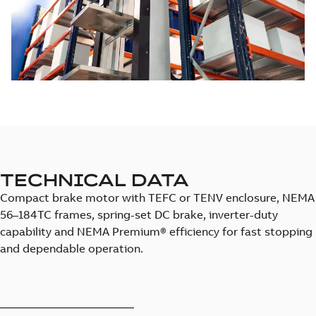
TECHNICAL DATA
Compact brake motor with TEFC or TENV enclosure, NEMA
56–184TC frames, spring-set DC brake, inverter-duty
capability and NEMA Premium® efficiency for fast stopping
and dependable operation.