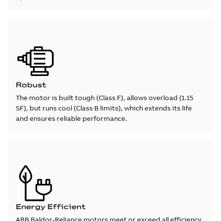
Robust
The motor is built tough (Class F), allows overload (1.15
SF), but runs cool (Class B limits), which extends its life
and ensures reliable performance.
Energy Efficient
ABB Baldor-Reliance motors meet or exceed all efficiency