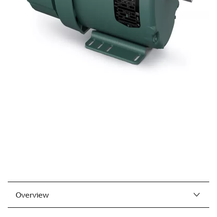
Overview