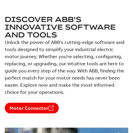
EBM3558T-S:
Information
DISCOVER ABB'S
Summary:
No
PDF
Packet
summary
INNOVATIVE SOFTWARE
available
Material
AND TOOLS
specification
-
English
-
2025-01-30
-
0,43 MB
Unlock the power of ABB's cutting-edge software and
tools designed to simplify your industrial electric
EBM3611T-S:
motor journey. Whether you're selecting, configuring,
Information
Summary:
No
PDF
Packet
summary
replacing, or upgrading, our intuitive tools are here to
available
Material
guide you every step of the way. With ABB, finding the
specification
-
English
-
2025-01-30
perfect match for your motor needs has never been
-
0,50 MB
easier. Explore now and make the most informed
EBM3615T-S:
choice for your operations.
Information
Summary:
No
PDF
Packet
summary
available
Motor Connector
Material
specification
-
English
-
2025-01-30
-
0,49 MB
35LYX053_14.34.DWG: 2D