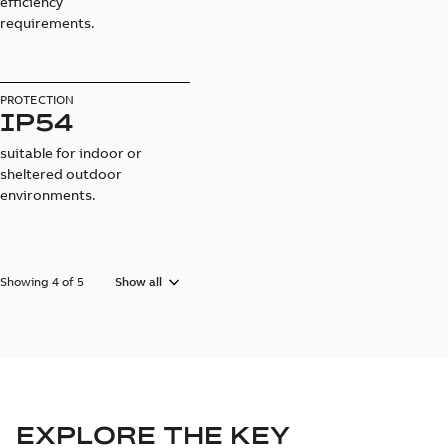
efficiency
requirements.
PROTECTION
IP54
suitable for indoor or
sheltered outdoor
environments.
Showing 4 of 5
Show all
EXPLORE THE KEY