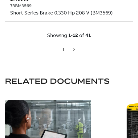
RELATED DOCUMENTS