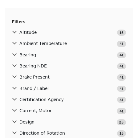
Filters