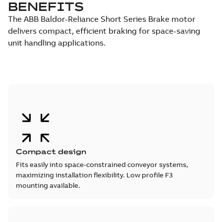
BENEFITS
The ABB Baldor-Reliance Short Series Brake motor
delivers compact, efficient braking for space-saving
unit handling applications.
Compact design
Fits easily into space-constrained conveyor systems,
maximizing installation flexibility. Low profile F3
mounting available.