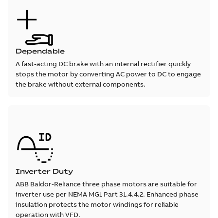
Dependable
A fast-acting DC brake with an internal rectifier quickly
stops the motor by converting AC power to DC to engage
the brake without external components.
Inverter Duty
ABB Baldor-Reliance three phase motors are suitable for
inverter use per NEMA MG1 Part 31.4.4.2. Enhanced phase
insulation protects the motor windings for reliable
operation with VFD.