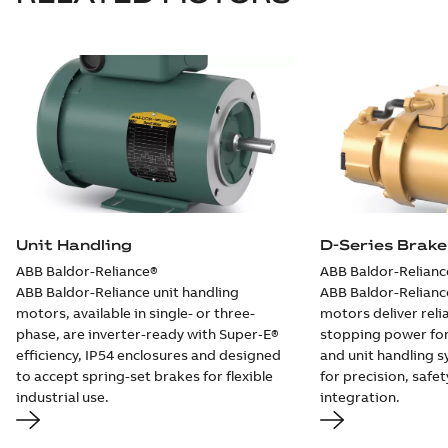
available
Drawing
-
English
-
2025-01-30
-
0,10
MB
EBM3546-S:
Information
Summary:
No
PDF
Packet
summary
available
Material
specification
-
English
-
2025-01-30
-
0,41 MB
EBM3546T-S:
Information
Summary:
No
Unit Handling
D-Series Brak
PDF
Packet
summary
ABB Baldor-Reliance®
ABB Baldor-Relianc
available
Material
specification
-
ABB Baldor-Reliance unit handling
ABB Baldor-Relianc
English
-
2025-01-30
motors, available in single- or three-
motors deliver relia
-
0,43 MB
phase, are inverter-ready with Super‑E®
stopping power for
EBM3554T-S:
efficiency, IP54 enclosures and designed
and unit handling
Information
Summary:
No
to accept spring-set brakes for flexible
for precision, safe
PDF
Packet
summary
industrial use.
integration.
available
Material
specification
-
English
-
2025-01-30
-
0,33 MB