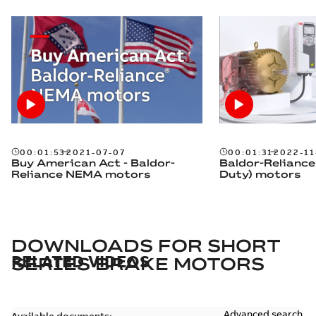
00:01:53
2021-07-07
00:01:31
2022-11
Buy American Act - Baldor-
Baldor-Reliance
Reliance NEMA motors
Duty) motors
DOWNLOADS FOR
SHORT
RELATED VIDEOS
SERIES BRAKE MOTORS
Advanced search
Available documents: