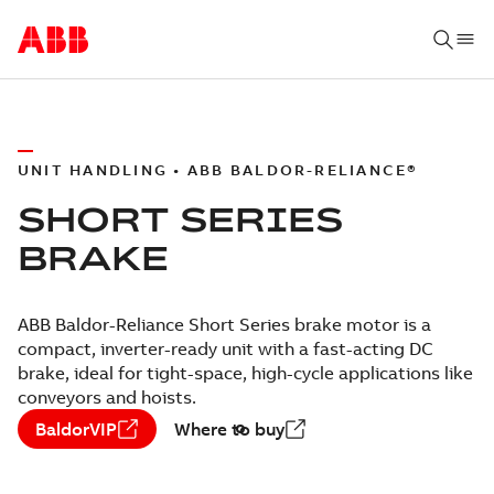
UNIT HANDLING • ABB BALDOR-RELIANCE®
SHORT SERIES
BRAKE
ABB Baldor-Reliance Short Series brake motor is a
compact, inverter-ready unit with a fast-acting DC
brake, ideal for tight-space, high-cycle applications like
conveyors and hoists.
BaldorVIP
Where to buy