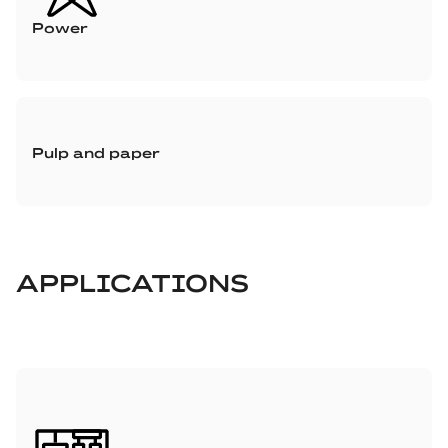
Power
Pulp and paper
APPLICATIONS