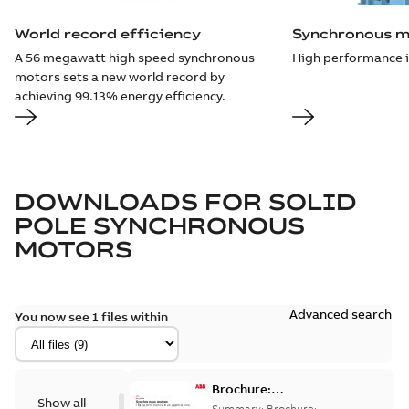
World record efficiency
Synchronous m
A 56 megawatt high speed synchronous
High performance in
motors sets a new world record by
achieving 99.13% energy efficiency.
DOWNLOADS FOR
SOLID
POLE SYNCHRONOUS
MOTORS
Advanced search
You now see 1 files within
Brochure:
Show all
Synchronous
Summary:
Brochure: