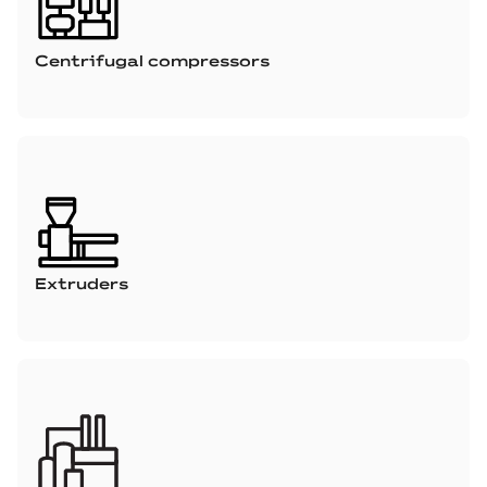
Centrifugal compressors
Extruders