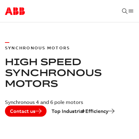
SYNCHRONOUS MOTORS
HIGH SPEED
SYNCHRONOUS
MOTORS
Synchronous 4 and 6 pole motors
Contact us
Top Industrial Efficiency