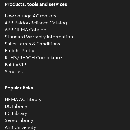
Products, tools and services
Low voltage AC motors
ABB Baldor-Reliance Catalog
ABB NEMA Catalog
Standard Warranty Information
Sales Terms & Conditions
Freight Policy
RoHS/REACH Compliance
BaldorVIP
Services
Popular links
NEMA AC Library
DC Library
EC Library
Servo Library
ABB University