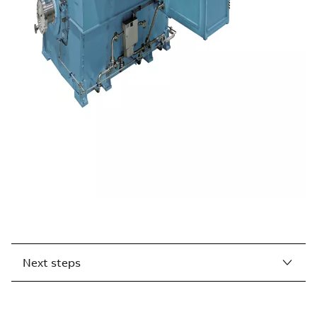
Next steps