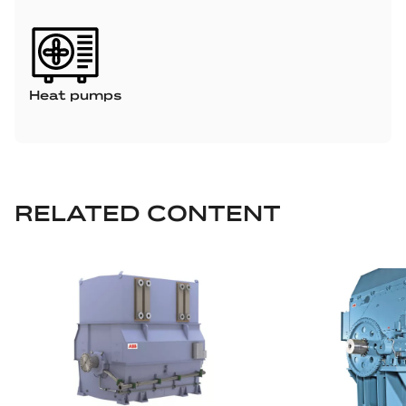
Heat pumps
RELATED CONTENT