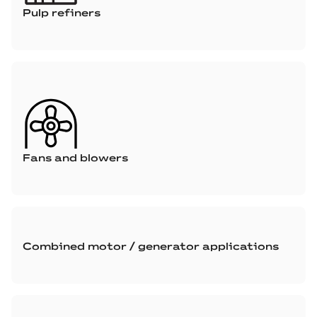
Pulp refiners
Fans and blowers
Combined motor / generator applications