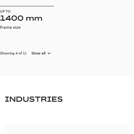
UP TO
1400 mm
frame size
Showing 4 of 11
Show all
INDUSTRIES