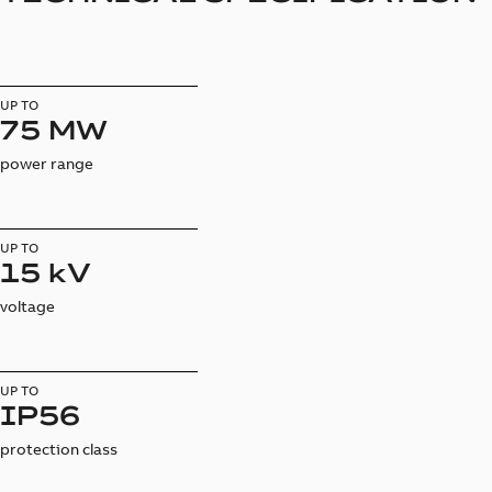
UP TO
75 MW
power range
UP TO
15 kV
voltage
UP TO
IP56
protection class