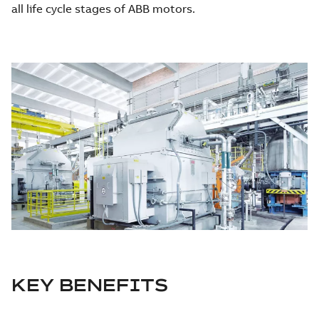
all life cycle stages of ABB motors.
KEY BENEFITS