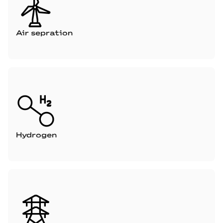
Air sepration
Hydrogen