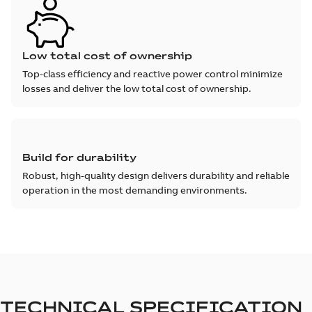
Low total cost of ownership
Top-class efficiency and reactive power control minimize
losses and deliver the low total cost of ownership.
Build for durability
Robust, high-quality design delivers durability and reliable
operation in the most demanding environments.
TECHNICAL SPECIFICATION