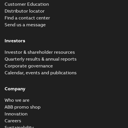
Customer Education
Distributor locator
Find a contact center
Send us a message
Investors
Investor & shareholder resources
Quarterly results & annual reports
Corporate governance
Calendar, events and publications
Company
Who we are
ABB promo shop
Innovation
Careers
Sustainability