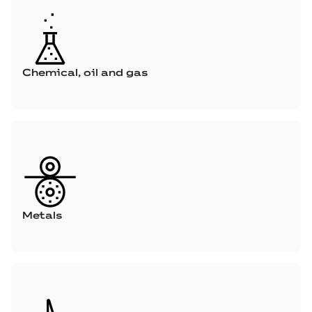
Chemical, oil and gas
Metals