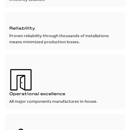
Reliability
Proven reliability through thousands of installations
means minimized production losses.
Operational excellence
All major components manufactures in-house.