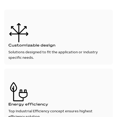
Customizable design
Solutions designed to fit the application or industry
specific needs.
Energy efficiency
Top Industrial Efficiency concept ensures highest
efficiency solution.