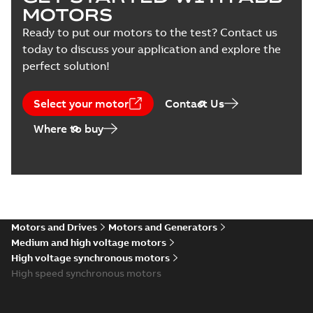
(
3
)
MOTORS
Ready to put our motors to the test? Contact us
today to discuss your application and explore the
perfect solution!
Select your motor
Contact Us
Where to buy
Motors and Drives
Motors and Generators
Medium and high voltage motors
High voltage synchronous motors
High speed synchronous motors