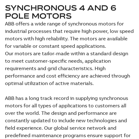
SYNCHRONOUS 4 AND 6
POLE MOTORS
ABB offers a wide range of synchronous motors for
industrial processes that require high power, low speed
motors with high reliability. The motors are available
for variable or constant speed applications.
Our motors are tailor-made within a standard design
to meet customer-specific needs, application
requirements and grid characteristics. High
performance and cost efficiency are achieved through
optimal utilization of active materials.
ABB has a long track record in supplying synchronous
motors for all types of applications to customers all
over the world. The design and performance are
constantly updated to include new technologies and
field experience. Our global service network and
predefined maintenance programs ensure support for