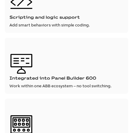
Scripting and logic support
Add smart behaviors with simple coding.
Integrated into Panel Builder 600
Work within one ABB ecosystem – no tool switching.