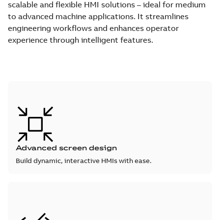
scalable and flexible HMI solutions – ideal for medium
to advanced machine applications. It streamlines
engineering workflows and enhances operator
experience through intelligent features.
Advanced screen design
Build dynamic, interactive HMIs with ease.