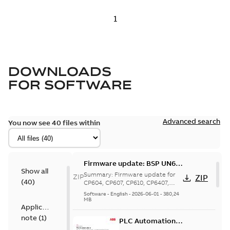
DOWNLOADS
FOR
SOFTWARE
Advanced search
You now see 40 files within
Firmware update: BSP UN60
Show all
V5.1.709 for CP604, CP607,
Summary:
Firmware update for
ZIP
ZIP
(
40
)
CP610, CP6407, CP6410,
CP604, CP607, CP610, CP6407,
CP6410, CP6415, CP6605: BSP
CP6415, CP6605
Software
-
English
-
2026-06-01
-
380,24
UN60 V51.709 incl. Chro...
(Show
MB
Application
more)
note
(
1
)
PLC Automation -