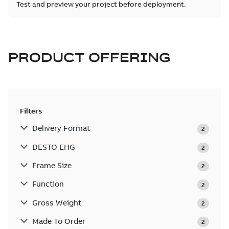
Test and preview your project before deployment.
PRODUCT OFFERING
Filters