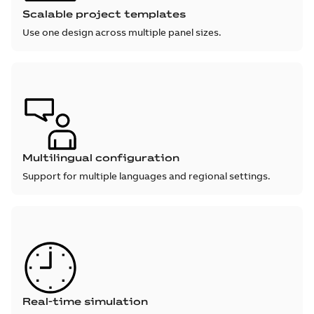
Scalable project templates
Use one design across multiple panel sizes.
Multilingual configuration
Support for multiple languages and regional settings.
Real-time simulation