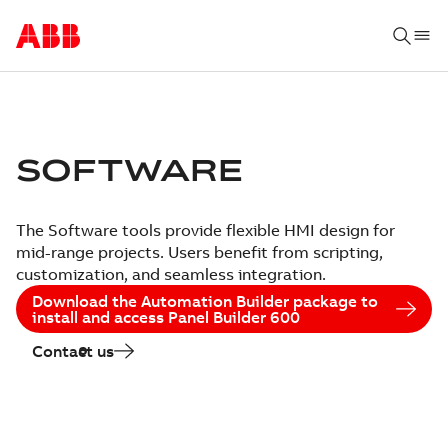
SOFTWARE
The Software tools provide flexible HMI design for
mid-range projects. Users benefit from scripting,
customization, and seamless integration.
Download the Automation Builder package to
install and access Panel Builder 600
Contact us