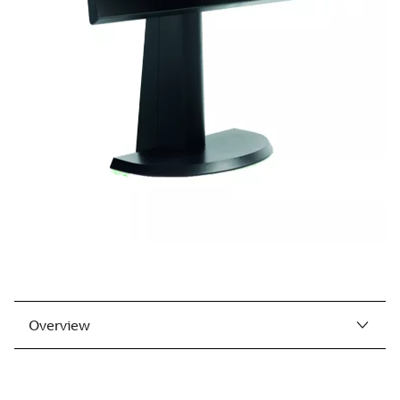
Overview