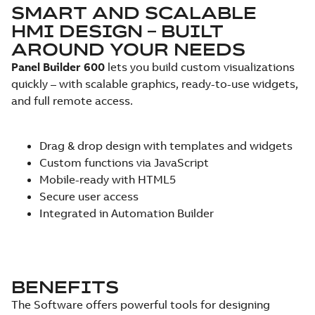
SMART AND SCALABLE
HMI DESIGN – BUILT
AROUND YOUR NEEDS
Panel Builder 600
lets you build custom visualizations
quickly – with scalable graphics, ready-to-use widgets,
and full remote access.
Drag & drop design with templates and widgets
Custom functions via JavaScript
Mobile-ready with HTML5
Secure user access
Integrated in Automation Builder
BENEFITS
The Software offers powerful tools for designing