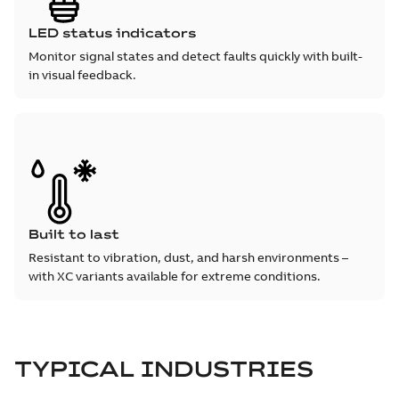
LED status indicators
Monitor signal states and detect faults quickly with built-
in visual feedback.
Built to last
Resistant to vibration, dust, and harsh environments –
with XC variants available for extreme conditions.
TYPICAL INDUSTRIES