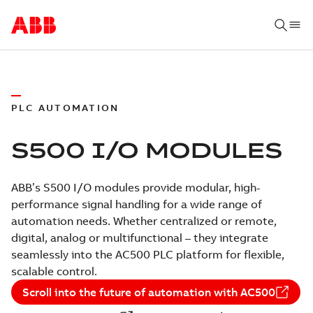
PLC AUTOMATION
S500 I/O MODULES
ABB’s S500 I/O modules provide modular, high-
performance signal handling for a wide range of
automation needs. Whether centralized or remote,
digital, analog or multifunctional – they integrate
seamlessly into the AC500 PLC platform for flexible,
scalable control.
Scroll into the future of automation with AC500