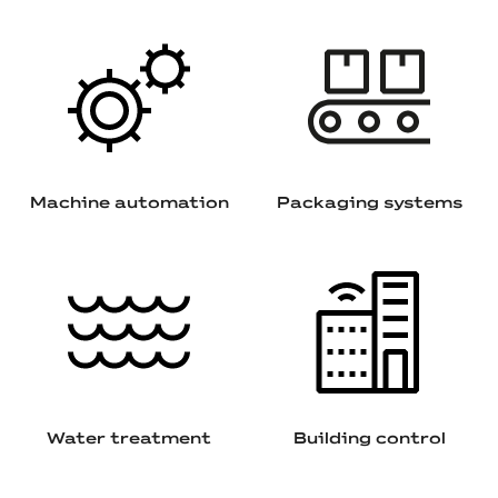
Machine automation
Packaging systems
Water treatment
Building control