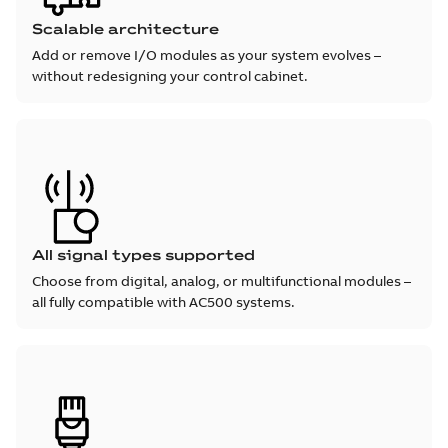
Scalable architecture
Add or remove I/O modules as your system evolves –
without redesigning your control cabinet.
All signal types supported
Choose from digital, analog, or multifunctional modules –
all fully compatible with AC500 systems.