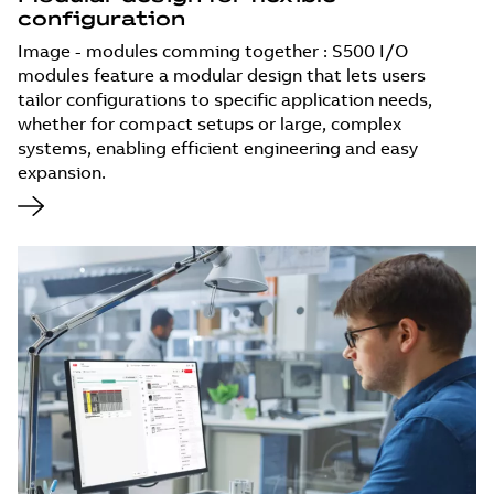
configuration
Image - modules comming together : S500 I/O
modules feature a modular design that lets users
tailor configurations to specific application needs,
whether for compact setups or large, complex
systems, enabling efficient engineering and easy
expansion.