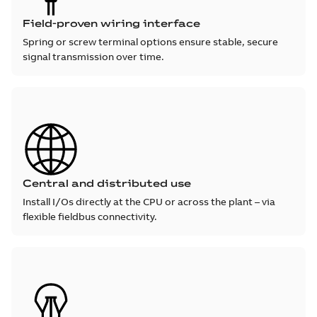
Field-proven wiring interface
Spring or screw terminal options ensure stable, secure
signal transmission over time.
Central and distributed use
Install I/Os directly at the CPU or across the plant – via
flexible fieldbus connectivity.