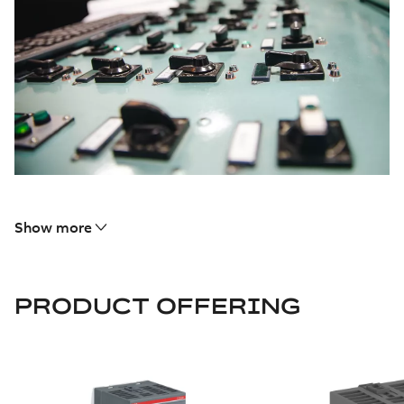
Show more
PRODUCT OFFERING