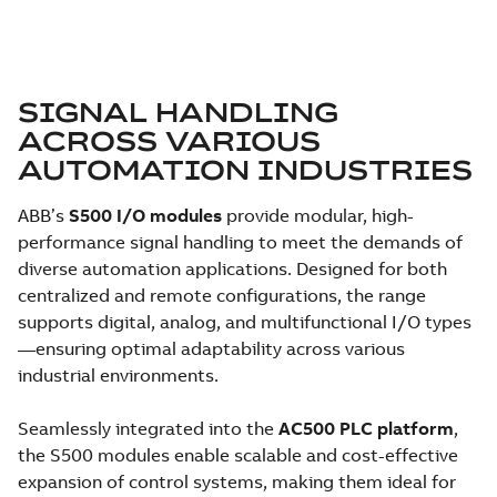
SIGNAL HANDLING
ACROSS VARIOUS
AUTOMATION INDUSTRIES
ABB’s
S500 I/O modules
provide modular, high-
performance signal handling to meet the demands of
diverse automation applications. Designed for both
centralized and remote configurations, the range
supports digital, analog, and multifunctional I/O types
—ensuring optimal adaptability across various
industrial environments.
Seamlessly integrated into the
AC500 PLC platform
,
the S500 modules enable scalable and cost-effective
expansion of control systems, making them ideal for