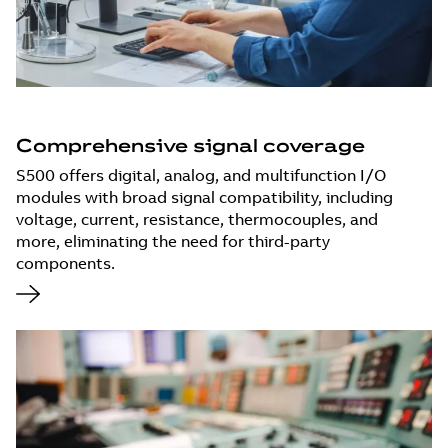
Comprehensive signal coverage
S500 offers digital, analog, and multifunction I/O
modules with broad signal compatibility, including
voltage, current, resistance, thermocouples, and
more, eliminating the need for third-party
components.