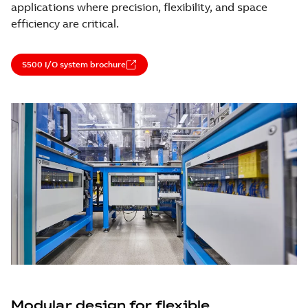
applications where precision, flexibility, and space
efficiency are critical.
S500 I/O system brochure
Modular design for flexible