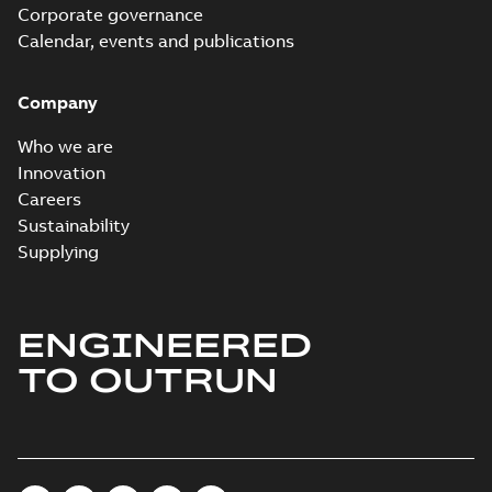
Corporate governance
Calendar, events and publications
Company
Who we are
Innovation
Careers
Sustainability
Supplying
ENGINEERED
TO OUTRUN