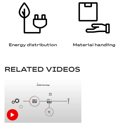
Energy distribution
Material handling
RELATED VIDEOS