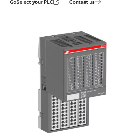
GoSelect your PLC
Contact us