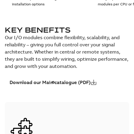
installation options
modules per CPU or 
KEY BENEFITS
Our I/O modules combine flexibility, scalability, and
reliability – giving you full control over your signal
architecture. Whether in central or remote systems,
they are built to simplify wiring, optimize performance,
and grow with your automation.
Download our Main catalogue (PDF)