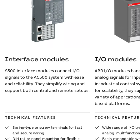
Interface modules
I/O modules
S500 interface modules connect I/O
ABB I/O modules handl
signals to the AC500 system with ease
analog signals for in
and reliability. They simplify wiring and
in industrial control 
support both central and remote setups.
for scalability, they 
variety of application
based platforms.
TECHNICAL FEATURES
TECHNICAL FEATUR
Spring-type or screw terminals for fast
Wide range of I/O typ
and secure wiring
analog, multifunction
DIN rail or panel mounting for flexible
Easily expandable wi