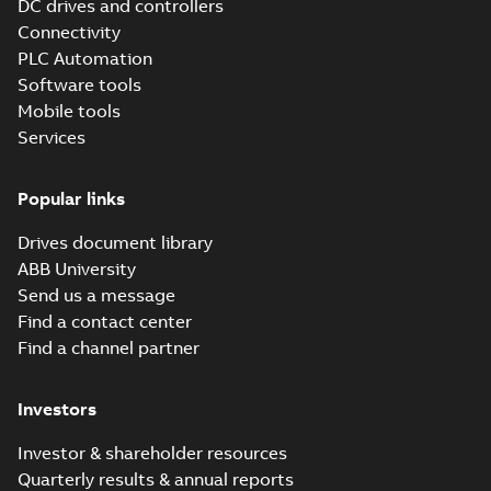
DC drives and controllers
Information
Connectivity
(
1
)
PLC Automation
Software tools
Leaflet
(
1
)
Mobile tools
Services
Manual
(
9
)
Popular links
Product
Drives document library
update
ABB University
(
2
)
Send us a message
Find a contact center
Software
Find a channel partner
(
1
)
Investors
Investor & shareholder resources
Quarterly results & annual reports