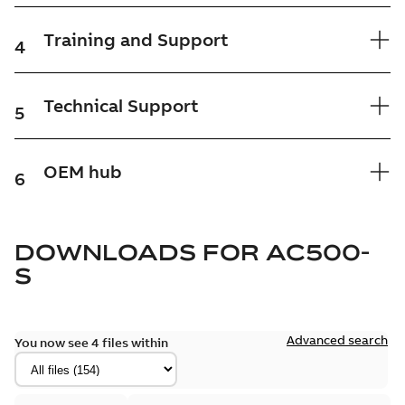
Training and Support
4
Technical Support
5
OEM hub
6
DOWNLOADS FOR
AC500-
S
Advanced search
You now see 4 files within