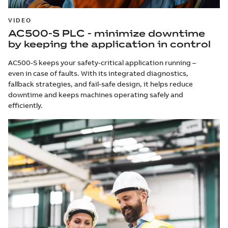
VIDEO
AC500-S PLC - minimize downtime
by keeping the application in control
AC500-S keeps your safety-critical application running –
even in case of faults. With its integrated diagnostics,
fallback strategies, and fail-safe design, it helps reduce
downtime and keeps machines operating safely and
efficiently.