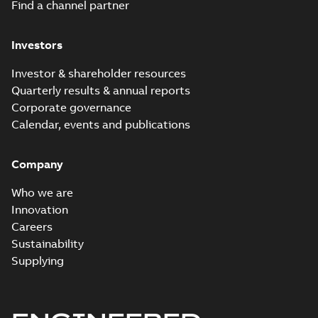
Release
Find a channel partner
note
(
3
)
Investors
Software
(
10
)
Investor & shareholder resources
Quarterly results & annual reports
Web
Corporate governance
conference
Calendar, events and publications
material
(
2
)
Company
White
Who we are
paper
(
1
)
Innovation
Careers
Sustainability
Supplying