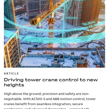
ARTICLE
Driving tower crane control to new
heights
High above the ground, precision and safety are non-
negotiable. With AC500-S and ABB motion control, tower
cranes benefit from seamless integration, secure
positioning, and advanced diagnostics – raising both