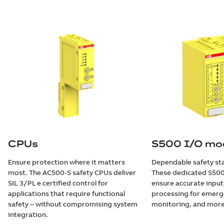
CPUs
S500 I/O mo
Ensure protection where it matters
Dependable safety star
most. The AC500-S safety CPUs deliver
These dedicated S500
SIL 3/PL e certified control for
ensure accurate inpu
applications that require functional
processing for emerg
safety ‒ without compromising system
monitoring, and more
integration.