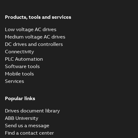
Summary:
Our four
PDF
Data
connectivity and
new AC500 V3 CPUs
sheet
(
6
)
extend the existing
performance
Brochure
-
English
-
2020-
AC500 V2 CPU family.
07-30
-
2,24 MB
Products, tools and services
The V3 CPUs feature
Information
state-of-the...
(Show
Low voltage AC drives
more)
(
2
)
Medium voltage AC drives
DC drives and controllers
Leaflet
Connectivity
(
15
)
PLC Automation
Software tools
Manual
Mobile tools
(
19
)
Services
Movie
(
31
)
Popular links
Drives document library
Product
ABB University
update
(
4
)
Send us a message
Find a contact center