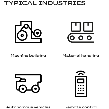
TYPICAL INDUSTRIES
Machine building
Material handling
Autonomous vehicles
Remote control