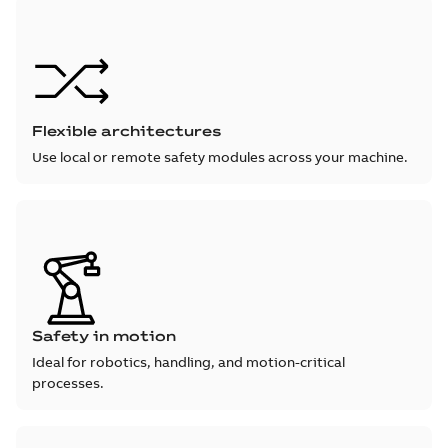
Flexible architectures
Use local or remote safety modules across your machine.
Safety in motion
Ideal for robotics, handling, and motion-critical
processes.