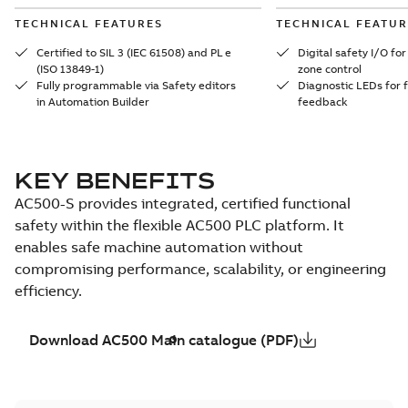
TECHNICAL FEATURES
TECHNICAL FEATUR
Certified to SIL 3 (IEC 61508) and PL e
Digital safety I/O f
(ISO 13849-1)
zone control
Fully programmable via Safety editors
Diagnostic LEDs for f
in Automation Builder
feedback
KEY BENEFITS
AC500-S provides integrated, certified functional
safety within the flexible AC500 PLC platform. It
enables safe machine automation without
compromising performance, scalability, or engineering
efficiency.
Download AC500 Main catalogue (PDF)