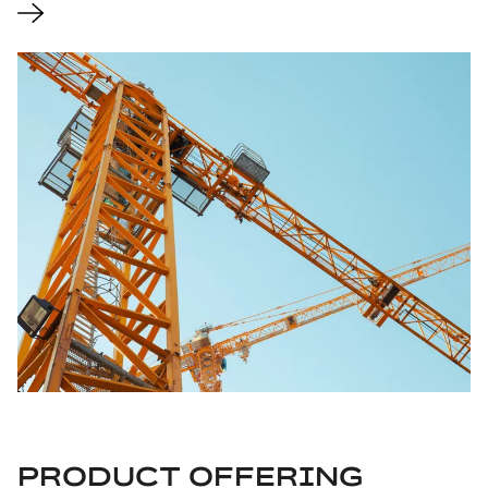
PRODUCT OFFERING