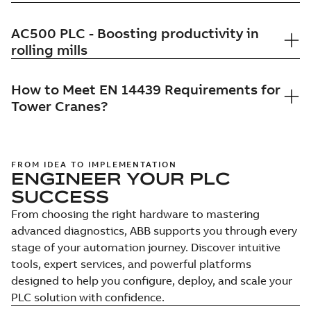
AC500 PLC - Boosting productivity in
rolling mills
How to Meet EN 14439 Requirements for
Tower Cranes?
FROM IDEA TO IMPLEMENTATION
ENGINEER YOUR PLC
SUCCESS
From choosing the right hardware to mastering
advanced diagnostics, ABB supports you through every
stage of your automation journey. Discover intuitive
tools, expert services, and powerful platforms
designed to help you configure, deploy, and scale your
PLC solution with confidence.