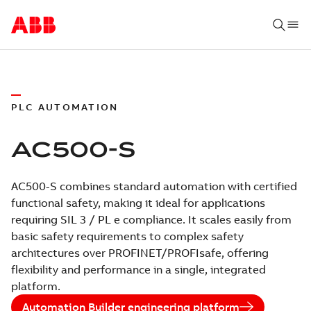
PLC AUTOMATION
AC500-S
AC500-S combines standard automation with certified
functional safety, making it ideal for applications
requiring SIL 3 / PL e compliance. It scales easily from
basic safety requirements to complex safety
architectures over PROFINET/PROFIsafe, offering
flexibility and performance in a single, integrated
platform.
Automation Builder engineering platform