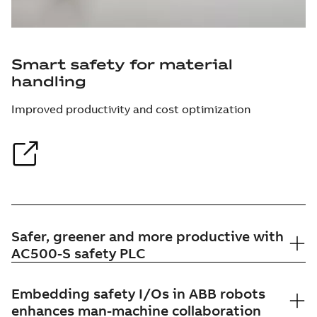
Smart safety for material
handling
Improved productivity and cost optimization
Safer, greener and more productive with
AC500-S safety PLC
Embedding safety I/Os in ABB robots
enhances man-machine collaboration