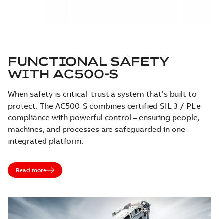
FUNCTIONAL SAFETY
WITH AC500-S
When safety is critical, trust a system that’s built to
protect. The AC500-S combines certified SIL 3 / PL e
compliance with powerful control – ensuring people,
machines, and processes are safeguarded in one
integrated platform.
Read more