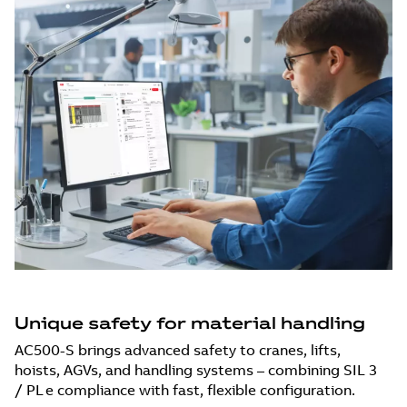
Unique safety for material handling
AC500-S brings advanced safety to cranes, lifts,
hoists, AGVs, and handling systems – combining SIL 3
/ PL e compliance with fast, flexible configuration.