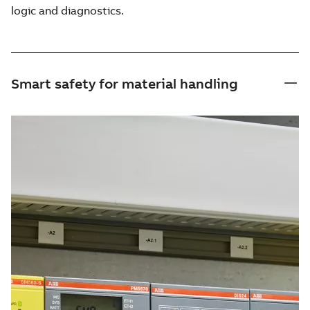
logic and diagnostics.
Smart safety for material handling