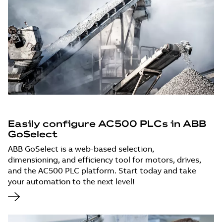
Easily configure AC500 PLCs in ABB
GoSelect
ABB GoSelect is a web-based selection,
dimensioning, and efficiency tool for motors, drives,
and the AC500 PLC platform. Start today and take
your automation to the next level!