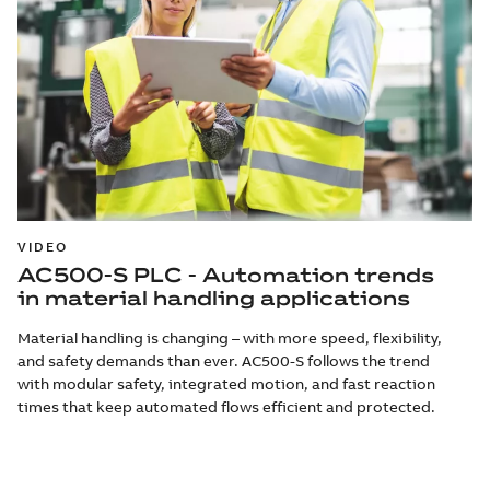
VIDEO
AC500-S PLC - Automation trends
in material handling applications
Material handling is changing – with more speed, flexibility,
and safety demands than ever. AC500-S follows the trend
with modular safety, integrated motion, and fast reaction
times that keep automated flows efficient and protected.