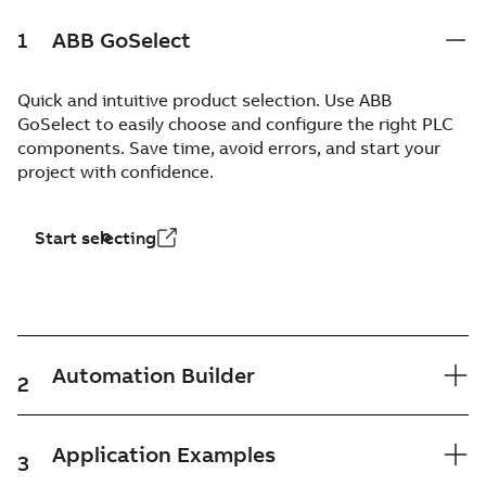
1
ABB GoSelect
Quick and intuitive product selection. Use ABB
GoSelect to easily choose and configure the right PLC
components. Save time, avoid errors, and start your
project with confidence.
Start selecting
Automation Builder
2
Application Examples
3