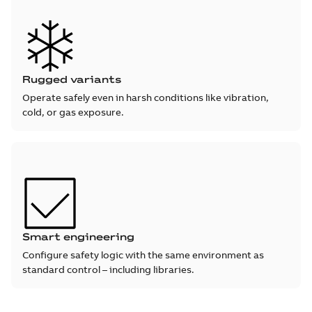
Rugged variants
Operate safely even in harsh conditions like vibration,
cold, or gas exposure.
Smart engineering
Configure safety logic with the same environment as
standard control – including libraries.