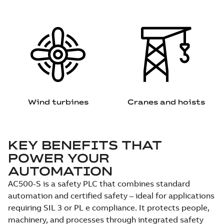
Wind turbines
Cranes and hoists
KEY BENEFITS THAT
POWER YOUR
AUTOMATION
AC500-S is a safety PLC that combines standard
automation and certified safety – ideal for applications
requiring SIL 3 or PL e compliance. It protects people,
machinery, and processes through integrated safety