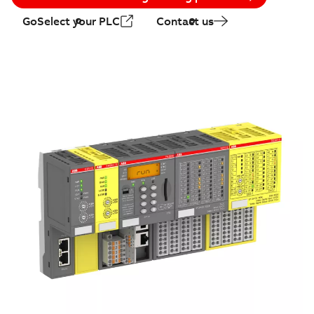
GoSelect your PLC
Contact us