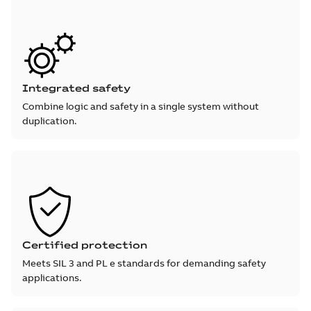
Integrated safety
Combine logic and safety in a single system without
duplication.
Certified protection
Meets SIL 3 and PL e standards for demanding safety
applications.