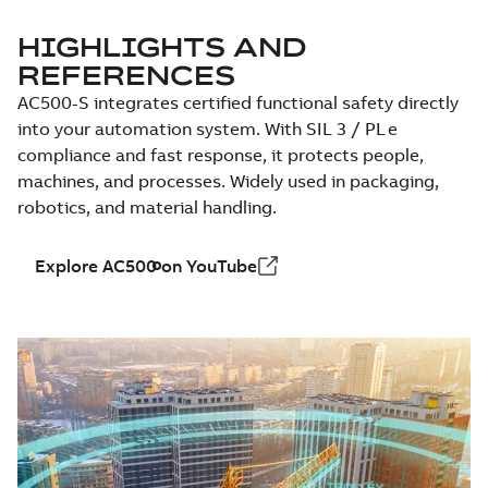
HIGHLIGHTS AND
REFERENCES
AC500-S integrates certified functional safety directly
into your automation system. With SIL 3 / PL e
compliance and fast response, it protects people,
machines, and processes. Widely used in packaging,
robotics, and material handling.
Explore AC500 on YouTube