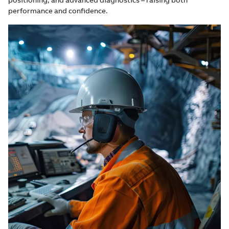
performance and confidence.