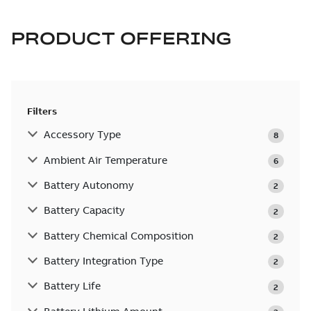
PRODUCT OFFERING
Filters