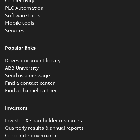
Connectivity
certificate -
Summary:
KOREAN
PDF
Distributed
REGISTER Type
PLC Automation
Approval Certificate
Automation PLC:
Certificate
-
English
-
Software tools
2026-05-06
-
0,37 MB
AC500, AC500-S,
Mobile tools
AC500-XC, S500,
Services
S500-XC
Data Sheet TA521
Popular links
Summary:
No
PDF
summary available
Drives document library
Data sheet
-
English
-
2026-02-03
-
0,13 MB
ABB University
Send us a message
Find a contact center
Data sheet
Find a channel partner
MC5141
Summary:
No
PDF
summary available
Data sheet
-
English
-
Investors
2026-02-03
-
0,27 MB
Investor & shareholder resources
Quarterly results & annual reports
Data sheet TA541
Corporate governance
Summary:
No