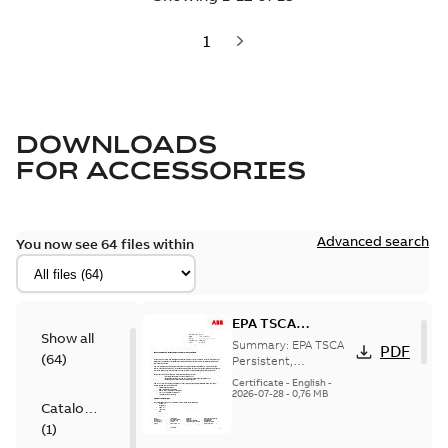
DOWNLOADS
FOR
ACCESSORIES
Advanced search
You now see 64 files within
EPA TSCA
Show all
Persistent,
Summary:
EPA TSCA
PDF
(
64
)
Bioaccumulative,
Persistent,
Bioaccumulative, and
and Toxic (PBT)
Certificate
-
English
-
Toxic (PBT) Chemicals
2026-07-28
-
0,76 MB
Chemicals -
Catalogue
for all CoE PLC
Certificate
products
(
1
)
manufacture...
(Show