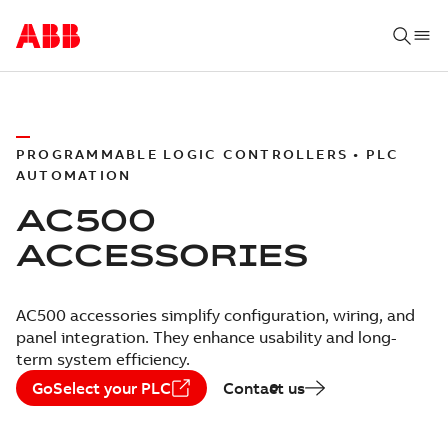
PROGRAMMABLE LOGIC CONTROLLERS • PLC
AUTOMATION
AC500
ACCESSORIES
AC500 accessories simplify configuration, wiring, and
panel integration. They enhance usability and long-
term system efficiency.
GoSelect your PLC
Contact us