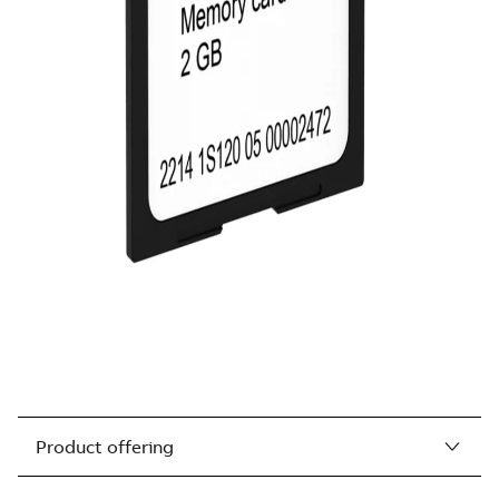
Product offering