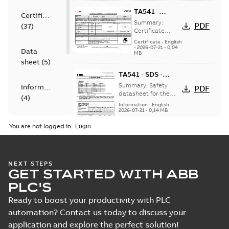
more)
TA541 -
Certificate
UN38.3 -
Summary:
PDF
(
37
)
Transport
Certificate
UN38.3 and
information -
Certificate
-
English
transport
-
2026-07-21
-
0,04
FDK
Data
MB
information for
sheet
(
5
)
TA541 Lithium
battery.
TA541 - SDS -
Safety DataSheet -
Summary:
Safety
Information
PDF
FDK
datasheet for the
(
4
)
TA541 lithium battery
Information
-
English
-
from FDK
2026-07-21
-
0,14 MB
Manual
You are not logged in.
(
15
)
TA521 - ASDS -
Software
Article Safety
Summary:
TA521 -
PDF
NEXT STEPS
DataSheet -
(
2
)
Article Safety
GET STARTED WITH ABB
DataSheet - Renata
Renata
Information
-
English
-
PLC'S
lithium battery
2026-07-20
-
0,76 MB
button cell
Ready to boost your productivity with PLC
automation? Contact us today to discuss your
application and explore the perfect solution!
TA521 - UN38.3 -