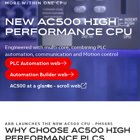
MORE WITHIN ONE CPU
NEW AC500 HIGH
PERFORMANCE CPU
Engineered with multi-core, combining PLC
automation, communication and Motion control
PLC Automation web
Automation Builder web
AC500 at a glance - scroll web
ABB LAUNCHES THE NEW AC500 CPU - PM5685
WHY CHOOSE AC500 HIGH
PERFORMANCE PLCS