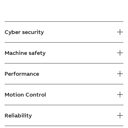
Cyber security
Machine safety
Performance
Motion Control
Reliability