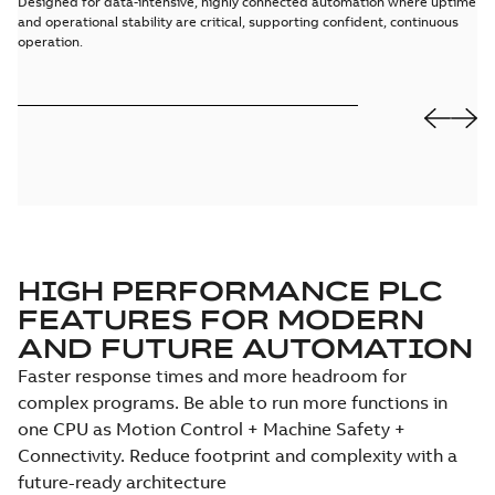
Designed for data-intensive, highly connected automation where uptime
Gi
and operational stability are critical, supporting confident, continuous
hi
operation.
wi
HIGH PERFORMANCE PLC
FEATURES FOR MODERN
AND FUTURE AUTOMATION
Faster response times and more headroom for
complex programs. Be able to run more functions in
one CPU as Motion Control + Machine Safety +
Connectivity. Reduce footprint and complexity with a
future-ready architecture