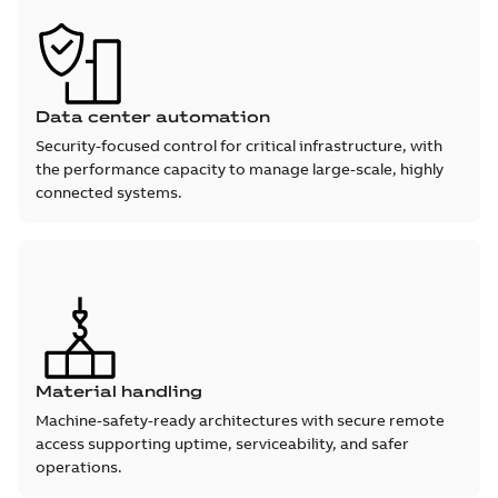
Data center automation
Security-focused control for critical infrastructure, with
the performance capacity to manage large-scale, highly
connected systems.
Material handling
Machine-safety-ready architectures with secure remote
access supporting uptime, serviceability, and safer
operations.