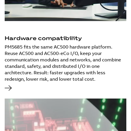
Hardware compatibility
PM5685 fits the same AC500 hardware platform.
Reuse AC500 and AC500-eCo I/O, keep your
communication modules and networks, and combine
standard, safety, and distributed I/O in one
architecture. Result: faster upgrades with less
redesign, lower risk, and lower total cost.