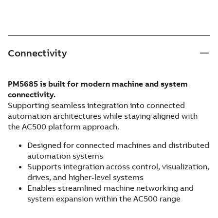
Connectivity
PM5685 is built for modern machine and system
connectivity.
Supporting seamless integration into connected
automation architectures while staying aligned with
the AC500 platform approach.
Designed for connected machines and distributed
automation systems
Supports integration across control, visualization,
drives, and higher-level systems
Enables streamlined machine networking and
system expansion within the AC500 range