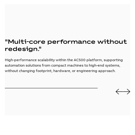
"Multi-core performance without
“
redesign."
f
High-performance scalability within the AC500 platform, supporting
Cy
automation solutions from compact machines to high-end systems,
co
without changing footprint, hardware, or engineering approach.
acr