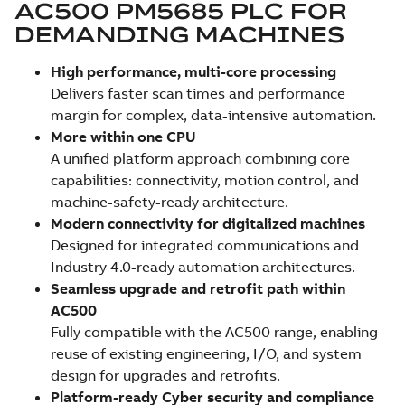
AC500 PM5685 PLC FOR
DEMANDING MACHINES
High performance, multi-core processing
Delivers faster scan times and performance
margin for complex, data-intensive automation.
More within one CPU
A unified platform approach combining core
capabilities: connectivity, motion control, and
machine-safety-ready architecture.
Modern connectivity for digitalized machines
Designed for integrated communications and
Industry 4.0-ready automation architectures.
Seamless upgrade and retrofit path within
AC500
Fully compatible with the AC500 range, enabling
reuse of existing engineering, I/O, and system
design for upgrades and retrofits.
Platform-ready Cyber security and compliance