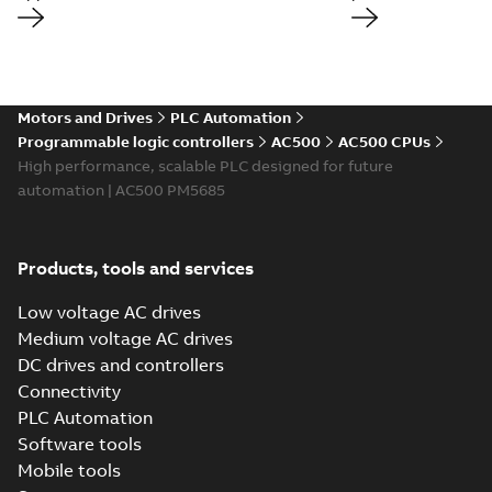
Motors and Drives
PLC Automation
Programmable logic controllers
AC500
AC500 CPUs
High performance, scalable PLC designed for future
automation | AC500 PM5685
Products, tools and services
Low voltage AC drives
Medium voltage AC drives
DC drives and controllers
Connectivity
PLC Automation
Software tools
Mobile tools