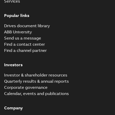
Services
Popular links
Drives document library
ABB University
Send us a message
Find a contact center
Find a channel partner
Investors
Investor & shareholder resources
Quarterly results & annual reports
Corporate governance
Calendar, events and publications
Company