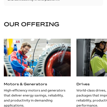
OUR OFFERING
Motors & Generators
Drives
High-efficiency motors and generators
World-class drives,
that deliver energy savings, reliability,
packages that impr
and productivity in demanding
reliability, producti
applications.
performance.