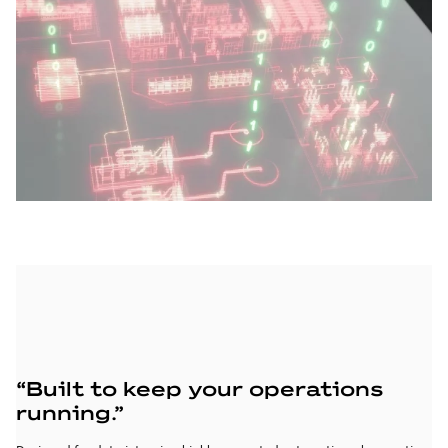
“Built to keep your operations
“
running.”
y