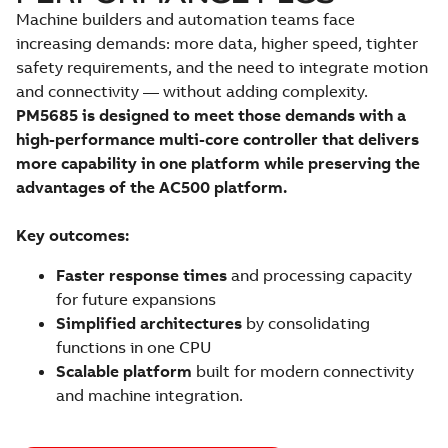
Machine builders and automation teams face
increasing demands: more data, higher speed, tighter
safety requirements, and the need to integrate motion
and connectivity — without adding complexity.
PM5685 is designed to meet those demands with a
high-performance multi-core controller that delivers
more capability in one platform while preserving the
advantages of the AC500 platform.
Key outcomes:
Faster response times
and processing capacity
for future expansions
Simplified architectures
by consolidating
functions in one CPU
Scalable platform
built for modern connectivity
and machine integration.