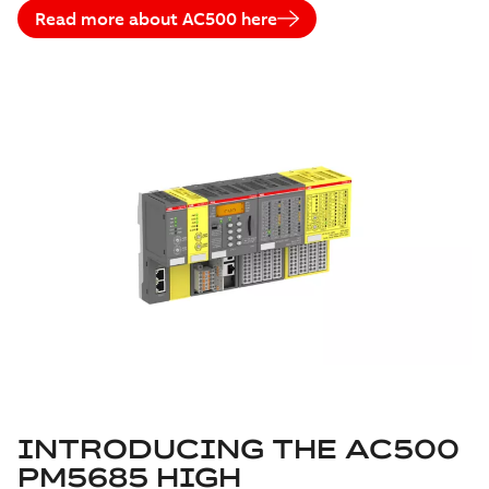
Read more about AC500 here
INTRODUCING THE AC500
PM5685 HIGH