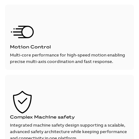
Motion Control
Multi-core performance for high-speed motion enabling
precise multi-axis coordination and fast response.
Complex Machine safety
Integrated machine safety design supporting a scalable,
advanced safety architecture while keeping performance
and connectivity in one platform.