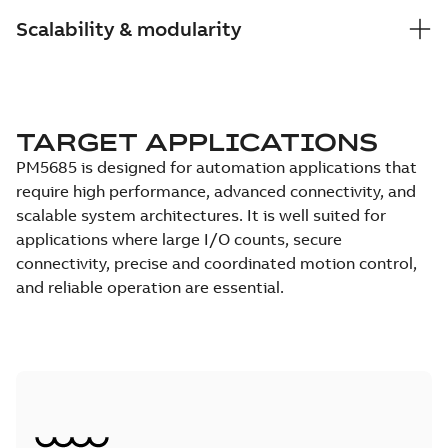
Scalability & modularity
TARGET APPLICATIONS
PM5685 is designed for automation applications that
require high performance, advanced connectivity, and
scalable system architectures. It is well suited for
applications where large I/O counts, secure
connectivity, precise and coordinated motion control,
and reliable operation are essential.