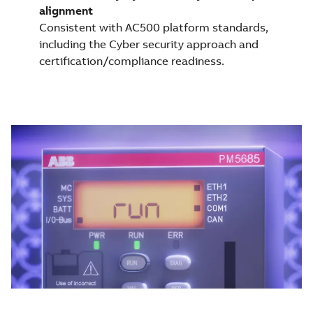
alignment
Consistent with AC500 platform standards,
including the Cyber security approach and
certification/compliance readiness.