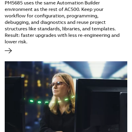
PM5685 uses the same Automation Builder
environment as the rest of AC500. Keep your
workflow for configuration, programming,
debugging, and diagnostics and reuse project
structures like standards, libraries, and templates.
Result: faster upgrades with less re-engineering and
lower risk.