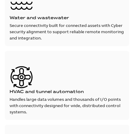
Water and wastewater
Secure connectivity built for connected assets with Cyber
security alignment to support reliable remote monitoring
and integration.
HVAC and tunnel automation
Handles large data volumes and thousands of I/O points
with connectivity designed for wide, distributed control
systems.