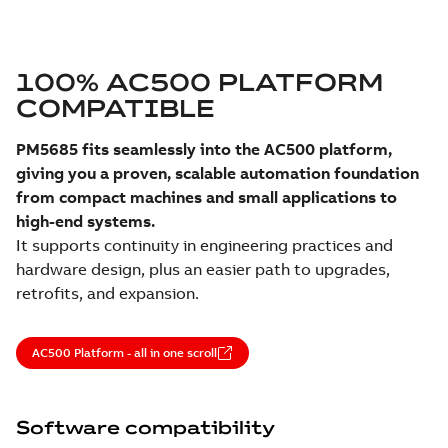
100% AC500 PLATFORM
COMPATIBLE
PM5685 fits seamlessly into the AC500 platform,
giving you a proven, scalable automation foundation
from compact machines and small applications to
high-end systems.
It supports continuity in engineering practices and
hardware design, plus an easier path to upgrades,
retrofits, and expansion.
AC500 Platform - all in one scroll
Software compatibility