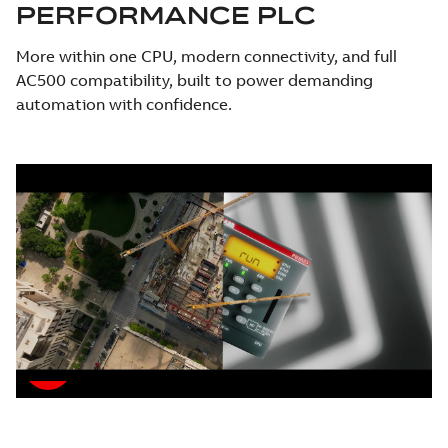
PERFORMANCE PLC
More within one CPU, modern connectivity, and full
AC500 compatibility, built to power demanding
automation with confidence.