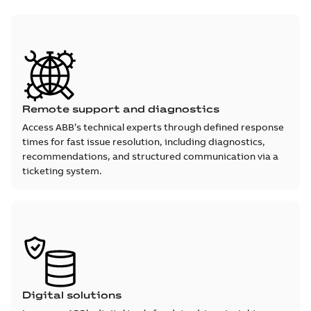
Remote support and diagnostics
Access ABB’s technical experts through defined response
times for fast issue resolution, including diagnostics,
recommendations, and structured communication via a
ticketing system.
Digital solutions