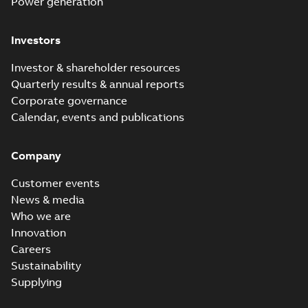
Power generation
Investors
Investor & shareholder resources
Quarterly results & annual reports
Corporate governance
Calendar, events and publications
Company
Customer events
News & media
Who we are
Innovation
Careers
Sustainability
Supplying