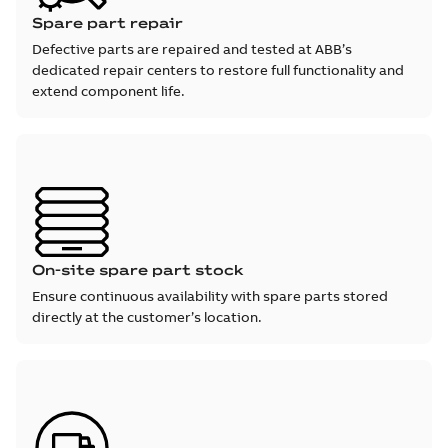
Spare part repair
Defective parts are repaired and tested at ABB’s
dedicated repair centers to restore full functionality and
extend component life.
On-site spare part stock
Ensure continuous availability with spare parts stored
directly at the customer’s location.