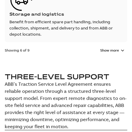
Storage and logistics
Benefit from efficient spare part handling, including
collection, shipment, and delivery to and from ABB or
depot locations.
Showing 6 of 9
Show more
THREE-LEVEL SUPPORT
ABB’s Traction Service Level Agreement ensures
reliable operation through a structured three-level
support model. From expert remote diagnostics to on-
site field service and advanced repair capabilities, ABB
provides the right level of assistance at every stage —
minimizing downtime, optimizing performance, and
keeping your fleet in motion.