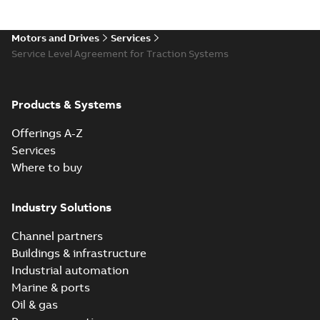
Motors and Drives
Services
Service Level Agreement for Traction Systems
Products & Systems
Offerings A-Z
Services
Where to buy
Industry Solutions
Channel partners
Buildings & infrastructure
Industrial automation
Marine & ports
Oil & gas