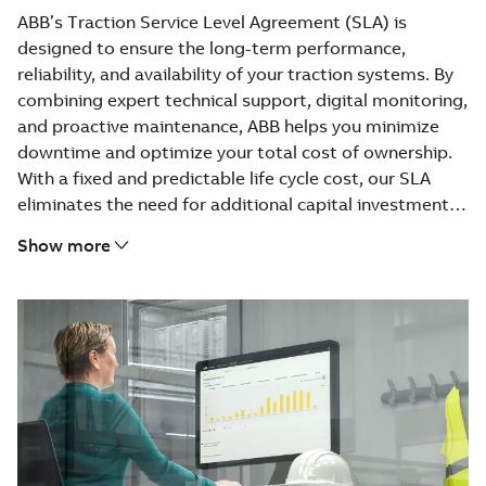
ABB’s Traction Service Level Agreement (SLA) is
designed to ensure the long-term performance,
reliability, and availability of your traction systems. By
combining expert technical support, digital monitoring,
and proactive maintenance, ABB helps you minimize
downtime and optimize your total cost of ownership.
With a fixed and predictable life cycle cost, our SLA
eliminates the need for additional capital investment
while guaranteeing spare part availability on site.
Show more
Customers benefit from access to ABB’s global service
network, continuous data-driven improvements, and
hands-on training tailored to their operations. From
remote diagnostics and field support to spare part
logistics and obsolescence management, ABB provides
a fully integrated service covering every stage of the
life cycle. This holistic approach ensures that your
traction assets remain efficient, compliant, and future-
ready — today and for years to come.