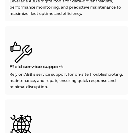
Leverage ABB’s digital tools for data-driven insights,
performance monitoring, and predictive maintenance to
maximize fleet uptime and efficiency.
Field service support
Rely on ABB’s service support for on-site troubleshooting,
maintenance, and repair, ensuring quick response and
minimal disruption.