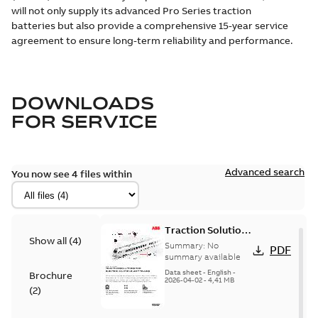
will not only supply its advanced Pro Series traction
batteries but also provide a comprehensive 15-year service
agreement to ensure long-term reliability and performance.
DOWNLOADS
FOR
SERVICE
Advanced search
You now see 4 files within
Traction Solutions
Show all
(
4
)
for Electric
Summary:
No
PDF
Multiple Unit
summary available
Trains
Data sheet
-
English
-
Brochure
2026-04-02
-
4,41 MB
(
2
)