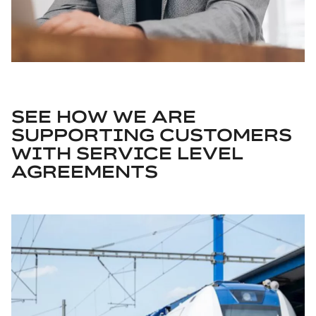
SEE HOW WE ARE
SUPPORTING CUSTOMERS
WITH SERVICE LEVEL
AGREEMENTS