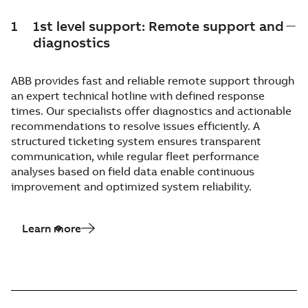
1
1st level support: Remote support and
diagnostics
ABB provides fast and reliable remote support through
an expert technical hotline with defined response
times. Our specialists offer diagnostics and actionable
recommendations to resolve issues efficiently. A
structured ticketing system ensures transparent
communication, while regular fleet performance
analyses based on field data enable continuous
improvement and optimized system reliability.
Learn more