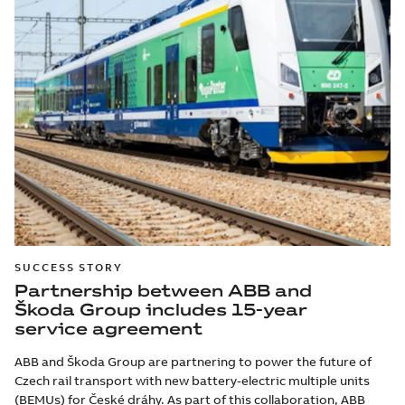
SUCCESS STORY
Partnership between ABB and
Škoda Group includes 15-year
service agreement
ABB and Škoda Group are partnering to power the future of
Czech rail transport with new battery-electric multiple units
(BEMUs) for České dráhy. As part of this collaboration, ABB