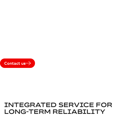
LEVEL AGREEMENT
Maximize performance and reliability throughout the entire
life cycle of your traction systems. With ABB’s Service Level
Agreement (SLA), you benefit from predictable costs,
guaranteed spare part availability, expert technical support,
and proactive system care — ensuring your fleet operates
at peak performance, every day.
Contact us
INTEGRATED SERVICE FOR
LONG-TERM RELIABILITY