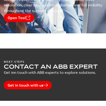
resolution, clear information exchange, and full visibility
throughout the support process.
Open Tool
NEXT STEPS
CONTACT AN ABB EXPERT
Get inn touch with ABB experts to explore solutions.
Get in touch with us