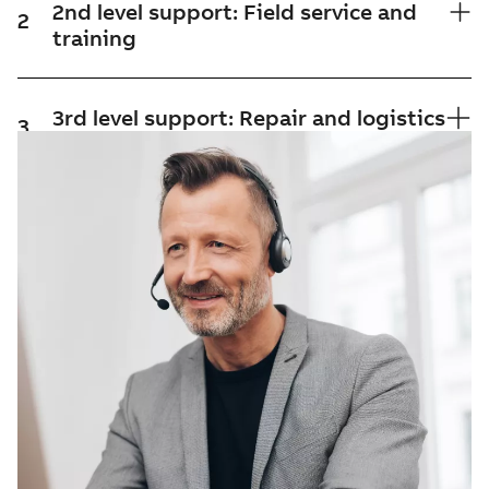
2nd level support: Field service and
2
training
3rd level support: Repair and logistics
3