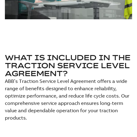
WHAT IS INCLUDED IN THE
TRACTION SERVICE LEVEL
AGREEMENT?
ABB’s Traction Service Level Agreement offers a wide
range of benefits designed to enhance reliability,
optimize performance, and reduce life cycle costs. Our
comprehensive service approach ensures long-term
value and dependable operation for your traction
products.