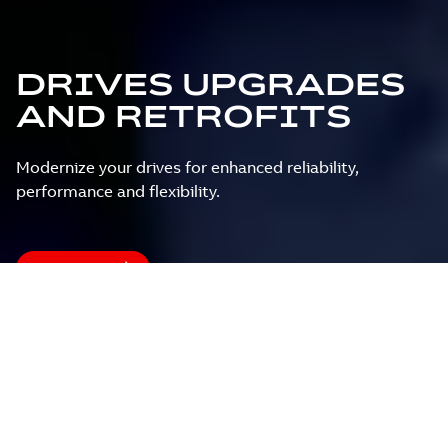
DRIVES UPGRADES
AND RETROFITS
Modernize your drives for enhanced reliability,
performance and flexibility.
Contact us