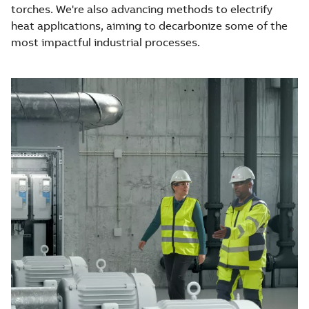
torches. We're also advancing methods to electrify
heat applications, aiming to decarbonize some of the
most impactful industrial processes.