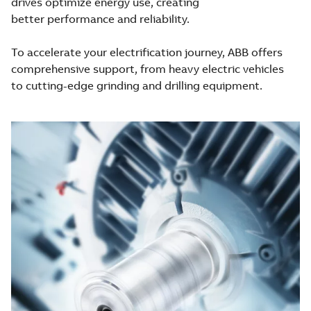
drives optimize energy use, creating
better performance and reliability.
To accelerate your electrification journey, ABB offers
comprehensive support, from heavy electric vehicles
to cutting-edge grinding and drilling equipment.