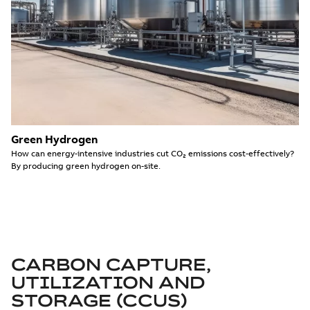
Green Hydrogen
How can energy-intensive industries cut CO₂ emissions cost-effectively?
By producing green hydrogen on-site.
CARBON CAPTURE,
UTILIZATION AND
STORAGE (CCUS)