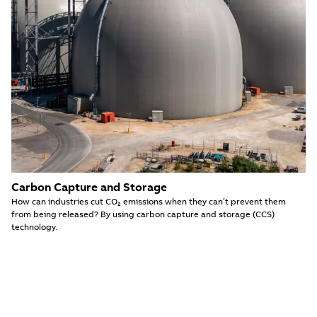
Carbon Capture and Storage
How can industries cut CO₂ emissions when they can’t prevent them
from being released? By using carbon capture and storage (CCS)
technology.