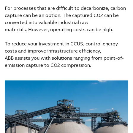
For processes that are difficult to decarbonize, carbon
capture can be an option. The captured CO2 can be
converted into valuable industrial raw
materials. However, operating costs can be high.
To reduce your investment in CCUS, control energy
costs and improve infrastructure efficiency,
ABB assists you with solutions ranging from point-of-
emission capture to CO2 compression.