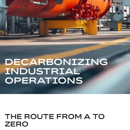
DECARBONIZING
INDUSTRIAL
OPERATIONS
THE ROUTE FROM A TO
ZERO