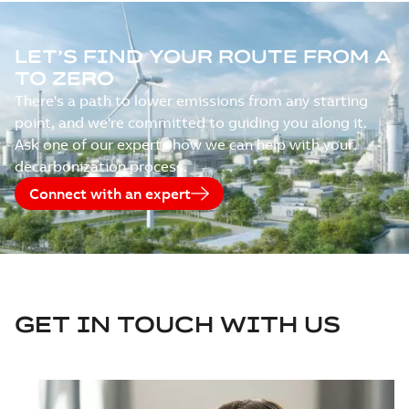
LET’S FIND YOUR ROUTE FROM A
TO ZERO
There's a path to lower emissions from any starting
point, and we're committed to guiding you along it.
Ask one of our experts how we can help with your
decarbonization process.
Connect with an expert
GET IN TOUCH WITH US