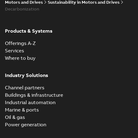
Motors and Drives
Sustainability in Motors and Drives
Decarbonization
Products & Systems
Offerings A-Z
Services
Where to buy
Industry Solutions
Channel partners
Buildings & infrastructure
Industrial automation
Marine & ports
Oil & gas
Power generation