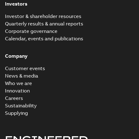
Investors
Investor & shareholder resources
Quarterly results & annual reports
Corporate governance
Calendar, events and publications
Company
Customer events
News & media
Who we are
Innovation
Careers
Sustainability
Supplying
ENGINEERED