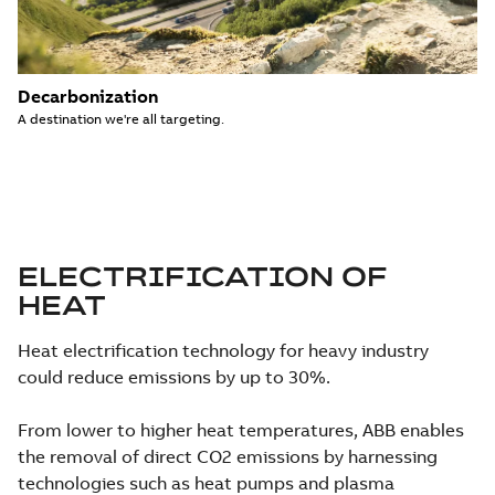
Decarbonization
A destination we're all targeting.
ELECTRIFICATION OF
HEAT
Heat electrification technology for heavy industry
could reduce emissions by up to 30%.
From lower to higher heat temperatures, ABB enables
the removal of direct CO2 emissions by harnessing
technologies such as heat pumps and plasma