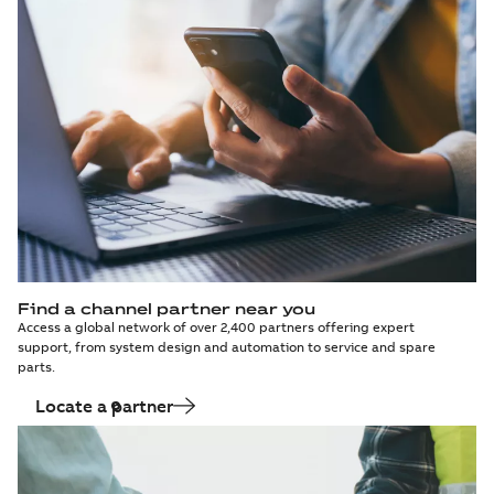
Find a channel partner near you
Access a global network of over 2,400 partners offering expert
support, from system design and automation to service and spare
parts.
Locate a partner