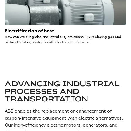
Electrification of heat
How can we cut global industrial CO₂ emissions? By replacing gas and
oil-fired heating systems with electric alternatives.
ADVANCING INDUSTRIAL
PROCESSES AND
TRANSPORTATION
ABB enables the replacement or enhancement of
carbon-intensive equipment with electric alternatives.
Our high-efficiency electric motors, generators, and