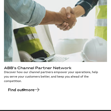
ABB's Channel Partner Network
Discover how our channel partners empower your operations, help
you serve your customers better, and keep you ahead of the
competition.
Find out more