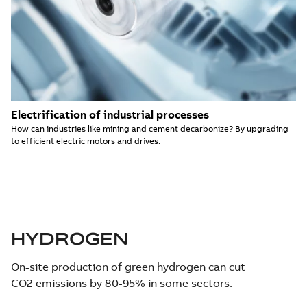
Electrification of industrial processes
How can industries like mining and cement decarbonize? By upgrading
to efficient electric motors and drives.
HYDROGEN
On-site production of green hydrogen can cut
CO2 emissions by 80-95% in some sectors.