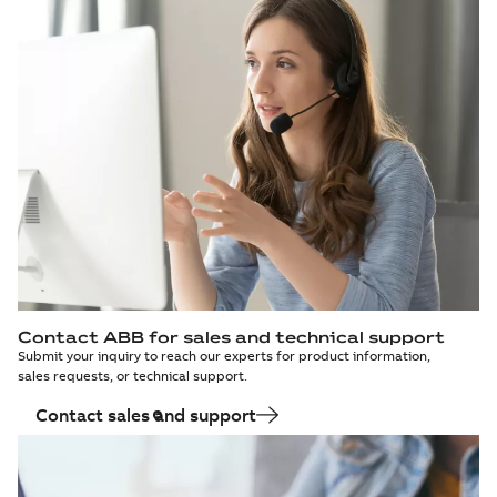
Contact ABB for sales and technical support
Submit your inquiry to reach our experts for product information,
sales requests, or technical support.
Contact sales and support