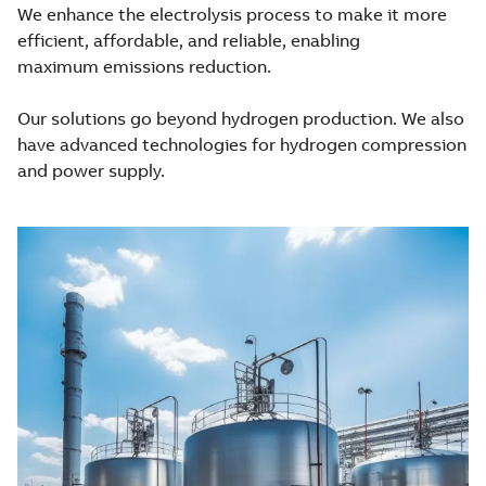
We enhance the electrolysis process to make it more
efficient, affordable, and reliable, enabling
maximum emissions reduction.
Our solutions go beyond hydrogen production. We also
have advanced technologies for hydrogen compression
and power supply.