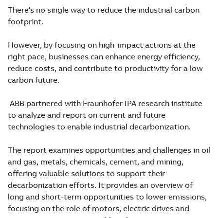
There's no single way to reduce the industrial carbon
footprint.
However, by focusing on high-impact actions at the
right pace, businesses can enhance energy efficiency,
reduce costs, and contribute to productivity for a low
carbon future.
ABB partnered with Fraunhofer IPA research institute
to analyze and report on current and future
technologies to enable industrial decarbonization.
The report examines opportunities and challenges in oil
and gas, metals, chemicals, cement, and mining,
offering valuable solutions to support their
decarbonization efforts. It provides an overview of
long and short-term opportunities to lower emissions,
focusing on the role of motors, electric drives and