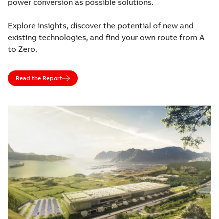
power conversion as possible solutions.
Explore insights, discover the potential of new and
existing technologies, and find your own route from A
to Zero.
Read the Report