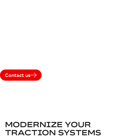
RETROFITS
Extend the lifetime, improve performance, and future-
proof your fleet with ABB’s traction upgrade and retrofit
solutions. Instead of replacing assets, retrofit existing
vehicles with modern traction technologies to meet
today’s operational, environmental, and digital
requirements.
Contact us
MODERNIZE YOUR
TRACTION SYSTEMS