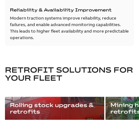
Reliability & Availability Improvement
Modern traction systems improve reliability, reduce
failures, and enable advanced monitoring capabilities.
This leads to higher fleet availability and more predictable
operations.
RETROFIT SOLUTIONS FOR
YOUR FLEET
Rolling stock upgrades &
Mining h
retrofits
retrofit