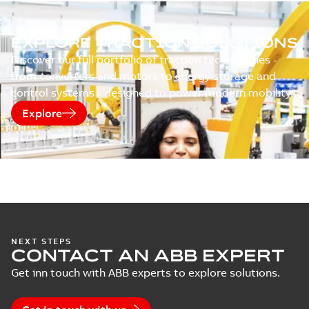
EXPLORE TRACTION SOLUTIONS
Discover our full portfolio of traction technologies -
from converters and motors to energy storage and
control systems - designed to power modern mobility.
Explore
NEXT STEPS
CONTACT AN ABB EXPERT
Get inn touch with ABB experts to explore solutions.