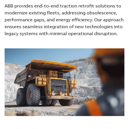
ABB provides end-to-end traction retrofit solutions to
modernize existing fleets, addressing obsolescence,
performance gaps, and energy efficiency. Our approach
ensures seamless integration of new technologies into
legacy systems with minimal operational disruption.