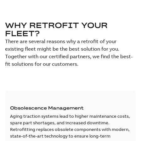
WHY RETROFIT YOUR
FLEET?
There are several reasons why a retrofit of your
existing fleet might be the best solution for you.
Together with our certified partners, we find the best-
fit solutions for our customers.
Obsolescence Management
Aging traction systems lead to higher maintenance costs,
spare part shortages, and increased downtime.
Retrofitting replaces obsolete components with modern,
state-of-the-art technology to ensure long-term