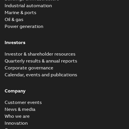
Industrial automation
Marine & ports
Oil & gas
Power generation
Investors
Investor & shareholder resources
Quarterly results & annual reports
Corporate governance
Calendar, events and publications
Company
Customer events
News & media
Who we are
Innovation