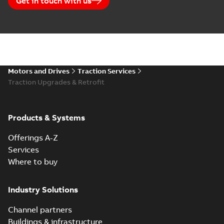
Get in touch with us
Motors and Drives
Traction Services
Traction Upgrades & Retrofit
Products & Systems
Offerings A-Z
Services
Where to buy
Industry Solutions
Channel partners
Buildings & infrastructure