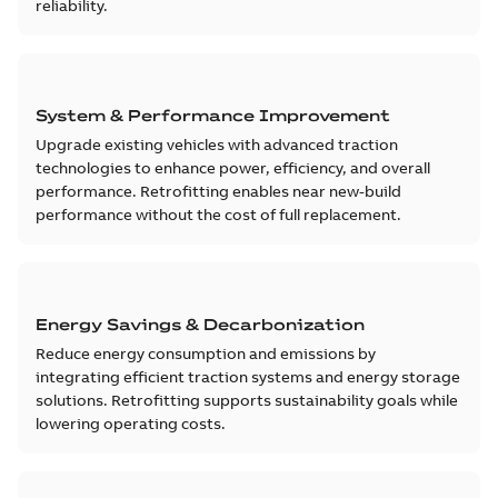
reliability.
System & Performance Improvement
Upgrade existing vehicles with advanced traction
technologies to enhance power, efficiency, and overall
performance. Retrofitting enables near new-build
performance without the cost of full replacement.
Energy Savings & Decarbonization
Reduce energy consumption and emissions by
integrating efficient traction systems and energy storage
solutions. Retrofitting supports sustainability goals while
lowering operating costs.