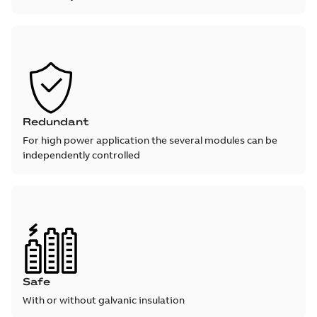
Redundant
For high power application the several modules can be
independently controlled
Safe
With or without galvanic insulation