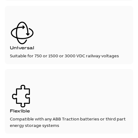
Universal
Suitable for 750 or 1500 or 3000 VDC railway voltages
Flexible
Compatible with any ABB Traction batteries or third part
energy storage systems