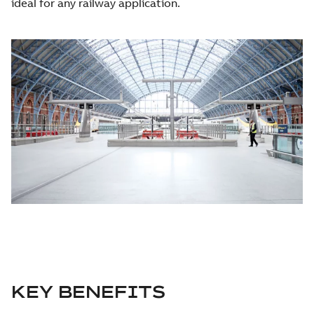
ideal for any railway application.
KEY BENEFITS