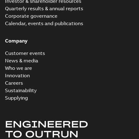
Investor & shareholder resources
Quarterly results & annual reports
Corporate governance
Calendar, events and publications
Company
Customer events
News & media
Who we are
Innovation
Careers
Sustainability
Supplying
ENGINEERED
TO OUTRUN