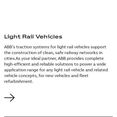
Light Rail Vehicles
ABB’s traction systems for light rail vehicles support
the construction of clean, safe railway networks in
cities.​ As your ideal partner, ABB provides complete
high-efficient and reliable solutions to power a wide
application range for any light rail vehicle and related
vehicle concepts, for new vehicles and fleet
refurbishment.