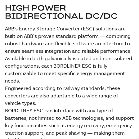
HIGH POWER
BIDIRECTIONAL DC/DC
ABB's Energy Storage Converter (ESC) solutions are
built on ABB’s proven standard platform — combining
robust hardware and flexible software architecture to
ensure seamless integration and reliable performance.
Available in both galvanically isolated and non-isolated
configurations, each BORDLINE® ESC is fully
customizable to meet specific energy management
needs.
Engineered according to railway standards, these
converters are also adaptable to a wide range of
vehicle types.
BORDLINE® ESC can interface with any type of
batteries, not limited to ABB technologies, and support
key functionalities such as energy recovery, emergency
traction support, and peak shaving — making them