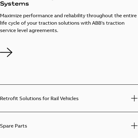
Systems
Maximize performance and reliability throughout the entire
life cycle of your traction solutions with ABB's traction
service level agreements.
Retrofit Solutions for Rail Vehicles
Spare Parts