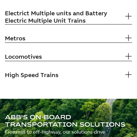
Electrict Multiple units and Battery
Electric Multiple Unit Trains
Metros
Locomotives
High Speed Trains
ABB'S ON-BOARD
TRANSPORTATION SOLUTIONS
From rail to off-highway, our solutions drive