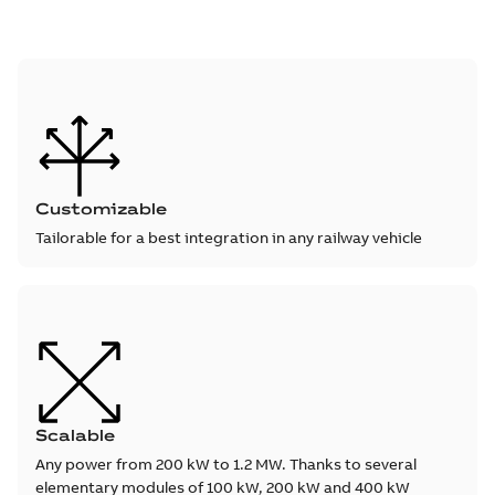
Customizable
Tailorable for a best integration in any railway vehicle
Scalable
Any power from 200 kW to 1.2 MW. Thanks to several
elementary modules of 100 kW, 200 kW and 400 kW