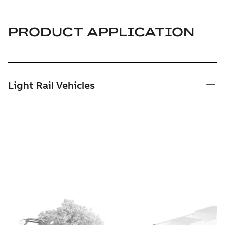
PRODUCT APPLICATION
Light Rail Vehicles