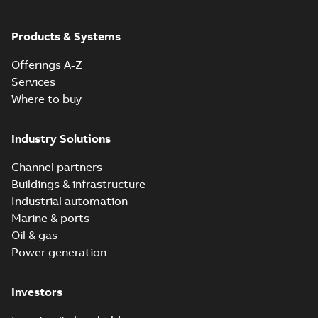
Products & Systems
Offerings A-Z
Services
Where to buy
Industry Solutions
Channel partners
Buildings & infrastructure
Industrial automation
Marine & ports
Oil & gas
Power generation
Investors