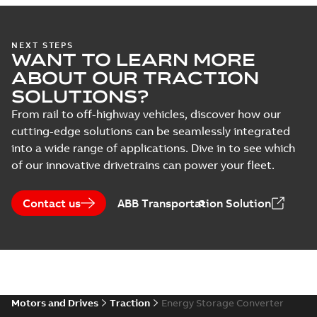
NEXT STEPS
WANT TO LEARN MORE
ABOUT OUR TRACTION
SOLUTIONS?
From rail to off-highway vehicles, discover how our
cutting-edge solutions can be seamlessly integrated
into a wide range of applications. Dive in to see which
of our innovative drivetrains can power your fleet.
Contact us
ABB Transportation Solution
Motors and Drives
Traction
Energy Storage Converter