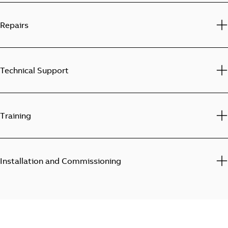
Repairs
Technical Support
Training
Installation and Commissioning