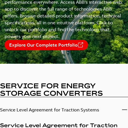
performance everywhere. Access ABB's interactive web
app to discover the full range of technologies ABB
offers. Browse detailed product information, technical
specifications, all in one intuitive platform. Click to
unlock our portfolio and find the technology that
powers your next project.
Explore Our Complete Portfolio
SERVICE FOR ENERGY
STORAGE CONVERTERS
Service Level Agreement for Traction Systems
Service Level Agreement for Traction