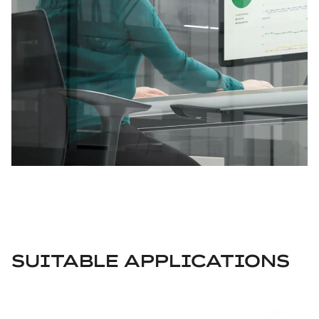
SUITABLE APPLICATIONS