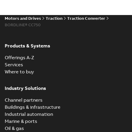
Motors and Drives
Traction
Traction Converter
BORDLINE® CC750
Products & Systems
Offerings A-Z
Services
Where to buy
Industry Solutions
Channel partners
Buildings & infrastructure
Industrial automation
Marine & ports
Oil & gas