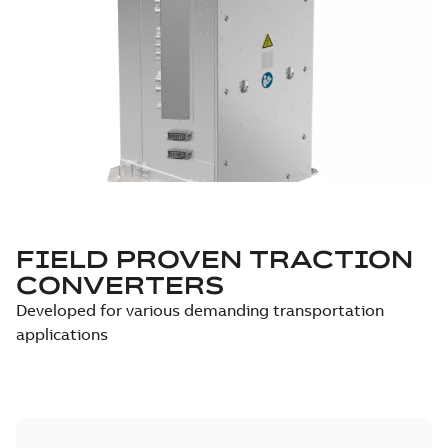
FIELD PROVEN TRACTION
CONVERTERS
Developed for various demanding transportation
applications