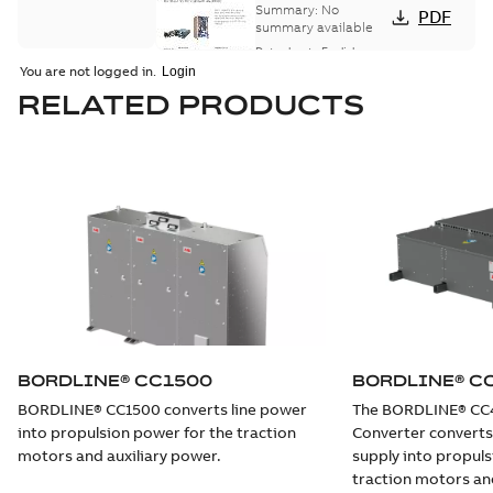
Converter
Summary:
No
PDF
BORDLINE® CC750
summary available
DE for diesel-
Data sheet
-
English
-
2018-03-21
-
0,61 MB
electric multiple
You are not logged in.
units
RELATED PRODUCTS
BORDLINE® CC750
DE For diesel-
Summary:
No
PDF
electric regional
summary available
trains (DMU) in the
Data sheet
-
English
-
2018-02-19
-
0,36 MB
North American
rail market
Compact
Converter
Summary:
No
PDF
BORDLINE® CC750
summary available
DE for diesel-
Data sheet
-
English
-
BORDLINE® CC1500
BORDLINE® C
2018-02-19
-
0,61 MB
electric regional
BORDLINE® CC1500 converts line power
The BORDLINE® CC
trains (DMU)
into propulsion power for the traction
Converter converts
motors and auxiliary power.
supply into propuls
traction motors and