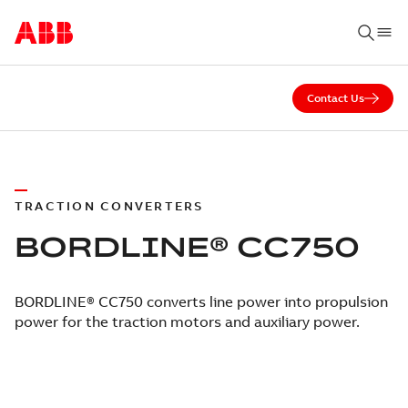
Contact Us
TRACTION CONVERTERS
BORDLINE® CC750
BORDLINE® CC750 converts line power into propulsion
power for the traction motors and auxiliary power.