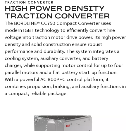
TRACTION CONVERTER
HIGH POWER DENSITY
TRACTION CONVERTER
The BORDLINE® CC750 Compact Converter uses
modern IGBT technology to efficiently convert line
voltage into traction motor drive power. Its high power
density and solid construction ensure robust
performance and durability. The system integrates a
cooling system, auxiliary converter, and battery
charger, while supporting motor control for up to four
parallel motors and a flat battery start-up function.
With a powerful AC 800PEC control platform, it
combines propulsion, braking, and auxiliary functions in
a compact, reliable package.