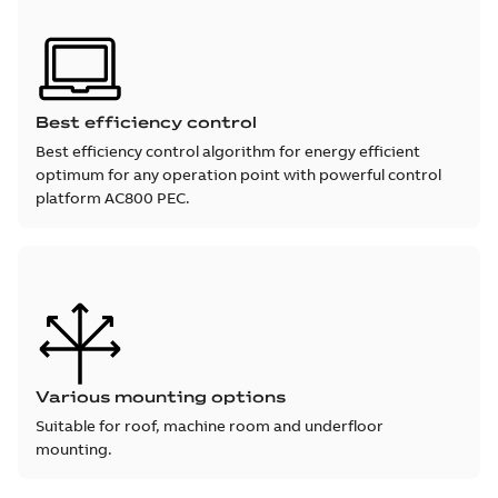
Best efficiency control
Best efficiency control algorithm for energy efficient
optimum for any operation point with powerful control
platform AC800 PEC.
Various mounting options
Suitable for roof, machine room and underfloor
mounting.