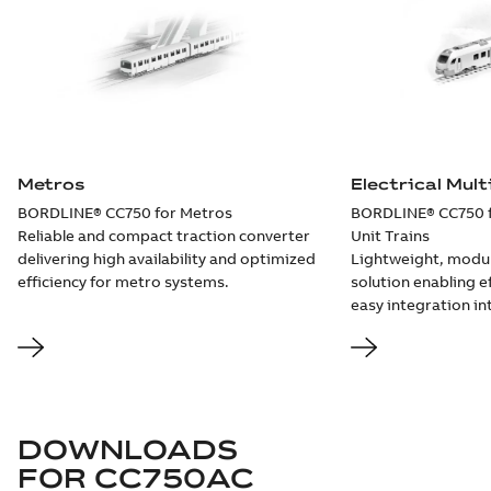
Metros
Electrical Mult
BORDLINE® CC750 for Metros
BORDLINE® CC750 fo
Reliable and compact traction converter
Unit Trains
delivering high availability and optimized
Lightweight, modu
efficiency for metro systems.
solution enabling e
easy integration i
DOWNLOADS
FOR
CC750AC