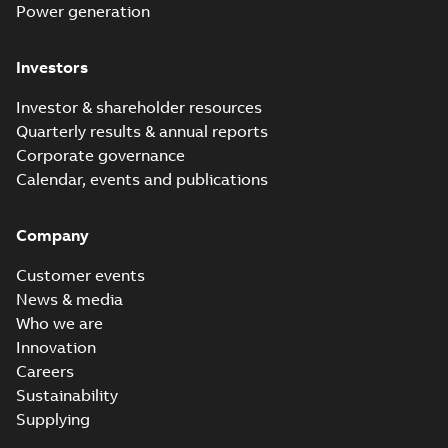
Power generation
Investors
Investor & shareholder resources
Quarterly results & annual reports
Corporate governance
Calendar, events and publications
Company
Customer events
News & media
Who we are
Innovation
Careers
Sustainability
Supplying