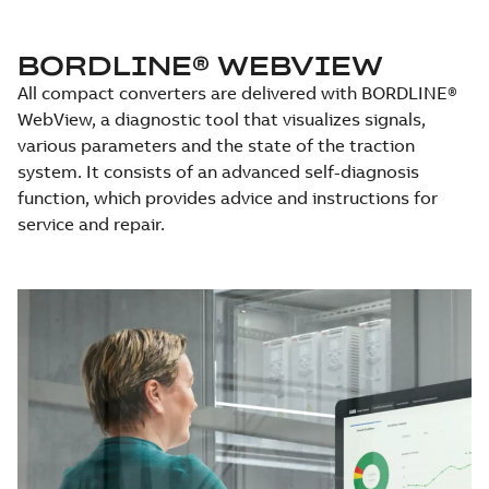
BORDLINE® WEBVIEW
All compact converters are delivered with BORDLINE®
WebView, a diagnostic tool that visualizes signals,
various parameters and the state of the traction
system. It consists of an advanced self-diagnosis
function, which provides advice and instructions for
service and repair.