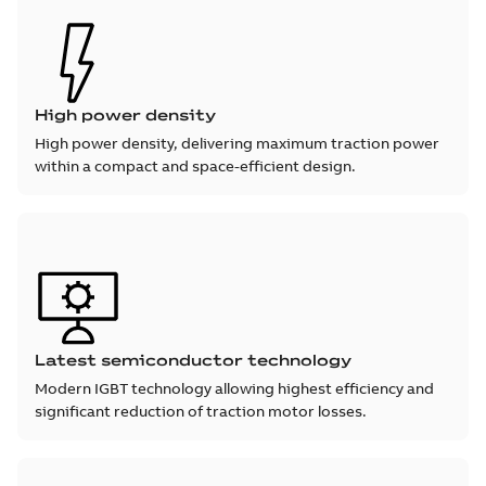
High power density
High power density, delivering maximum traction power
within a compact and space-efficient design.
Latest semiconductor technology
Modern IGBT technology allowing highest efficiency and
significant reduction of traction motor losses.