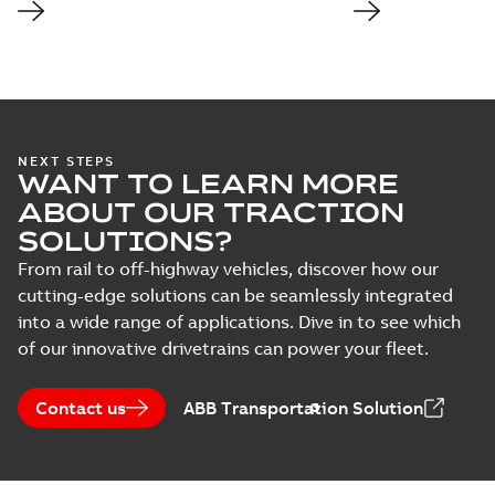
NEXT STEPS
WANT TO LEARN MORE
ABOUT OUR TRACTION
SOLUTIONS?
From rail to off-highway vehicles, discover how our
cutting-edge solutions can be seamlessly integrated
into a wide range of applications. Dive in to see which
of our innovative drivetrains can power your fleet.
Contact us
ABB Transportation Solution