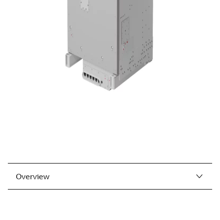
Overview