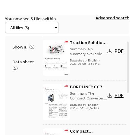
Advanced search
You now see 5 files within
Traction Solutions
Show all
(
5
)
for Special Rail
Summary:
No
PDF
Vehicles
summary available
Data sheet
-
English
-
Data sheet
2026-03-09
-
3,58 MB
(
5
)
BORDLINE® CC750
MS for
Summary:
The
PDF
multisystem
Compact Converter
BORDLINE® CC750
operation in
Data sheet
-
English
-
MS is the key
2023-07-11
-
0,57 MB
mainline railway
component for the
maintenance
hybrid traction
vehicles
system incorpo...
(Show more)
Compact