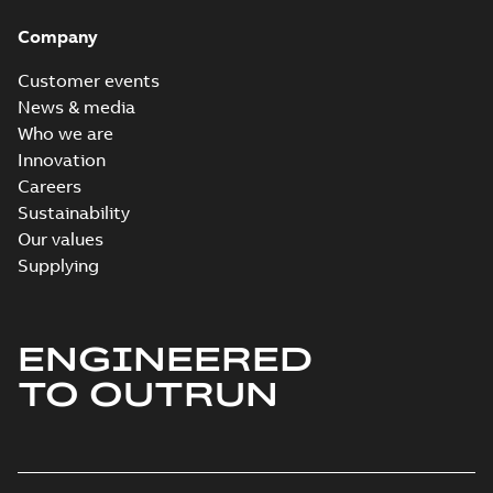
Company
Customer events
News & media
Who we are
Innovation
Careers
Sustainability
Our values
Supplying
ENGINEERED
TO OUTRUN