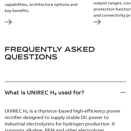
output ranges, coo
capabilities, architecture options and
protection function
key benefits.
and connectivity pr
FREQUENTLY ASKED
QUESTIONS
What is UNIREC H₂ used for?
UNIREC H₂ is a thyristor-based high-efficiency power
rectifier designed to supply stable DC power to
industrial electrolyzers for hydrogen production. It
supports alkaline, PEM and other electrolyzer