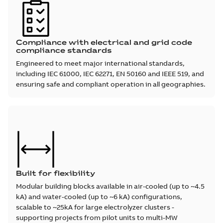
Compliance with electrical and grid code
compliance standards
Engineered to meet major international standards,
including IEC 61000, IEC 62271, EN 50160 and IEEE 519, and
ensuring safe and compliant operation in all geographies.
Built for flexibility
Modular building blocks available in air-cooled (up to ~4.5
kA) and water-cooled (up to ~6 kA) configurations,
scalable to ~25kA for large electrolyzer clusters -
supporting projects from pilot units to multi-MW