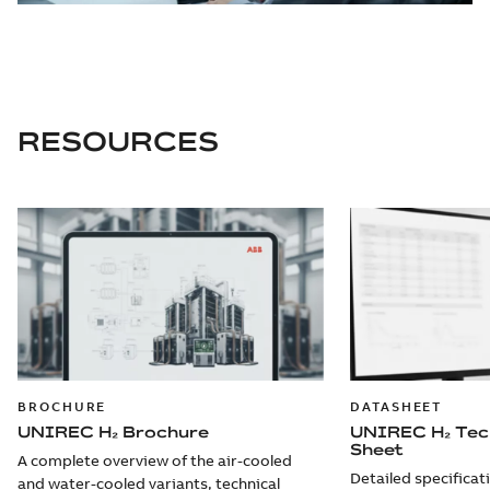
RESOURCES
BROCHURE
DATASHEET
UNIREC H₂ Brochure
UNIREC H₂ Tec
Sheet
A complete overview of the air-cooled
Detailed specificat
and water-cooled variants, technical