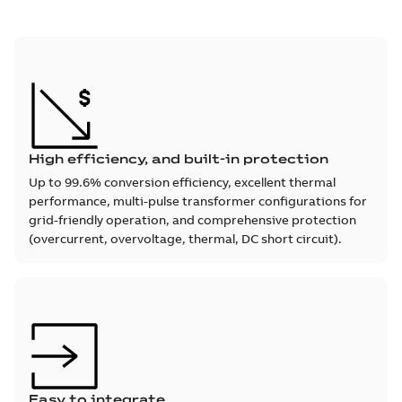
High efficiency, and built-in protection
Up to 99.6% conversion efficiency, excellent thermal
performance, multi-pulse transformer configurations for
grid-friendly operation, and comprehensive protection
(overcurrent, overvoltage, thermal, DC short circuit).
Easy to integrate