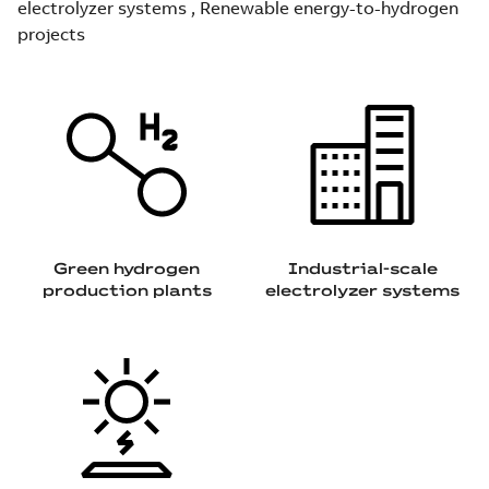
electrolyzer systems , Renewable energy-to-hydrogen
projects
Green hydrogen
Industrial-scale
production plants
electrolyzer systems