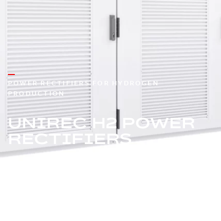
POWER RECTIFIERS FOR HYDROGEN
PRODUCTION
UNIREC H2 POWER
RECTIFIERS
The thyristor-based power rectifier built to scale and
designed for reliability