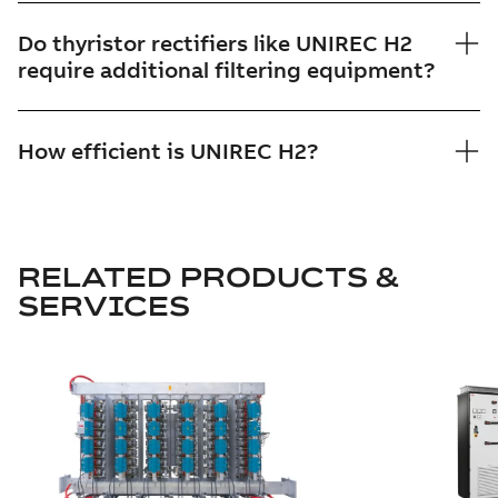
Do thyristor rectifiers like UNIREC H2
require additional filtering equipment?
How efficient is UNIREC H2?
RELATED PRODUCTS &
SERVICES