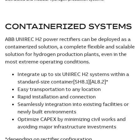
CONTAINERIZED SYSTEMS
ABB UNIREC H2 power rectifiers can be deployed as a
containerized solution, a complete flexible and scalable
solution for hydrogen production plants, even in the
most extreme operating conditions.
Integrate up to six UNIREC H2 systems within a
standard-size container[SH8.1][AL8.2]*
Easy transportation to any location
Rapid installation and connection
Seamlessly integration into existing facilities or
newly built environments
Optimize CAPEX by minimizing civil works and
avoiding major infrastructure investments
*depending on rectifier configuration.