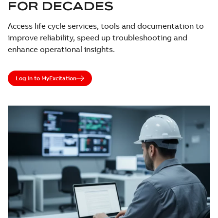
FOR DECADES
Access life cycle services, tools and documentation to
improve reliability, speed up troubleshooting and
enhance operational insights.
Log in to MyExcitation