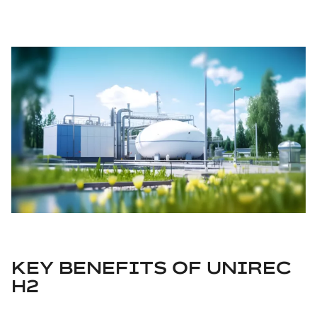
KEY BENEFITS OF UNIREC
H2