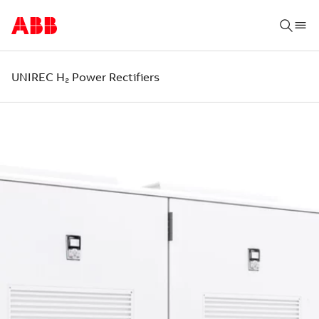
UNIREC H₂ Power Rectifiers