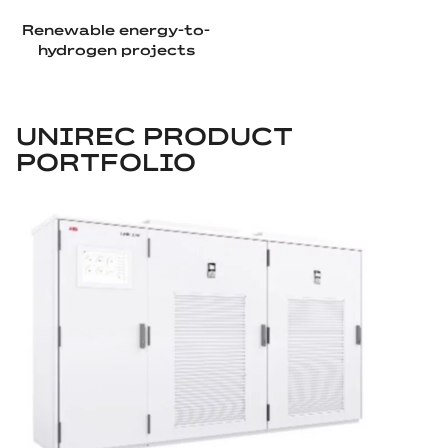
Renewable energy-to-
hydrogen projects
UNIREC PRODUCT
PORTFOLIO