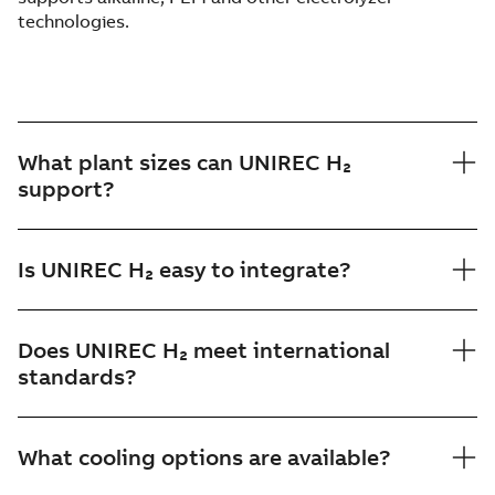
technologies.
What plant sizes can UNIREC H₂
support?
Is UNIREC H₂ easy to integrate?
Does UNIREC H₂ meet international
standards?
What cooling options are available?