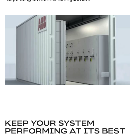
KEEP YOUR SYSTEM
PERFORMING AT ITS BEST