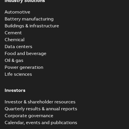
Industry Solutions
Automotive
Battery manufacturing
Buildings & infrastructure
Cement
Chemical
Data centers
Food and beverage
Oil & gas
Power generation
Life sciences
Investors
Investor & shareholder resources
Quarterly results & annual reports
Corporate governance
Calendar, events and publications