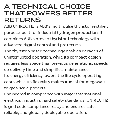
A TECHNICAL CHOICE
THAT POWERS BETTER
RETURNS
ABB UNIREC H2 is ABB’s multi-pulse thyristor rectifier,
purpose-built for industrial hydrogen production. It
combines ABB’s proven thyristor technology with
advanced digital control and protection.
The thyristor-based technology enables decades of
uninterrupted operation, while its compact design
requires less space than previous generations, speeds
up delivery time and simplifies maintenance.
Its energy efficiency lowers the life cycle operating
costs while its flexibility makes it ideal for megawatt
to giga scale projects.
Engineered in compliance with major international
electrical, industrial, and safety standards, UNIREC H2
is grid code compliance ready and ensures safe,
reliable, and globally deployable operation.