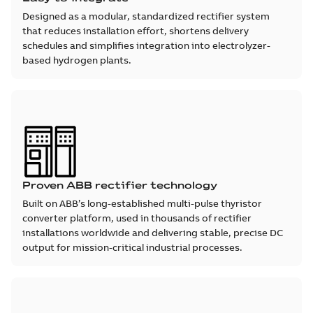
Designed as a modular, standardized rectifier system
that reduces installation effort, shortens delivery
schedules and simplifies integration into electrolyzer-
based hydrogen plants.
Proven ABB rectifier technology
Built on ABB’s long-established multi-pulse thyristor
converter platform, used in thousands of rectifier
installations worldwide and delivering stable, precise DC
output for mission-critical industrial processes.