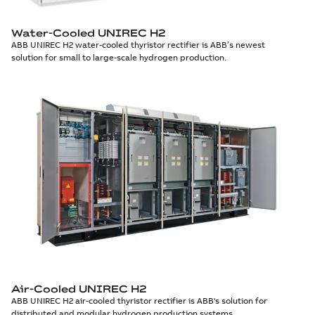
Water-Cooled UNIREC H2
ABB UNIREC H2 water-cooled thyristor rectifier is ABB’s newest
solution for small to large-scale hydrogen production.
Air-Cooled UNIREC H2
ABB UNIREC H2 air-cooled thyristor rectifier is ABB's solution for
distributed and modular hydrogen production systems.