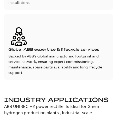
installations.
Global ABB expertise & lifecycle services
Backed by ABB’s global manufacturing footprint and
service network, ensuring expert commissioning,
maintenance, spare parts availability and long lifecycle
support.
INDUSTRY APPLICATIONS
ABB UNIREC H2 power rectifier is ideal for Green
hydrogen production plants , Industrial-scale