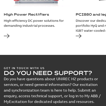
High Power Rectifiers
PCI880 and leg
High-efficiency DC power solutions for
Discover our dedic
demanding industrial processes.
portfolio HyQ and 
IGBT water-cooled r
GET IN TOUCH WITH US
DO YOU NEED SUPPORT?
Do you have questions about UNIREC H2 products or
services, or need general information? Our excitation
and synchronization team is here to help. Submit an
enquiry, access technical support, or log in to My ABB /
MyExcitation for dedicated updates and resources.