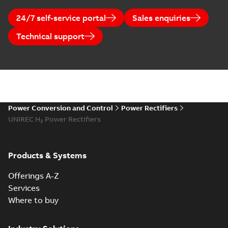
24/7 self-service portal
Sales enquiries
Technical support
Power Conversion and Control
Power Rectifiers
UNIREC H₂ Power Rectifiers
Products & Systems
Offerings A-Z
Services
Where to buy