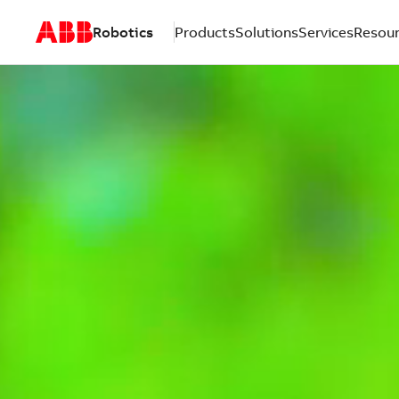
Robotics
Products
Solutions
Services
Resou