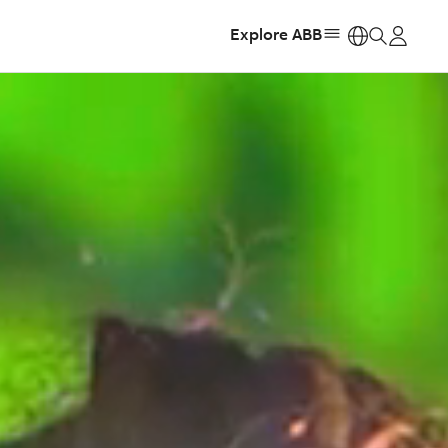
Explore ABB
https: