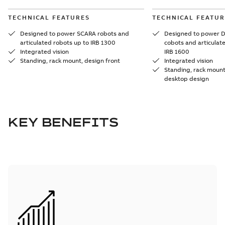
TECHNICAL FEATURES
TECHNICAL FEATUR
Designed to power SCARA robots and
Designed to power D
articulated robots up to IRB 1300
cobots and articulat
Integrated vision
IRB 1600
Standing, rack mount, design front
Integrated vision
Standing, rack mount,
desktop design
KEY BENEFITS