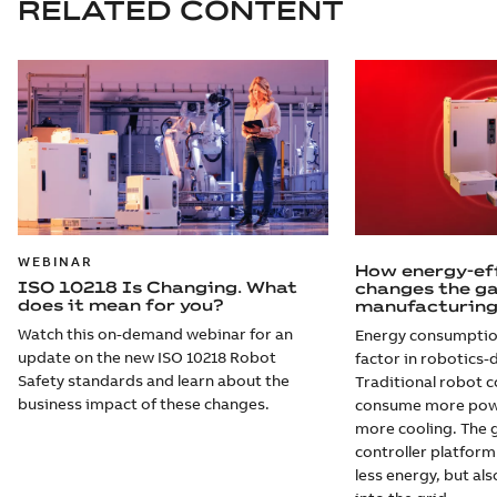
RELATED CONTENT
WEBINAR
How energy-eff
ISO 10218 Is Changing. What
changes the g
does it mean for you?
manufacturin
Watch this on-demand webinar for an
Energy consumption
update on the new ISO 10218 Robot
factor in robotics-
Safety standards and learn about the
Traditional robot c
business impact of these changes.
consume more power
more cooling. The 
controller platform
less energy, but al