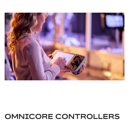
OMNICORE CONTROLLERS