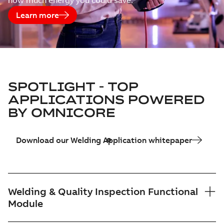
how much energy you could save.
Learn more
SPOTLIGHT - TOP
APPLICATIONS POWERED
BY OMNICORE
Download our Welding Application whitepaper
Welding & Quality Inspection Functional
Module