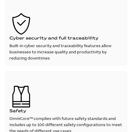
Cyber security and full traceability
Built-in cyber security and traceability features allow
businesses to increase quality and productivity by
reducing downtimes
Safety
OmniCore™ complies with future safety standards and
includes up to 100 different safety configurations to meet
the needs of different use cases