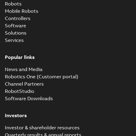
Robots
Mobile Robots
Controllers
Software
Solutions
Services
Popular links
News and Media
Robotics One (Customer portal)
Channel Partners
RobotStudio
Software Downloads
Investors
Investor & shareholder resources
Quarterly results & annual reports