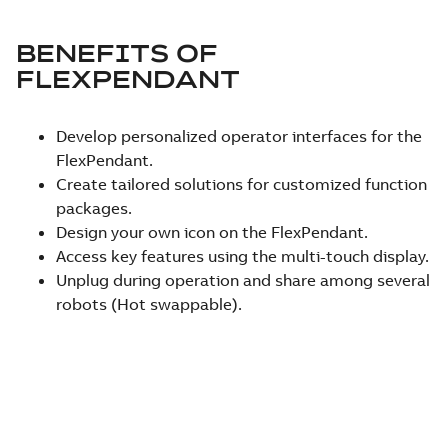
BENEFITS OF
FLEXPENDANT
Develop personalized operator interfaces for the
FlexPendant.
Create tailored solutions for customized function
packages.
Design your own icon on the FlexPendant.
Access key features using the multi-touch display.
Unplug during operation and share among several
robots (Hot swappable).