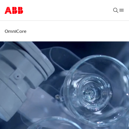
OmniCore