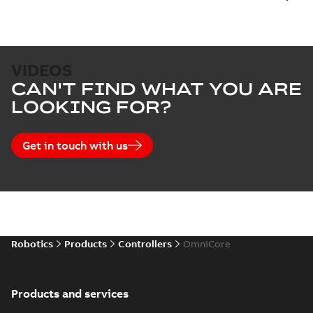
VIDEOS
CAN'T FIND WHAT YOU ARE
LOOKING FOR?
Get in touch with us
Robotics
Products
Controllers
OmniCore
Products and services