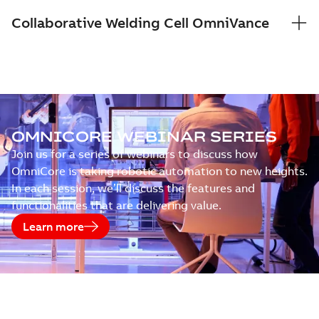
Collaborative Welding Cell OmniVance
OMNICORE WEBINAR SERIES
Join us for a series of webinars to discuss how
OmniCore is taking robotic automation to new heights.
In each session, we’ll discuss the features and
functionalities that are delivering value.
Learn more