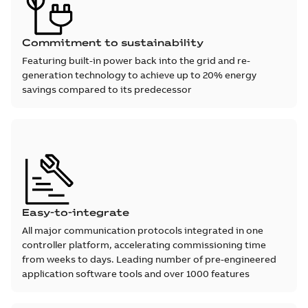
Commitment to sustainability
Featuring built-in power back into the grid and re-
generation technology to achieve up to 20% energy
savings compared to its predecessor
Easy-to-integrate
All major communication protocols integrated in one
controller platform, accelerating commissioning time
from weeks to days. Leading number of pre-engineered
application software tools and over 1000 features