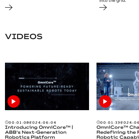
into the grid.
VIDEOS
00:01:08
2024-06-04
00:01:33
2024-0
Introducing OmniCore™ |
OmniCore™ Chal
ABB's Next-Generation
Redefining the 
Robotics Platform​
Robotic Capabil