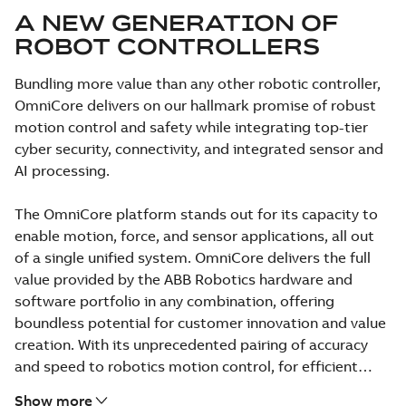
A NEW GENERATION OF
ROBOT CONTROLLERS
Bundling more value than any other robotic controller,
OmniCore delivers on our hallmark promise of robust
motion control and safety while integrating top-tier
cyber security, connectivity, and integrated sensor and
AI processing.
The OmniCore platform stands out for its capacity to
enable motion, force, and sensor applications, all out
of a single unified system. OmniCore delivers the full
value provided by the ABB Robotics hardware and
software portfolio in any combination, offering
boundless potential for customer innovation and value
creation. With its unprecedented pairing of accuracy
and speed to robotics motion control, for efficient
operations.
Show more