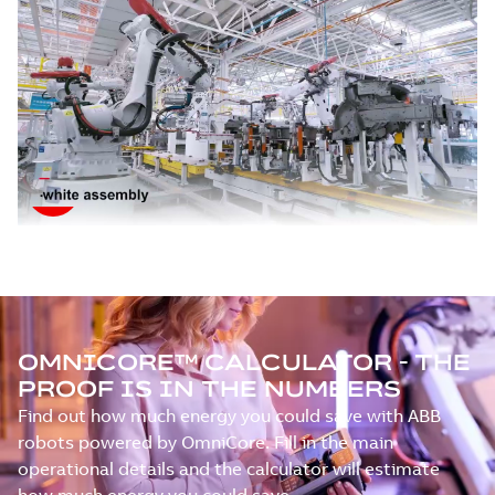
OMNICORE™ CALCULATOR - THE
PROOF IS IN THE NUMBERS
Find out how much energy you could save with ABB
robots powered by OmniCore. Fill in the main
operational details and the calculator will estimate