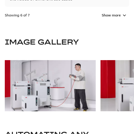
Showing 6 of 7
Show more
IMAGE GALLERY