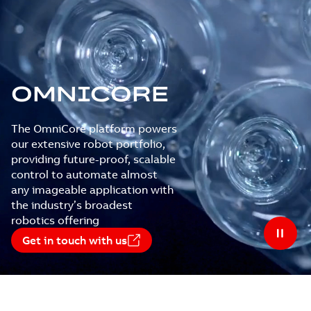
OMNICORE
The OmniCore platform powers
our extensive robot portfolio,
providing future-proof, scalable
control to automate almost
any imageable application with
the industry’s broadest
robotics offering
Get in touch with us