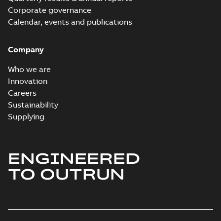
Corporate governance
Calendar, events and publications
Company
Who we are
Innovation
Careers
Sustainability
Supplying
ENGINEERED
TO OUTRUN