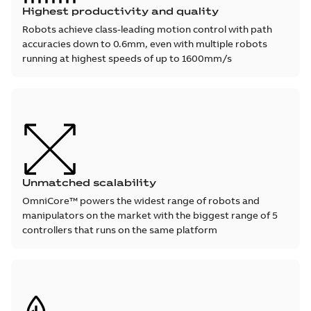
Highest productivity and quality
Robots achieve class-leading motion control with path
accuracies down to 0.6mm, even with multiple robots
running at highest speeds of up to 1600mm/s
Unmatched scalability
OmniCore™ powers the widest range of robots and
manipulators on the market with the biggest range of 5
controllers that runs on the same platform