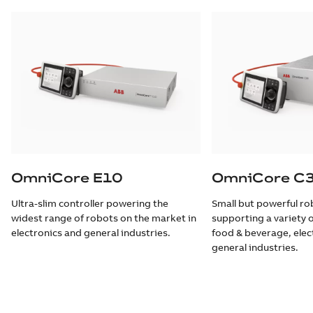
OmniCore E10
OmniCore C
Ultra-slim controller powering the
Small but powerful rob
widest range of robots on the market in
supporting a variety o
electronics and general industries.
food & beverage, elec
general industries.