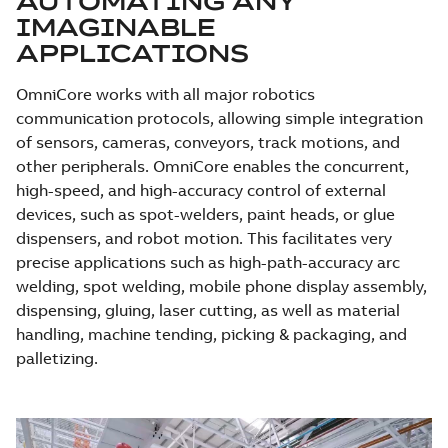
AUTOMATING ANY
IMAGINABLE
APPLICATIONS
OmniCore works with all major robotics
communication protocols, allowing simple integration
of sensors, cameras, conveyors, track motions, and
other peripherals. OmniCore enables the concurrent,
high-speed, and high-accuracy control of external
devices, such as spot-welders, paint heads, or glue
dispensers, and robot motion. This facilitates very
precise applications such as high-path-accuracy arc
welding, spot welding, mobile phone display assembly,
dispensing, gluing, laser cutting, as well as material
handling, machine tending, picking & packaging, and
palletizing.