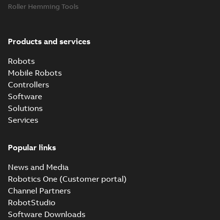
Roller Hemming Tools
Products and services
Robots
Mobile Robots
Controllers
Software
Solutions
Services
Popular links
News and Media
Robotics One (Customer portal)
Channel Partners
RobotStudio
Software Downloads