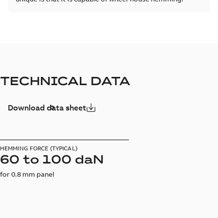
TECHNICAL DATA
Download data sheet
HEMMING FORCE (TYPICAL)
60 to 100 daN
for 0.8 mm panel