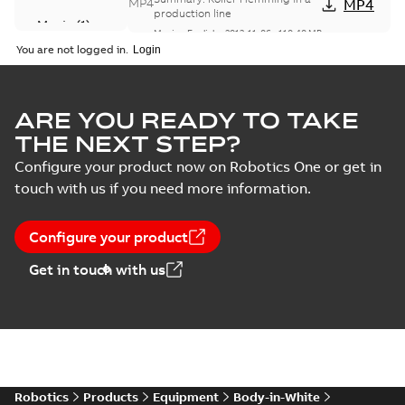
MP4
MP4
production line
Movie
(
1
)
Movie
-
English
-
2013-11-06
-
110,40 MB
You are not logged in.
Tutorial - Roller Hemming
Simulation with Cadenas and
Summary:
Tutorial - Roller
ZIP
ZIP
Robot Studio
Hemming Simulation with
ARE YOU READY TO TAKE
Cadenas and Robot Studio
Guideline
-
English
-
2011-04-06
-
3,54 MB
THE NEXT STEP?
Configure your product now on Robotics One or get in
Excellence in
touch with us if you need more information.
Hemming
Summary:
No
PDF
summary available
Brochure
-
English
-
2006-
Configure your product
08-17
-
4,76 MB
Get in touch with us
Full Range of
Standardizedand
Summary:
No
PDF
Flexible Robotic
summary available
Hemming
Brochure
-
English
-
2006-
08-10
-
1,04 MB
Solutions
Robotics
Products
Equipment
Body-in-White