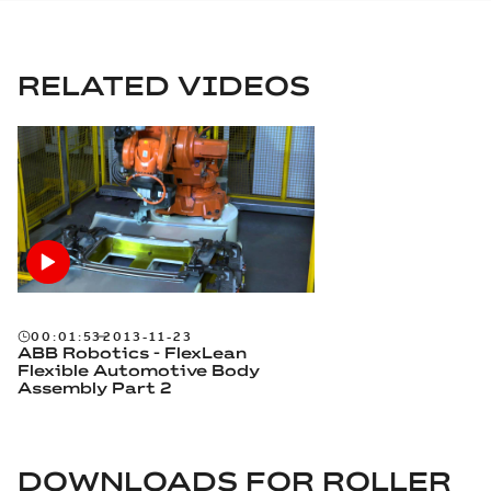
RELATED VIDEOS
00:01:53
2013-11-23
ABB Robotics - FlexLean
Flexible Automotive Body
Assembly Part 2
DOWNLOADS FOR
ROLLER