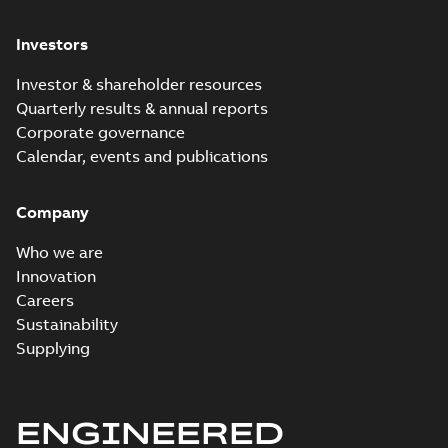
Investors
Investor & shareholder resources
Quarterly results & annual reports
Corporate governance
Calendar, events and publications
Company
Who we are
Innovation
Careers
Sustainability
Supplying
ENGINEERED