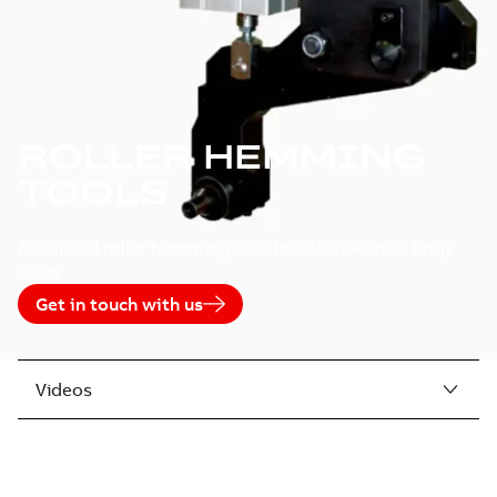
ROLLER HEMMING
TOOLS
Advanced roller hemming tool for closures of a body
shop
Get in touch with us
Videos