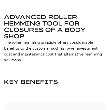
ADVANCED ROLLER
HEMMING TOOL FOR
CLOSURES OF A BODY
SHOP
The roller hemming principle offers considerable
benefits to the customer such as lower investment
cost and maintenance cost that alternative hemming
solutions.
KEY BENEFITS