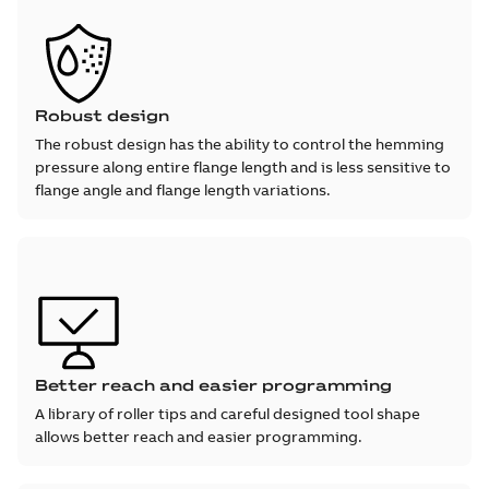
Robust design
The robust design has the ability to control the hemming
pressure along entire flange length and is less sensitive to
flange angle and flange length variations.
Better reach and easier programming
A library of roller tips and careful designed tool shape
allows better reach and easier programming.