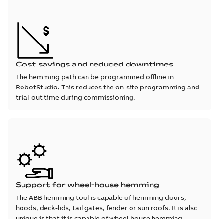
Cost savings and reduced downtimes
The hemming path can be programmed offline in
RobotStudio. This reduces the on-site programming and
trial-out time during commissioning.
Support for wheel-house hemming
The ABB hemming tool is capable of hemming doors,
hoods, deck-lids, tail gates, fender or sun roofs. It is also
unique is that it is capable of wheel-house hemming.