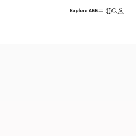
Explore ABB
https: