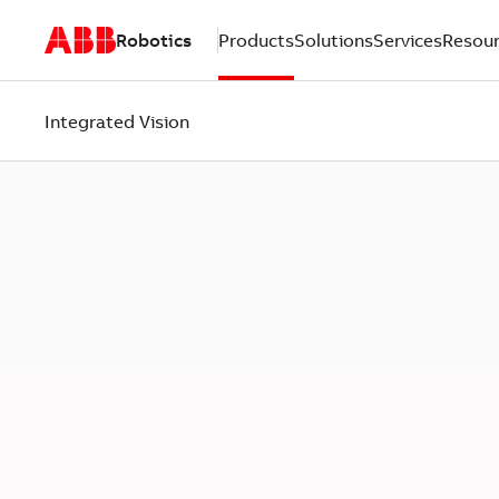
Robotics
Products
Solutions
Services
Resou
Integrated Vision