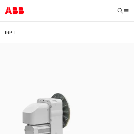
IRP L