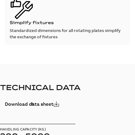
Simplify fixtures
Standardized dimensions for all rotating plates simplify
the exchange of fixtures
TECHNICAL DATA
Download data sheet
HANDLING CAPACITY (KG)