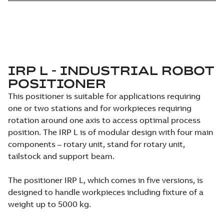
IRP L - INDUSTRIAL ROBOT
POSITIONER
This positioner is suitable for applications requiring
one or two stations and for workpieces requiring
rotation around one axis to access optimal process
position. The IRP L is of modular design with four main
components – rotary unit, stand for rotary unit,
tailstock and support beam.
The positioner IRP L, which comes in five versions, is
designed to handle workpieces including fixture of a
weight up to 5000 kg.