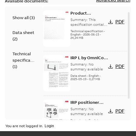
Available documents:
Product
Show all
(
3
)
specification -
Summary:
This
PDF
Robot stopping
specification contains
stopping distances
distances
Technical specification
-
Data sheet
and times for
English
-
2026-06-15
-
according to ISO
24,24 MB
(
2
)
category 0 and
10218-1
category 1 stops, as
req...
(Show more)
Technical
IRP L by OmniCore
specification
datasheet PDF
Summary:
No
PDF
(
1
)
summary available
Data sheet
-
English
-
2025-05-19
-
0,27 MB
IRP positioner
portfolio by
Summary:
No
PDF
OmniCore
summary available
datasheet,
Data sheet
-
English
-
2024-08-01
-
0,25 MB
including ABDKLR
You are not logged in.