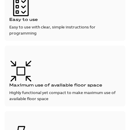
Easy to use
Easy to use with clear, simple instructions for
programming
Maximum use of available floor space
Highly functional yet compact to make maximum use of
available floor space