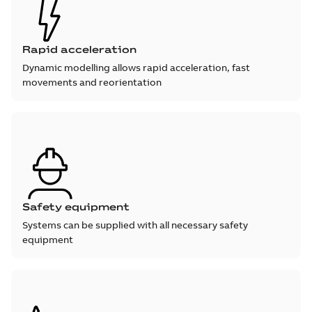
Rapid acceleration
Dynamic modelling allows rapid acceleration, fast
movements and reorientation
Safety equipment
Systems can be supplied with all necessary safety
equipment