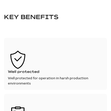
KEY BENEFITS
Well protected
Well protected for operation in harsh production
environments