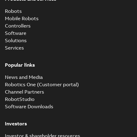
Robots
Mobile Robots
Controllers
Software
Solutions
Services
Popular links
News and Media
Robotics One (Customer portal)
Channel Partners
RobotStudio
Software Downloads
Investors
Investor & shareholder resources