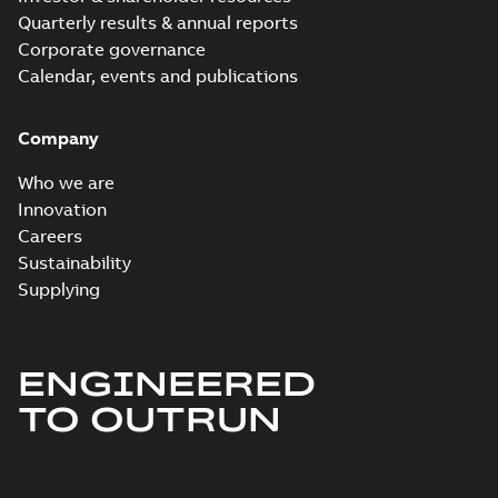
Quarterly results & annual reports
Corporate governance
Calendar, events and publications
Company
Who we are
Innovation
Careers
Sustainability
Supplying
ENGINEERED
TO OUTRUN