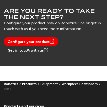
ARE YOU READY TO TAKE
THE NEXT STEP?
Configure your product now on Robotics One or get in
touch with us if you need more information.
Configure your product
Get in touch with us
Robotics
Products
Equipment
Workpiece Positioners
IRP L
Products and services