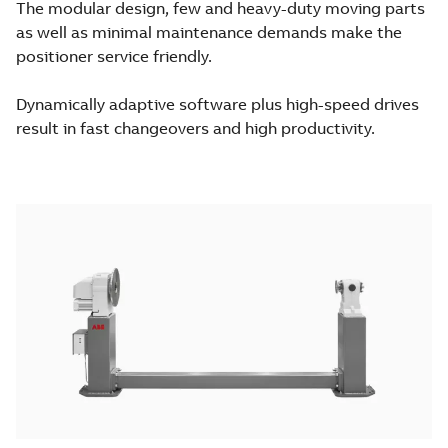
The modular design, few and heavy-duty moving parts
as well as minimal maintenance demands make the
positioner service friendly.
Dynamically adaptive software plus high-speed drives
result in fast changeovers and high productivity.