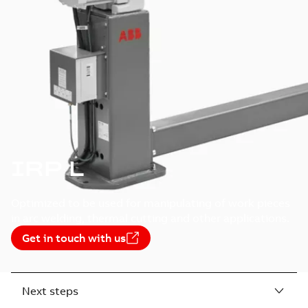
IRP L
Optimized to be used for manipulating of work pieces
in arc welding, thermal cutting and other applications.
Get in touch with us
Next steps