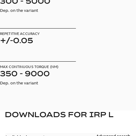
300 - 5000
Dep. on the variant
REPETITIVE ACCURACY
+/-0.05
MAX CONTINUOUS TORQUE (NM)
350 - 9000
Dep. on the variant
DOWNLOADS FOR
IRP L
Advanced search