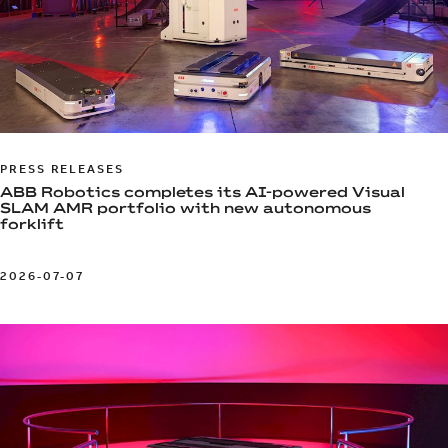
PRESS RELEASES
ABB Robotics completes its AI-powered Visual
SLAM AMR portfolio with new autonomous
forklift
2026-07-07