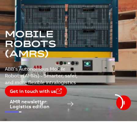
MOBILE
ROBOTS
(AMRS)
ABB’s Autonomous Mobile
Robots (AMRs) - Smarter, safer,
and more flexible intralogistics
Get in touch with us
AMR newsletter:
Logistics edition
Slide
1
Slide
Slide
2
3