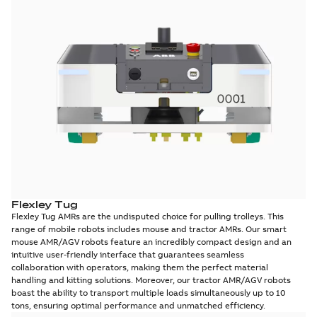
Flexley Tug
Flexley Tug AMRs are the undisputed choice for pulling trolleys. This
range of mobile robots includes mouse and tractor AMRs. Our smart
mouse AMR/AGV robots feature an incredibly compact design and an
intuitive user-friendly interface that guarantees seamless
collaboration with operators, making them the perfect material
handling and kitting solutions. Moreover, our tractor AMR/AGV robots
boast the ability to transport multiple loads simultaneously up to 10
tons, ensuring optimal performance and unmatched efficiency.