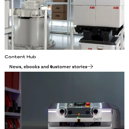
Content Hub
News, ebooks and customer stories