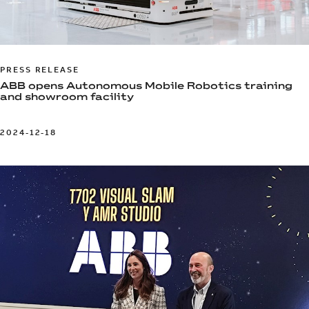
PRESS RELEASE
ABB opens Autonomous Mobile Robotics training
and showroom facility
2024-12-18