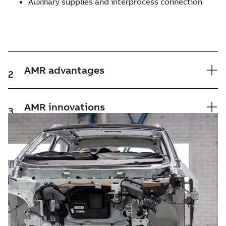
Auxiliary supplies and interprocess connection
AMR advantages
2
AMR innovations
3