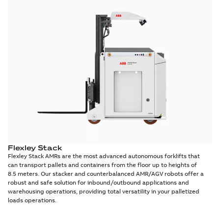
Flexley Stack
Flexley Stack AMRs are the most advanced autonomous forklifts that
can transport pallets and containers from the floor up to heights of
8.5 meters. Our stacker and counterbalanced AMR/AGV robots offer a
robust and safe solution for inbound/outbound applications and
warehousing operations, providing total versatility in your palletized
loads operations.