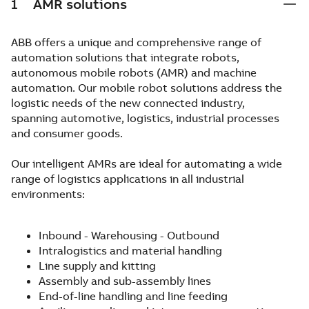
1
AMR solutions
ABB offers a unique and comprehensive range of
automation solutions that integrate robots,
autonomous mobile robots (AMR) and machine
automation. Our mobile robot solutions address the
logistic needs of the new connected industry,
spanning automotive, logistics, industrial processes
and consumer goods.
Our intelligent AMRs are ideal for automating a wide
range of logistics applications in all industrial
environments:
Inbound - Warehousing - Outbound
Intralogistics and material handling
Line supply and kitting
Assembly and sub-assembly lines
End-of-line handling and line feeding