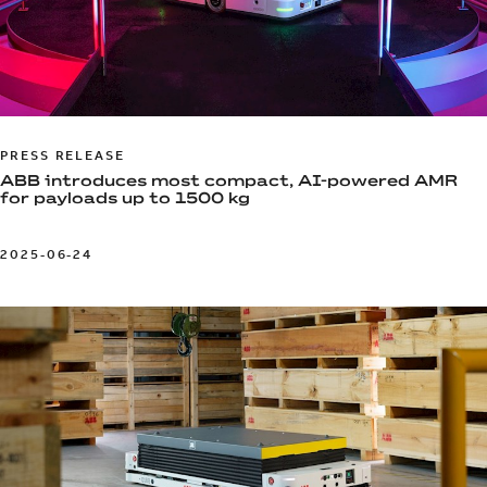
PRESS RELEASE
ABB introduces most compact, AI-powered AMR
for payloads up to 1500 kg
2025-06-24