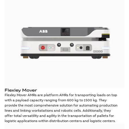
Flexley Mover
Flexley Mover AMRs are platform AMRs for transporting loads on top
with a payload capacity ranging from 600 kg to 1500 kg. They
provide the most comprehensive solution for automating production
lines and linking workstations and robotic cells. Additionally, they
offer total versatility and agility in the transportation of pallets for
logistic applications within distribution centers and logistic centers.