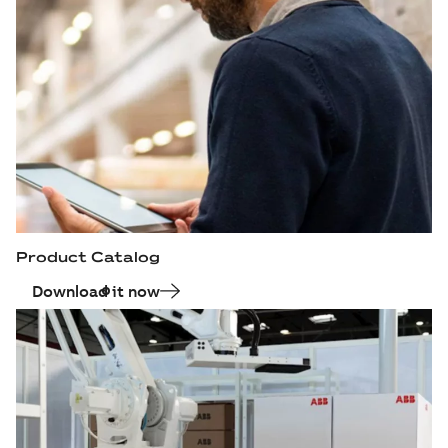
Product Catalog
Download it now