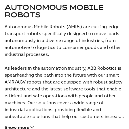
AUTONOMOUS MOBILE
ROBOTS
Autonomous Mobile Robots (AMRs) are cutting-edge
transport robots specifically designed to move loads
autonomously in a diverse range of industries, from
automotive to logistics to consumer goods and other
industrial processes.
As leaders in the automation industry, ABB Robotics is
spearheading the path into the future with our smart
AMR/AGV robots that are equipped with robust safety
architecture and the latest software tools that enable
efficient and safe operations with people and other
machines. Our solutions cover a wide range of
industrial applications, providing flexible and
unbeatable solutions that help our customers increase
their efficiency and competitiveness.
Show more