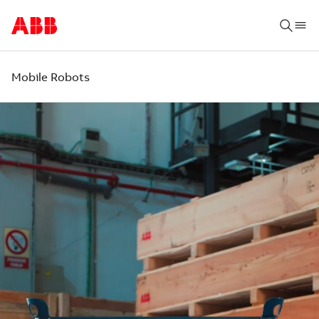
Mobile Robots