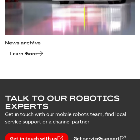
News archive
Learn more
TALK TO OUR ROBOTICS
EXPERTS
Get in touch with our mobile robots team, find local
service support or a channel partner
Get in touch with us
Get service support