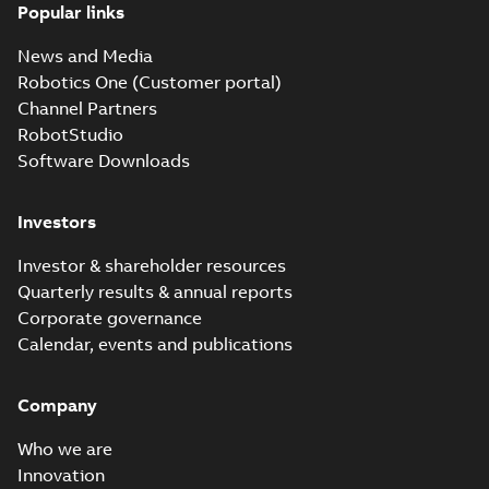
Popular links
News and Media
Robotics One (Customer portal)
Channel Partners
RobotStudio
Software Downloads
Investors
Investor & shareholder resources
Quarterly results & annual reports
Corporate governance
Calendar, events and publications
Company
Who we are
Innovation