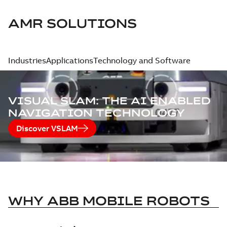
AMR SOLUTIONS
Industries
Applications
Technology and Software
VISUAL SLAM: THE AI ENABLED
NAVIGATION TECHNOLOGY
Discover VSLAM
WHY ABB MOBILE ROBOTS