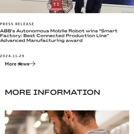
PRESS RELEASE
ABB's Autonomous Mobile Robot wins “Smart
Factory: Best Connected Production Line”
Advanced Manufacturing award
2024-11-29
More news
MORE INFORMATION