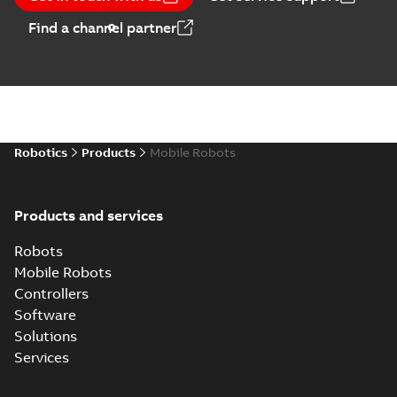
Find a channel partner
Robotics
Products
Mobile Robots
Products and services
Robots
Mobile Robots
Controllers
Software
Solutions
Services