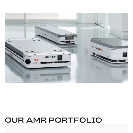
OUR AMR PORTFOLIO