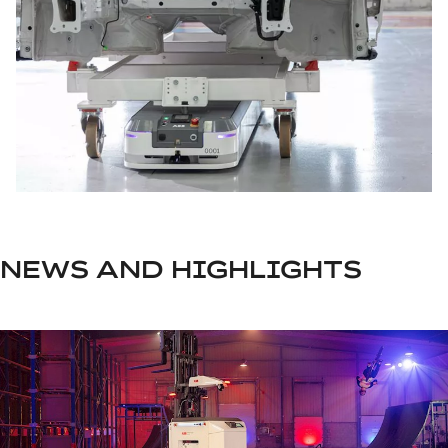
NEWS AND HIGHLIGHTS