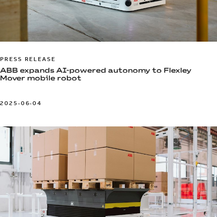
PRESS RELEASE
ABB expands AI-powered autonomy to Flexley
Mover mobile robot
2025-06-04