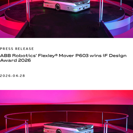
PRESS RELEASE
ABB Robotics’ Flexley® Mover P603 wins iF Design
Award 2026
2026-04-28