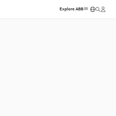
Explore ABB
https: