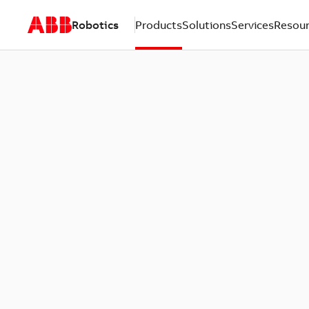
Robotics
Products
Solutions
Services
Resou