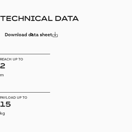
TECHNICAL DATA
Download data sheet
REACH UP TO
2
m
PAYLOAD UP TO
15
kg