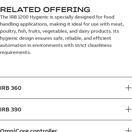
RELATED OFFERING
The IRB 1200 Hygienic is specially designed for food
handling applications, making it ideal for use with meat,
poultry, fish, fruits, vegetables, and dairy products. Its
hygienic design ensures safe, reliable, and efficient
automation in environments with strict cleanliness
requirements.
IRB 360
IRB 390
OmniCore controller