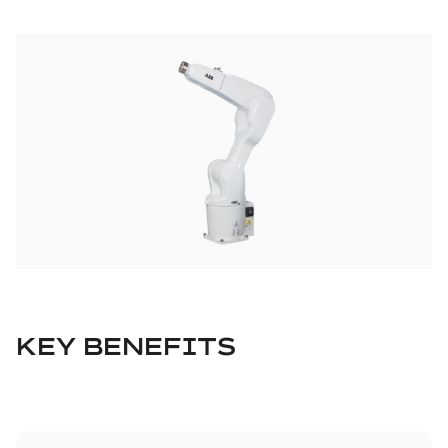
KEY BENEFITS