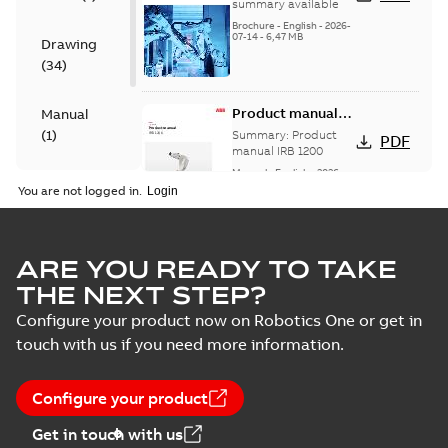
2026 - selection
summary available
table- PDF
Brochure
-
English
-
2026-
07-14
-
6,47 MB
16pages
Drawing
(
34
)
Product manual
Manual
IRB 1200
(
1
)
Summary:
Product
PDF
manual IRB 1200
Manual
-
English
-
2026-
White
06-05
-
21,93 MB
You are not logged in.
paper
(
1
)
CAD Models, CATIA, IRB 1200
ARE YOU READY TO TAKE
Hygienic, 700, IRC5, rev00,
Summary:
No summary available
ZIP
ZIP
THE NEXT STEP?
comp
Drawing
-
English
-
2022-07-20
-
4,11 MB
Configure your product now on Robotics One or get in
touch with us if you need more information.
CAD Models, CATIA, IRB 1200
Hygienic, 700, IRC5, rev00,
Summary:
No summary available
ZIP
ZIP
Configure your product
joint
Drawing
-
English
-
2022-07-20
-
2,15 MB
Get in touch with us