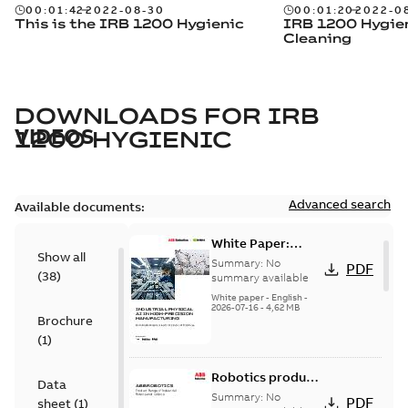
00:01:42
2022-08-30
00:01:20
2022-0
This is the IRB 1200 Hygienic
IRB 1200 Hygie
Cleaning
DOWNLOADS FOR
IRB
VIDEOS
1200 HYGIENIC
Advanced search
Available documents:
White Paper:
Show all
Industrial Physical
Summary:
No
PDF
(
38
)
AI for Precision
summary available
Manufacturing
White paper
-
English
-
2026-07-16
-
4,62 MB
Brochure
(
1
)
Robotics product
Data
range brochure
Summary:
No
PDF
sheet
(
1
)