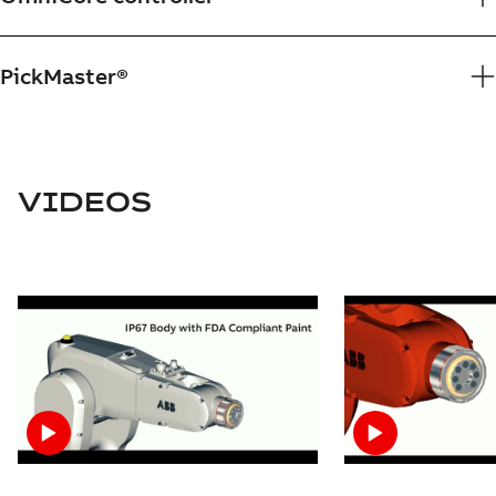
PickMaster®
VIDEOS