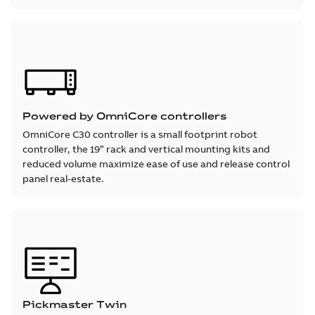
Powered by OmniCore controllers
OmniCore C30 controller is a small footprint robot
controller, the 19” rack and vertical mounting kits and
reduced volume maximize ease of use and release control
panel real-estate.
Pickmaster Twin