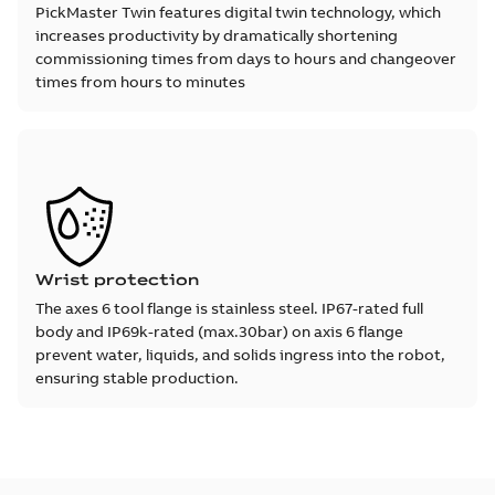
PickMaster Twin features digital twin technology, which
increases productivity by dramatically shortening
commissioning times from days to hours and changeover
times from hours to minutes
Wrist protection
The axes 6 tool flange is stainless steel. IP67-rated full
body and IP69k-rated (max.30bar) on axis 6 flange
prevent water, liquids, and solids ingress into the robot,
ensuring stable production.