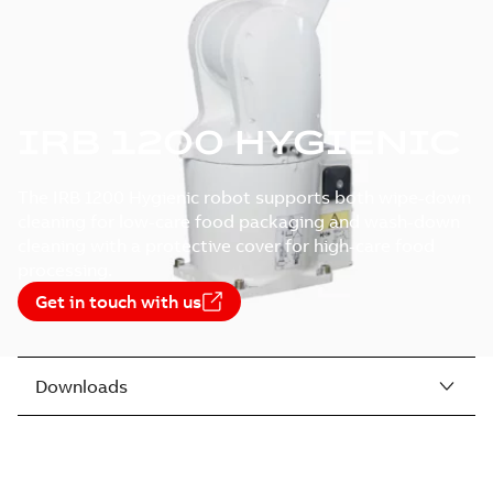
IRB 1200 HYGIENIC
The IRB 1200 Hygienic robot supports both wipe-down
cleaning for low-care food packaging and wash-down
cleaning with a protective cover for high-care food
processing.
Get in touch with us
Downloads