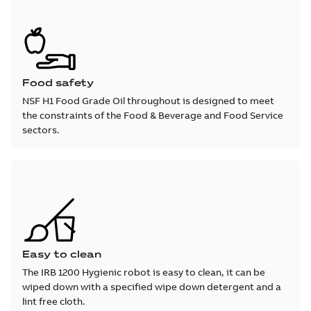
Food safety
NSF H1 Food Grade Oil throughout is designed to meet
the constraints of the Food & Beverage and Food Service
sectors.
Easy to clean
The IRB 1200 Hygienic robot is easy to clean, it can be
wiped down with a specified wipe down detergent and a
lint free cloth.