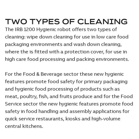
TWO TYPES OF CLEANING
The IRB 1200 Hygienic robot offers two types of
cleaning: wipe down cleaning for use in low care food
packaging environments and wash down cleaning,
where the is fitted with a protection cover, for use in
high care food processing and packing environments.
For the Food & Beverage sector these new hygienic
features promote food safety for primary packaging
and hygienic food processing of products such as
meat, poultry, fish, and fruits produce and for the Food
Service sector the new hygienic features promote food
safety in food handling and assembly applications for
quick service restaurants, kiosks and high-volume
central kitchens.