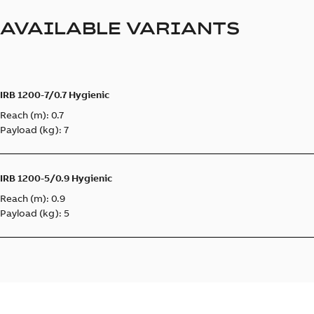
AVAILABLE VARIANTS
IRB 1200-7/0.7 Hygienic
Reach (m): 0.7
Payload (kg): 7
IRB 1200-5/0.9 Hygienic
Reach (m): 0.9
Payload (kg): 5