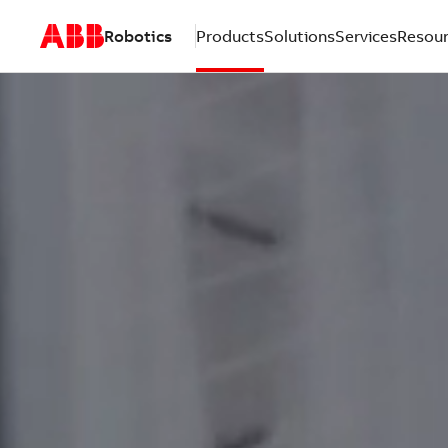
Robotics
Products
Solutions
Services
Resou