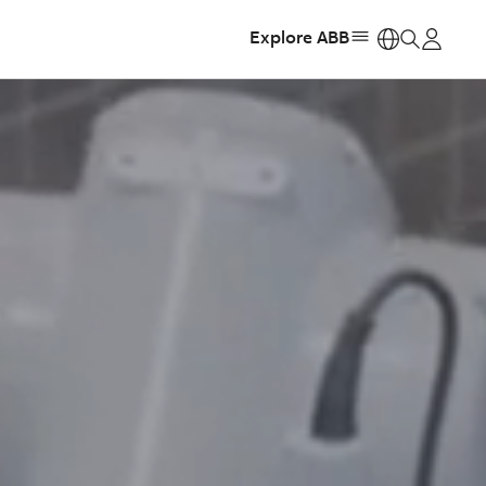
Explore ABB
https: