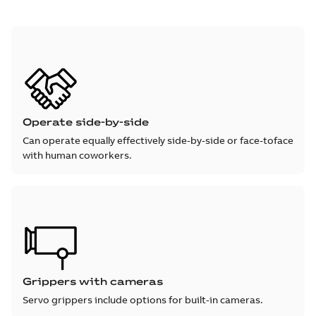
Operate side-by-side
Can operate equally effectively side-by-side or face-toface
with human coworkers.
Grippers with cameras
Servo grippers include options for built-in cameras.