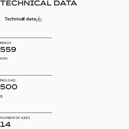
TECHNICAL DATA
Technical data
REACH
559
mm
PAYLOAD
500
g
NUMBER OF AXES
14