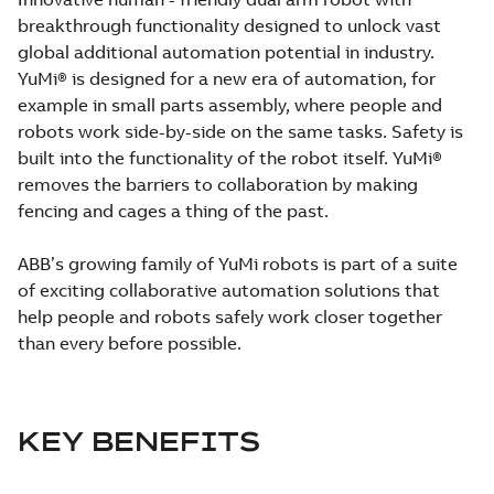
breakthrough functionality designed to unlock vast
global additional automation potential in industry.
YuMi® is designed for a new era of automation, for
example in small parts assembly, where people and
robots work side-by-side on the same tasks. Safety is
built into the functionality of the robot itself. YuMi®
removes the barriers to collaboration by making
fencing and cages a thing of the past.
ABB’s growing family of YuMi robots is part of a suite
of exciting collaborative automation solutions that
help people and robots safely work closer together
than every before possible.
KEY BENEFITS