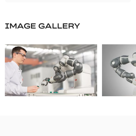
IMAGE GALLERY