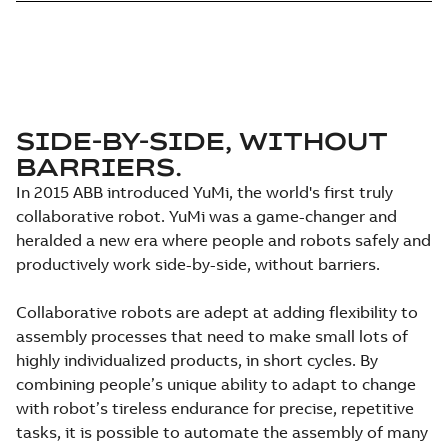
SIDE-BY-SIDE, WITHOUT
BARRIERS.
In 2015 ABB introduced YuMi, the world's first truly
collaborative robot. YuMi was a game-changer and
heralded a new era where people and robots safely and
productively work side-by-side, without barriers.
Collaborative robots are adept at adding flexibility to
assembly processes that need to make small lots of
highly individualized products, in short cycles. By
combining people’s unique ability to adapt to change
with robot’s tireless endurance for precise, repetitive
tasks, it is possible to automate the assembly of many