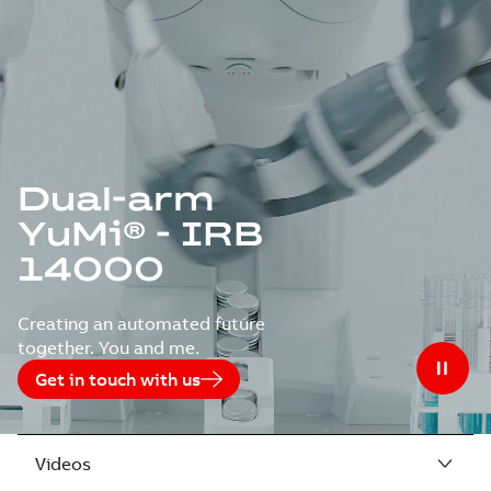
Dual-arm
YuMi® - IRB
14000
Creating an automated future
together. You and me.
Get in touch with us
Videos