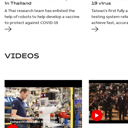
in Thailand
19 virus
A Thai research team has enlisted the
Taiwan’s first full
help of robots to help develop a vaccine
testing system reli
to protect against COVID-19
achieve fast, accur
VIDEOS