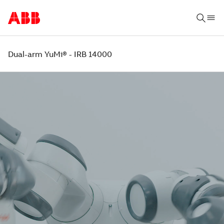
Dual-arm YuMi® - IRB 14000