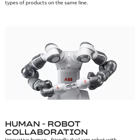
types of products on the same line.
HUMAN - ROBOT
COLLABORATION
Innovative human - friendly dual arm robot with