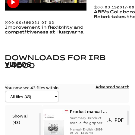
00:03:11
2017-09
ABB's Collabora
Robot takes th
00:00:56
2021-07-02
Improvement in flexibility and
competitiveness at Husqvarna
DOWNLOADS FOR
IRB
VIDEOS
14000
Advanced search
You now see 43 files within
Product manual -
Show all
Grippers for IRB
Summary:
Product
PDF
(
43
)
14000
manual for grippers
for IRB 14000, YuMi
Manual
-
English
-
2026-
05-09
-
13,26 MB