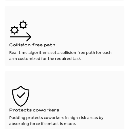
Collision-free path
Real-time algorithms set a collision-free path for each
arm customized for the required task
Protects coworkers
Padding protects coworkers in high-risk areas by
absorbing force if contact is made.