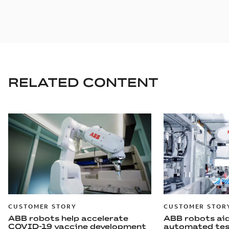
RELATED CONTENT
CUSTOMER STORY
CUSTOMER STOR
ABB robots help accelerate
ABB robots aid
COVID-19 vaccine development
automated tes