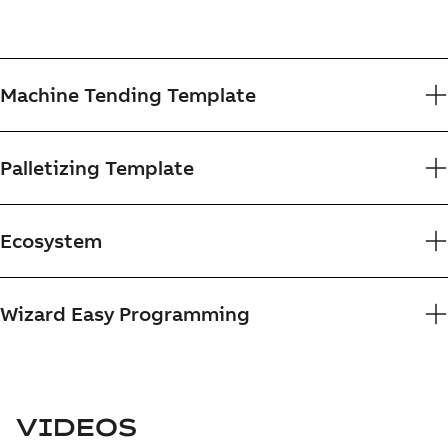
Machine Tending Template
Palletizing Template
Ecosystem
Wizard Easy Programming
VIDEOS