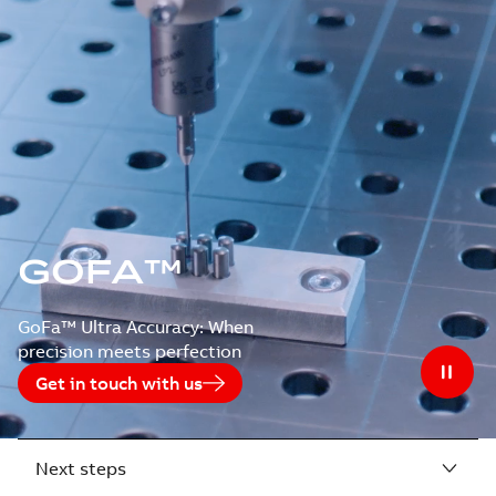
GOFA™
GoFa™ Ultra Accuracy: When
precision meets perfection
Get in touch with us
Next steps