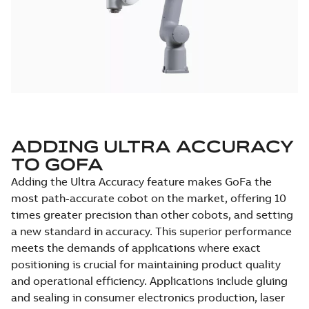
ADDING ULTRA ACCURACY
TO GOFA
Adding the Ultra Accuracy feature makes GoFa the
most path-accurate cobot on the market, offering 10
times greater precision than other cobots, and setting
a new standard in accuracy. This superior performance
meets the demands of applications where exact
positioning is crucial for maintaining product quality
and operational efficiency. Applications include gluing
and sealing in consumer electronics production, laser