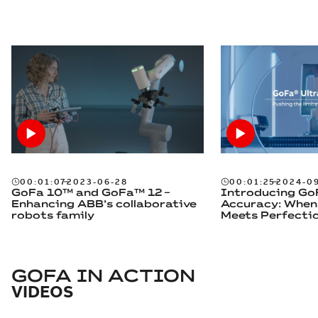
00:01:07
2023-06-28
00:01:25
2024-0
GoFa 10™ and GoFa™ 12 –
Introducing Go
Enhancing ABB’s collaborative
Accuracy: When
robots family
Meets Perfecti
GOFA IN ACTION
VIDEOS