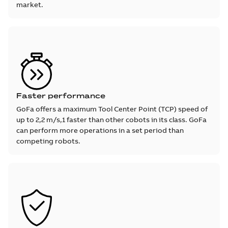
market.
Faster performance
GoFa offers a maximum Tool Center Point (TCP) speed of
up to 2,2 m/s,1 faster than other cobots in its class. GoFa
can perform more operations in a set period than
competing robots.