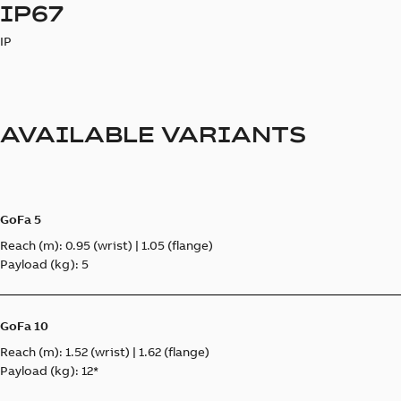
IP67
IP
AVAILABLE VARIANTS
GoFa 5
Reach (m): 0.95 (wrist) | 1.05 (flange)
Payload (kg): 5
GoFa 10
Reach (m): 1.52 (wrist) | 1.62 (flange)
Payload (kg): 12*