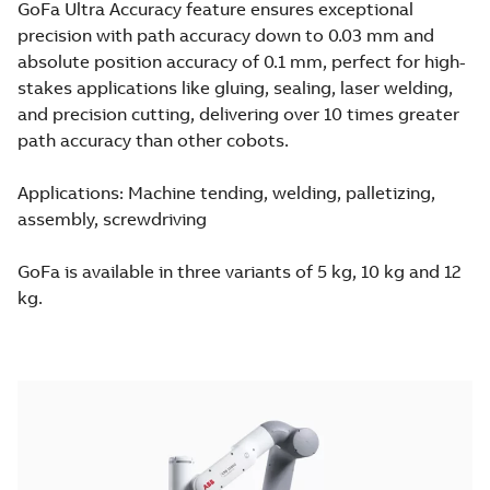
GoFa Ultra Accuracy feature ensures exceptional
precision with path accuracy down to 0.03 mm and
absolute position accuracy of 0.1 mm, perfect for high-
stakes applications like gluing, sealing, laser welding,
and precision cutting, delivering over 10 times greater
path accuracy than other cobots.
Applications: Machine tending, welding, palletizing,
assembly, screwdriving
GoFa is available in three variants of 5 kg, 10 kg and 12
kg.