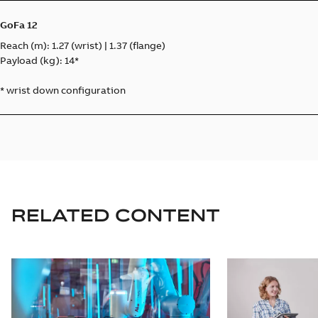
GoFa 12
Reach (m): 1.27 (wrist) | 1.37 (flange)
Payload (kg): 14*
* wrist down configuration
RELATED CONTENT