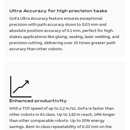
Ultra Accuracy for high precision tasks
GoFa Ultra Accuracy feature ensures exceptional
precision with path accuracy down to 0.03 mm and
absolute position accuracy of 0.1 mm, perfect for high-
stakes applications like gluing, sealing, laser welding, and
precision cutting, delivering over 10 times greater path
accuracy than other cobots.
Enhanced productivity
With a TCP speed of up to 2,2 m/s2, GoFa is faster than
other cobots in its class. Up to 1,62 m reach, 14% longer
than other comparable robots- Up to 20% energy
savings. Best-in-class repeatability of 0,02 mm on the