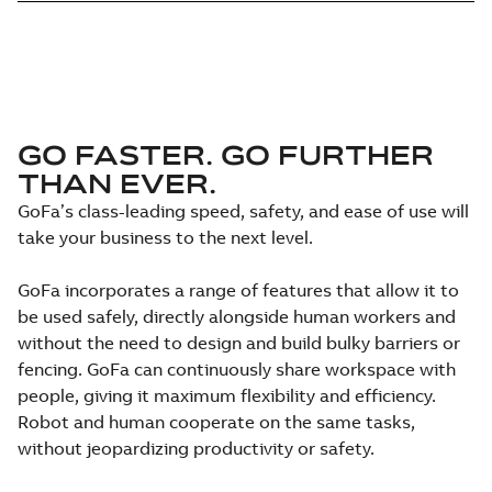
GO FASTER. GO FURTHER
THAN EVER.
GoFa’s class-leading speed, safety, and ease of use will
take your business to the next level.
GoFa incorporates a range of features that allow it to
be used safely, directly alongside human workers and
without the need to design and build bulky barriers or
fencing. GoFa can continuously share workspace with
people, giving it maximum flexibility and efficiency.
Robot and human cooperate on the same tasks,
without jeopardizing productivity or safety.