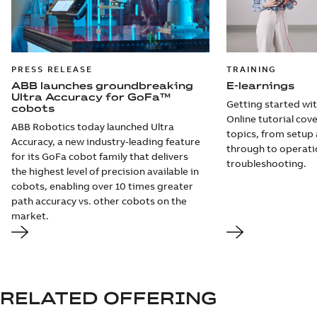
PRESS RELEASE
TRAINING
ABB launches groundbreaking
E-learnings
Ultra Accuracy for GoFa™
Getting started wi
cobots
Online tutorial cov
ABB Robotics today launched Ultra
topics, from setu
Accuracy, a new industry-leading feature
through to operati
for its GoFa cobot family that delivers
troubleshooting.
the highest level of precision available in
cobots, enabling over 10 times greater
path accuracy vs. other cobots on the
market.
RELATED OFFERING