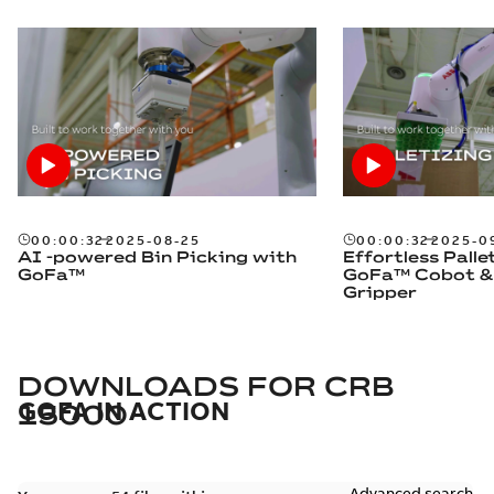
00:00:32
2025-08-25
00:00:32
2025-0
AI -powered Bin Picking with
Effortless Palle
GoFa™
GoFa™ Cobot &
Gripper
DOWNLOADS FOR
CRB
GOFA IN ACTION
15000
Advanced search