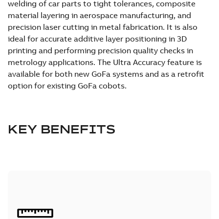
welding of car parts to tight tolerances, composite
material layering in aerospace manufacturing, and
precision laser cutting in metal fabrication. It is also
ideal for accurate additive layer positioning in 3D
printing and performing precision quality checks in
metrology applications. The Ultra Accuracy feature is
available for both new GoFa systems and as a retrofit
option for existing GoFa cobots.
KEY BENEFITS