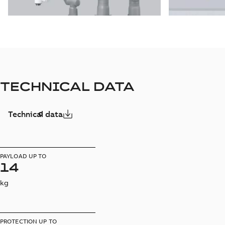
TECHNICAL DATA
Technical data
PAYLOAD UP TO
14
kg
PROTECTION UP TO