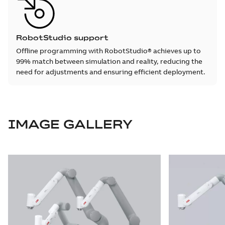
RobotStudio support
Offline programming with RobotStudio® achieves up to
99% match between simulation and reality, reducing the
need for adjustments and ensuring efficient deployment.
IMAGE GALLERY