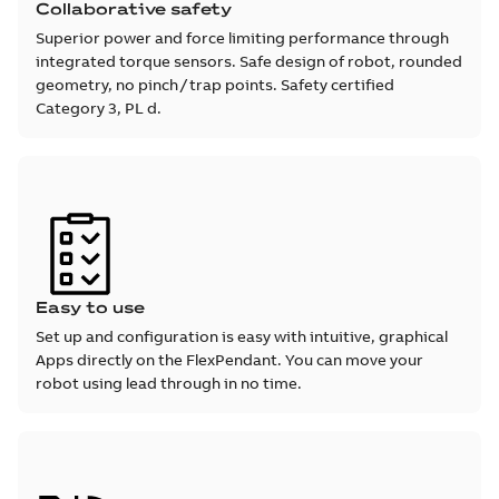
Collaborative safety
Superior power and force limiting performance through
integrated torque sensors. Safe design of robot, rounded
geometry, no pinch / trap points. Safety certified
Category 3, PL d.
Easy to use
Set up and configuration is easy with intuitive, graphical
Apps directly on the FlexPendant. You can move your
robot using lead through in no time.