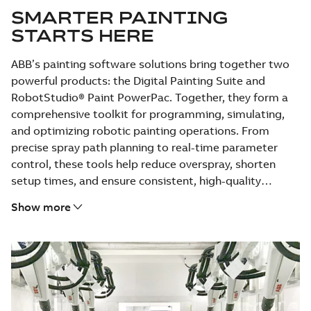
SMARTER PAINTING
STARTS HERE
ABB’s painting software solutions bring together two
powerful products: the Digital Painting Suite and
RobotStudio® Paint PowerPac. Together, they form a
comprehensive toolkit for programming, simulating,
and optimizing robotic painting operations. From
precise spray path planning to real-time parameter
control, these tools help reduce overspray, shorten
setup times, and ensure consistent, high-quality
finishes across applications. Whether you’re painting
Show more
car bodies or complex industrial parts, ABB’s software
enables faster deployment and flawless results—every
time.