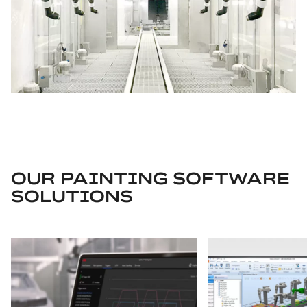
OUR PAINTING SOFTWARE
SOLUTIONS