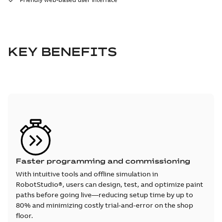
KEY BENEFITS
Faster programming and commissioning
With intuitive tools and offline simulation in
RobotStudio®, users can design, test, and optimize paint
paths before going live—reducing setup time by up to
80% and minimizing costly trial-and-error on the shop
floor.