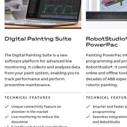
Digital Painting Suite
RobotStudio®
PowerPac
The Digital Painting Suite is a new
Painting PowerPac in
software platform for advanced line
programming and proc
monitoring. It collects and analyzes data
RobotStudio®. It comb
from your paint system, enabling you to
online and offline too
track performance and perform
decades of ABB experi
preventive maintenance.
robotic painting.
TECHNICAL FEATURES
TECHNICAL FEATUR
Unique connectivity feature on
Smarter and faster p
atomizer in the market
programming
Live monitoring to reduce the
Seamless integratio
downtime
and RobotStudio
Friendly web-based user interface