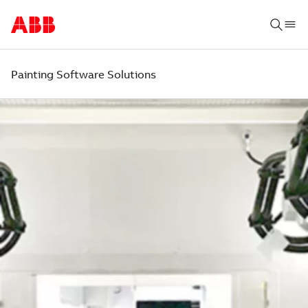
Painting Software Solutions