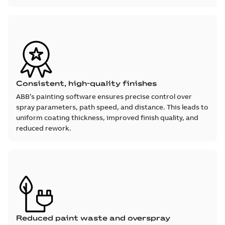
Consistent, high-quality finishes
ABB’s painting software ensures precise control over
spray parameters, path speed, and distance. This leads to
uniform coating thickness, improved finish quality, and
reduced rework.
Reduced paint waste and overspray