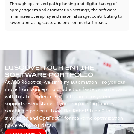
Through optimized path planning and digital tuning of
spray triggers and atomization settings, the software
minimizes overspray and material usage, contributing to
lower operating costs and environmental impact.
DISCOVER OUR ENTIRE
SOFTWARE PORTFOLIO
At ABB Robotics, we simplify automation—so you can
move from concept to production faster, smarter, and
with total confidence. Our software ecosystem
supports every stage of your engineering journey,
combining powerful tools like RobotStudio® for
simulation and OptiFact™ for real-time optimization
powered by IoT data.
Learn more