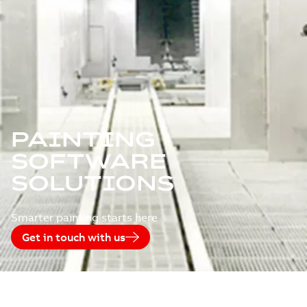
PAINTING
SOFTWARE
SOLUTIONS
Smarter painting starts here
Get in touch with us