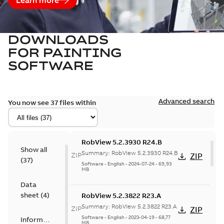
DOWNLOADS
FOR
PAINTING
SOFTWARE
Advanced search
You now see 37 files within
RobView 5.2.3930 R24.B
Show all
Summary:
RobView 5.2.3930 R24.B
ZIP
ZIP
(
37
)
Software
-
English
-
2024-07-24
-
69,93
MB
Data
sheet
(
4
)
RobView 5.2.3822 R23.A
Summary:
RobView 5.2.3822 R23.A
ZIP
ZIP
Software
-
English
-
2023-04-19
-
68,77
Information
MB