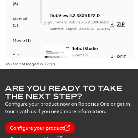
(
6
)
RobView 5.2.3806 R22.D
Manual
Summary:
RobView 5.2.3806 R22.D
ZIP
ZIP
(
5
)
Software
-
English
-
2022-12-22
-
70,39 MB
Movie
(
1
)
RobotStudio
Release
Summary:
PDF
RobotStudio Data
note
(
7
)
You are not logged in.
sheet, A4 format, PDF
Data sheet
-
English
-
2022-12-07
-
0,24 MB
Software
(
14
)
ARE YOU READY TO TAKE
RobotStudio®
THE NEXT STEP?
Cloud
Summary:
Online
PDF
Configure your product now on Robotics One or get in
robot programming
tool helps you create,
touch with us if you need more information.
Data sheet
-
English
-
simulate, and
2022-11-25
-
0,27 MB
collaborate
Configure your product