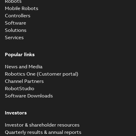
Robots
Mobile Robots
Controllers
Software
Solutions
Services
Popular links
News and Media
Robotics One (Customer portal)
Channel Partners
RobotStudio
Software Downloads
Investors
Investor & shareholder resources
Quarterly results & annual reports