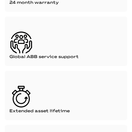
24 month warranty
Global ABB service support
Extended asset lifetime