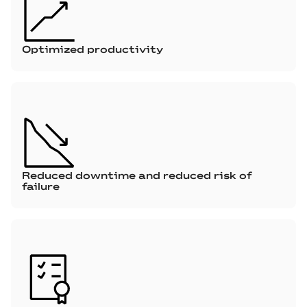
Optimized productivity
Reduced downtime and reduced risk of
failure