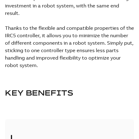
investment in a robot system, with the same end
result.
Thanks to the flexible and compatible properties of the
IRC5 controller, it allows you to minimize the number
of different components in a robot system. Simply put,
sticking to one controller type ensures less parts
handling and improved flexibility to optimize your
robot system.
KEY BENEFITS