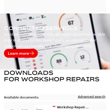
CONNECTED SERVICES
In robot systems, even though robot arms may be able
stay in operation for many hours, an old controller
cannot always handle new challenging demands.
Learn more
DOWNLOADS
FOR
WORKSHOP REPAIRS
Advanced search
Available documents:
Workshop Repair