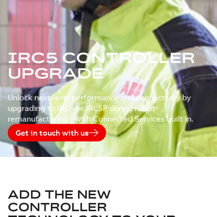
IRC5 CONTROLLER
UPGRADE
Unlock next-level performance and connectivity by
upgrading to IRC5 or IRC5P during robot
remanufacturing - with Connected Services built in.
Get in touch with us
ADD THE NEW
CONTROLLER