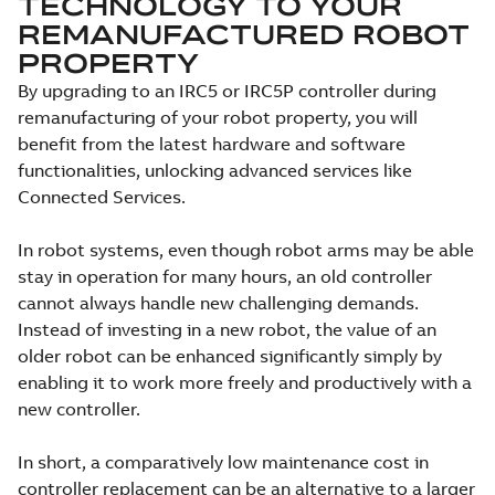
TECHNOLOGY TO YOUR
REMANUFACTURED ROBOT
PROPERTY
By upgrading to an IRC5 or IRC5P controller during
remanufacturing of your robot property, you will
benefit from the latest hardware and software
functionalities, unlocking advanced services like
Connected Services.
In robot systems, even though robot arms may be able
stay in operation for many hours, an old controller
cannot always handle new challenging demands.
Instead of investing in a new robot, the value of an
older robot can be enhanced significantly simply by
enabling it to work more freely and productively with a
new controller.
In short, a comparatively low maintenance cost in
controller replacement can be an alternative to a larger