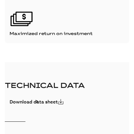
Maximized return on investment
TECHNICAL DATA
Download data sheet