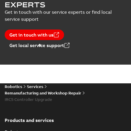
EXPERTS
Get in touch with our service experts or find local
service support
Get in touch with us
Get local service support
Robotics
Services
Remanufacturing and Workshop Repair
IRC5 Controller Upgrade
Products and services