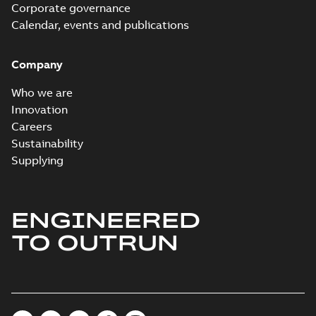
Corporate governance
Calendar, events and publications
Company
Who we are
Innovation
Careers
Sustainability
Supplying
ENGINEERED
TO OUTRUN