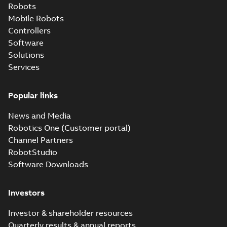
Robots
Mobile Robots
Controllers
Software
Solutions
Services
Popular links
News and Media
Robotics One (Customer portal)
Channel Partners
RobotStudio
Software Downloads
Investors
Investor & shareholder resources
Quarterly results & annual reports