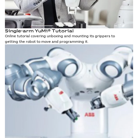
Single-arm YuMi® Tutorial
Online tutorial covering unboxing and mounting its grippers to
getting the robot to move and programming it.