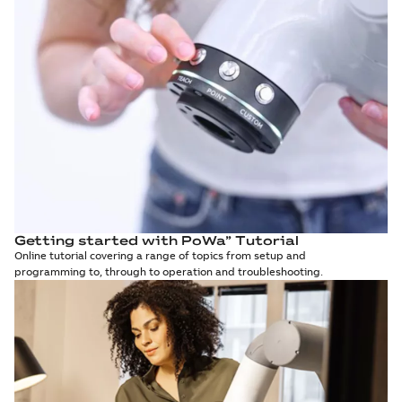
Getting started with PoWa” Tutorial
Online tutorial covering a range of topics from setup and
programming to, through to operation and troubleshooting.