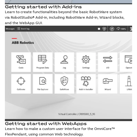
Getting started with Add-ins
Learn to create functionalities beyond the basic RobotWare system
via RobotStudio® Add-in, including RobotWare Add-in, Wizard blocks,
and the WebApp GUI.
Getting started with WebApps
Learn how to make a custom user interface for the OmniCore™
FlexPendant, using common Web technology.