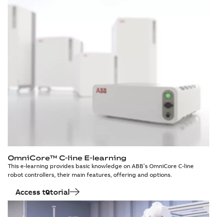
OmniCore™ C-line E-learning
This e-learning provides basic knowledge on ABB’s OmniCore C-line
robot controllers, their main features, offering and options.
Access tutorial