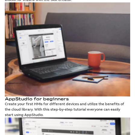
AppStudio for beginners
Create your first HMIs for different devices and utilize the benefits of
the cloud library. With this step-by-step tutorial everyone can easily
start using AppStudio.