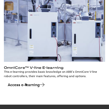
OmniCore™ V-line E-learning
This e-learning provides basic knowledge on ABB’s OmniCore V-line
robot controllers, their main features, offering and options.
Access e-learning