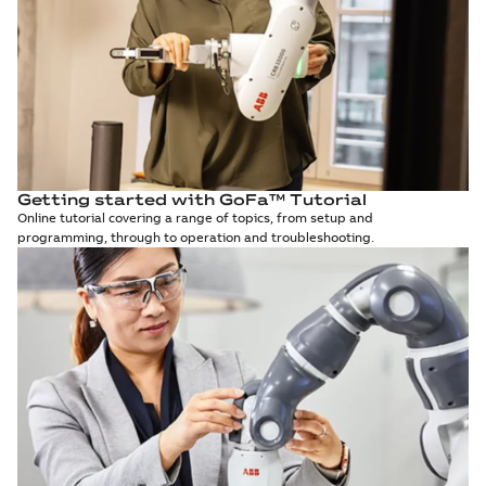
Getting started with GoFa™ Tutorial
Online tutorial covering a range of topics, from setup and
programming, through to operation and troubleshooting.