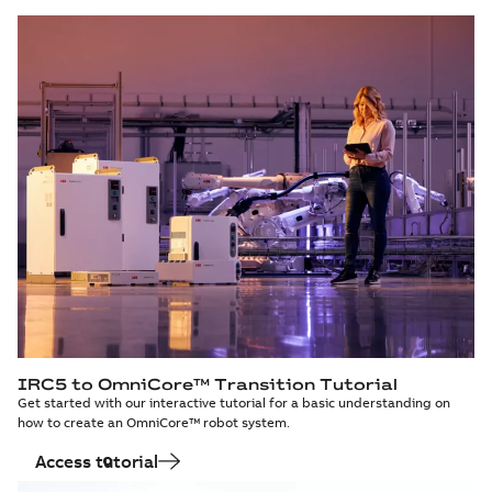
IRC5 to OmniCore™ Transition Tutorial
Get started with our interactive tutorial for a basic understanding on
how to create an OmniCore™ robot system.
Access tutorial