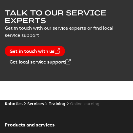
TALK TO OUR SERVICE
EXPERTS
Get in touch with our service experts or find local
service support
Get in touch with us
Get local service support
Robotics
Services
Training
Online learning
Products and services