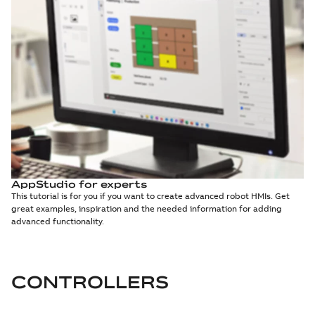
AppStudio for experts
This tutorial is for you if you want to create advanced robot HMIs. Get
great examples, inspiration and the needed information for adding
advanced functionality.
CONTROLLERS