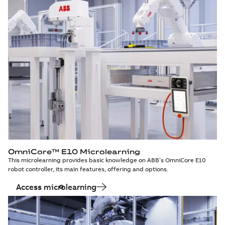
OmniCore™ E10 Microlearning
This microlearning provides basic knowledge on ABB’s OmniCore E10
robot controller, its main features, offering and options.
Access microlearning