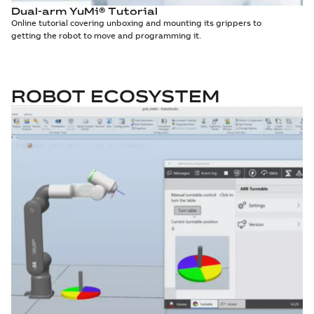
Dual-arm YuMi® Tutorial
Online tutorial covering unboxing and mounting its grippers to
getting the robot to move and programming it.
ROBOT ECOSYSTEM