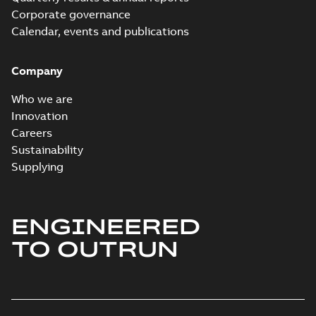
Corporate governance
Calendar, events and publications
Company
Who we are
Innovation
Careers
Sustainability
Supplying
ENGINEERED
TO OUTRUN