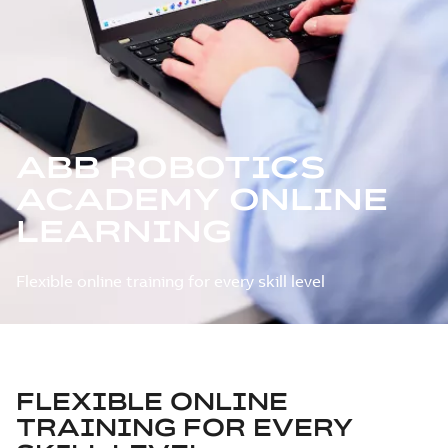
ABB ROBOTICS
ACADEMY ONLINE
LEARNING
Flexible online training for every skill level
FLEXIBLE ONLINE
TRAINING FOR EVERY