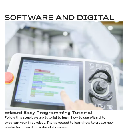
SOFTWARE AND DIGITAL
Wizard Easy Programming Tutorial
Follow this step-by-step tutorial to learn how to use Wizard to
program your first robot. Then proceed to learn how to create new
blocks for Wizard with the Skill Creator.