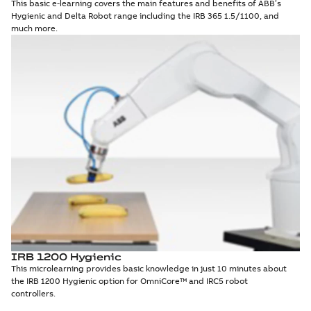
This basic e-learning covers the main features and benefits of ABB’s
Hygienic and Delta Robot range including the IRB 365 1.5/1100, and
much more.
IRB 1200 Hygienic
This microlearning provides basic knowledge in just 10 minutes about
the IRB 1200 Hygienic option for OmniCore™ and IRC5 robot
controllers.