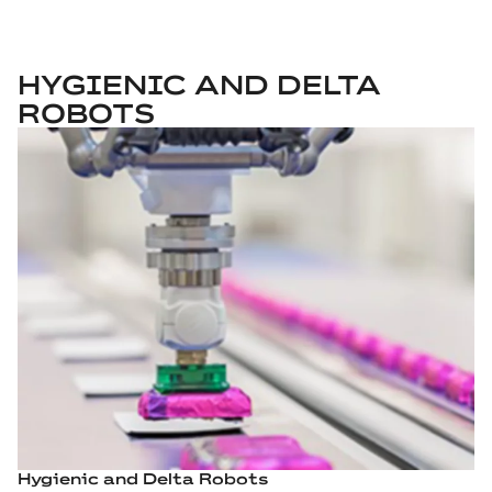
HYGIENIC AND DELTA
ROBOTS
Hygienic and Delta Robots