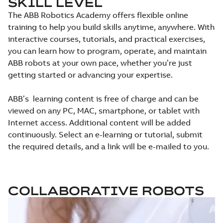
SKILL LEVEL
The ABB Robotics Academy offers flexible online
training to help you build skills anytime, anywhere. With
interactive courses, tutorials, and practical exercises,
you can learn how to program, operate, and maintain
ABB robots at your own pace, whether you’re just
getting started or advancing your expertise.
ABB’s learning content is free of charge and can be
viewed on any PC, MAC, smartphone, or tablet with
Internet access. Additional content will be added
continuously. Select an e-learning or tutorial, submit
the required details, and a link will be e-mailed to you.
COLLABORATIVE ROBOTS