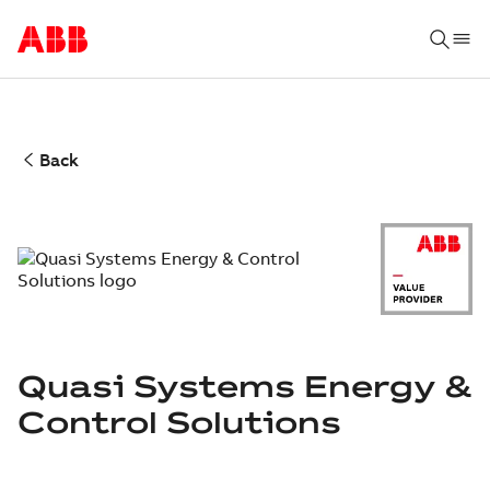
Back
Quasi Systems Energy &
Control Solutions