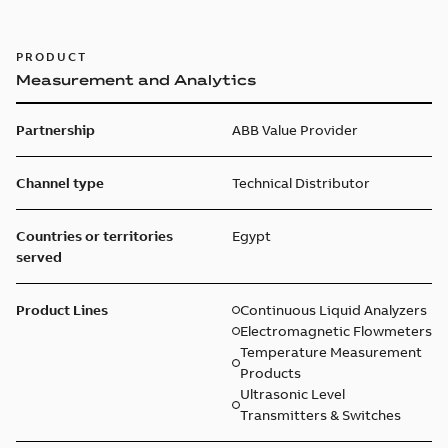
PRODUCT
Measurement and Analytics
Partnership
ABB Value Provider
Channel type
Technical Distributor
Countries or territories
Egypt
served
Product Lines
Continuous Liquid Analyzers
Electromagnetic Flowmeters
Temperature Measurement
Products
Ultrasonic Level
Transmitters & Switches