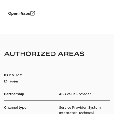
Open maps
AUTHORIZED AREAS
PRODUCT
Drives
Partnership
ABB Value Provider
Channel type
Service Provider, System
Integrator, Technical