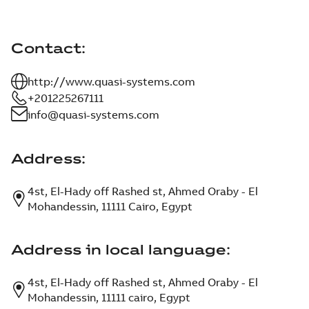
Contact
:
http://www.quasi-systems.com
+201225267111
info@quasi-systems.com
Address
:
4st, El-Hady off Rashed st, Ahmed Oraby - El
Mohandessin, 11111 Cairo, Egypt
Address in local language
:
4st, El-Hady off Rashed st, Ahmed Oraby - El
Mohandessin, 11111 cairo, Egypt