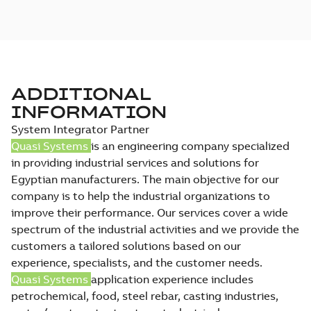
ADDITIONAL
INFORMATION
System Integrator Partner
Quasi Systems
is an engineering company specialized
in providing industrial services and solutions for
Egyptian manufacturers. The main objective for our
company is to help the industrial organizations to
improve their performance. Our services cover a wide
spectrum of the industrial activities and we provide the
customers a tailored solutions based on our
experience, specialists, and the customer needs.
Quasi Systems
application experience includes
petrochemical, food, steel rebar, casting industries,