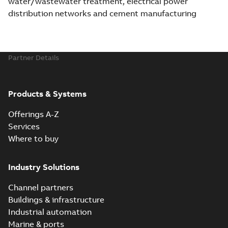
water/wastewater treatment, electrical power
distribution networks and cement manufacturing
Partner Details
Products & Systems
Offerings A-Z
Services
Where to buy
Industry Solutions
Channel partners
Buildings & infrastructure
Industrial automation
Marine & ports