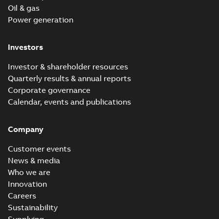
Oil & gas
Power generation
Investors
Investor & shareholder resources
Quarterly results & annual reports
Corporate governance
Calendar, events and publications
Company
Customer events
News & media
Who we are
Innovation
Careers
Sustainability
Supplying