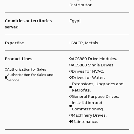
Distributor
Countries or territories
Egypt
served
Expertise
HVACR, Metals
Product Lines
ACS880 Drive Modules.
ACS880 Single Drives.
Authorization for Sales
Drives for HVAC.
Authorization for Sales and
Drives for Water.
Service
Extensions, Upgrades and
Retrofits.
General Purpose Drives.
Installation and
Commissioning.
Machinery Drives.
Maintenance.