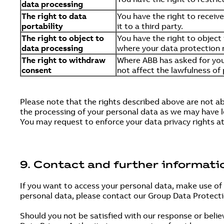
data processing
The right to data
You have the right to receiv
portability
it to a third party.
The right to object to
You have the right to object
data processing
where your data protection r
The right to withdraw
Where ABB has asked for you
consent
not affect the lawfulness of
Please note that the rights described above are not a
the processing of your personal data as we may have le
You may request to enforce your data privacy rights a
9. Contact and further informati
If you want to access your personal data, make use of
personal data, please contact our Group Data Protect
Should you not be satisfied with our response or belie