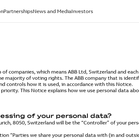
on
Partnerships
News and Media
Investors
p of companies, which means ABB Ltd, Switzerland and each e
he majority of voting rights. The ABB company that is identifi
d controls how it is used, in accordance with this Notice.
p priority. This Notice explains how we use personal data a
cessing of your personal data?
ich, 8050, Switzerland will be the “Controller” of your pers
ction “Parties we share your personal data with (in and outs