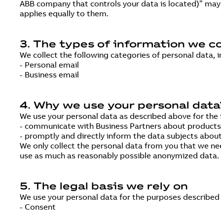
ABB company that controls your data is located)” may a
applies equally to them.
3. The types of information we co
We collect the following categories of personal data, i
- Personal email
- Business email
4. Why we use your personal data
We use your personal data as described above for the 
- communicate with Business Partners about products, s
- promptly and directly inform the data subjects about
We only collect the personal data from you that we ne
use as much as reasonably possible anonymized data. Th
5. The legal basis we rely on
We use your personal data for the purposes described i
- Consent