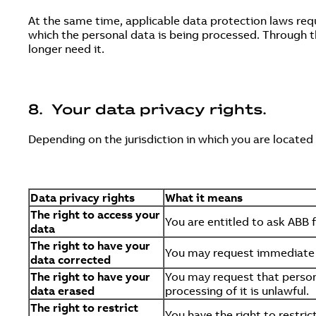
At the same time, applicable data protection laws requ
which the personal data is being processed. Through t
longer need it.
8. Your data privacy rights.
Depending on the jurisdiction in which you are located
Data privacy rights
What it means
The right to access your
You are entitled to ask ABB 
data
The right to have your
You may request immediate c
data corrected
The right to have your
You may request that persona
data erased
processing of it is unlawful.
The right to restrict
You have the right to restric