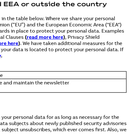
d EEA or outside the country
d in the table below. Where we share your personal
n Union (“EU”) and the European Economic Area ("EEA")
rds in place to protect your personal data. Examples
ual Clauses
(
read more here
)
, Privacy Shield
re here
)
. We have taken additional measures for the
our data is located to protect your personal data. If
y
.
se
 and maintain the newsletter
your personal data for as long as necessary for the
data subjects about newly published security advisories
a subject unsubscribes, which ever comes first. Also, we