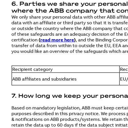
6. Parties we share your persona
where the ABB company that contr
We only share your personal data with other ABB affili
data with an affiliate or third party so that it is tr
or outside the country where the ABB company that co
of these safeguards are an adequacy decision of the
certification
(
read more here
)
, and the Binding Corpo
transfer of data from within to outside the EU, EEA an
you would like an overview of the safeguards which are
Recipient category
Rec
ABB affiliates and subsidiaries
EU/
7. How long we keep your persona
Based on mandatory legislation, ABB must keep certain
purposes described in this privacy notice. We process 
& notifications on ABB products/systems. We retain the 
retain the data up to 60 days if the data subject initiat