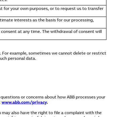
t for your own purposes, or to request us to transfer
timate interests as the basis for our processing,
consent at any time. The withdrawal of consent will
y. For example, sometimes we cannot delete or restrict
such personal data.
ny questions or concerns about how ABB processes your
t
www.abb.com/privacy
.
 may also have the right to file a complaint with the