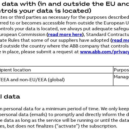
l data with (in and outside the EU an
ols your data is located)
ates or third parties as necessary for the purposes describe
ansferred to or becomes accessible from outside the Europea
ntrols your data is located, we always put adequate safegua
 European Commission
(
read more here
)
, Standard Contract
rate Rules that some of our suppliers have adopted
(
read mo
d outside the country where the ABB company that controls y
 in place, please submit a request at
www.abb.com/privac
ipient location
Purpo
Manage
EEA and non-EU/EEA (global)
l data
 personal data for a minimum period of time. We only keep 
personal data (emails) to promptly and directly inform the 
data as long as the service will be running or until the dat
es, but does not finalizes (“activate”) the subscription.