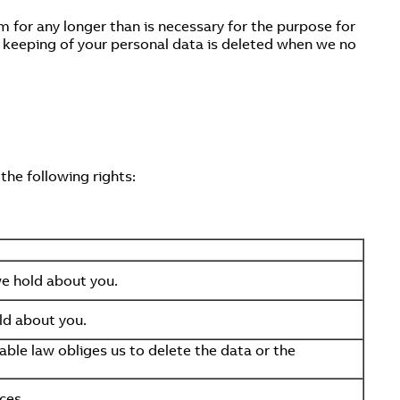
m for any longer than is necessary for the purpose for
r keeping of your personal data is deleted when we no
the following rights:
we hold about you.
ld about you.
ble law obliges us to delete the data or the
ces.