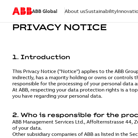
ABB Global
About us
Sustainability
Innovati
PRIVACY NOTICE
1. Introduction
This Privacy Notice ("Notice") applies to the ABB Grou
indirectly, has a majority holding or owns or controls t
responsible for the processing of your personal data an
At ABB, respecting your data protection rights is a to
you have regarding your personal data.
2. Who is responsible for the pro
ABB Management Services Ltd., Affolternstrasse 44, Zur
of your data.
Other subsidiary companies of ABB as listed in the Se