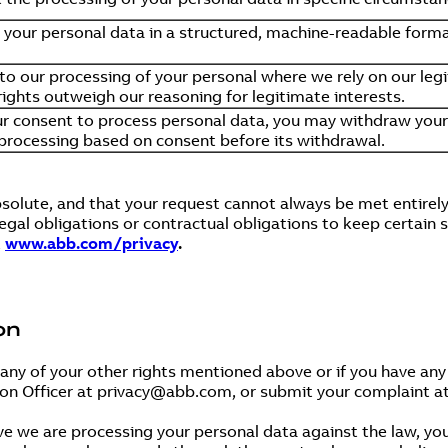
e your personal data in a structured, machine-readable forma
 to our processing of your personal where we rely on our legi
ights outweigh our reasoning for legitimate interests.
r consent to process personal data, you may withdraw your 
 processing based on consent before its withdrawal.
bsolute, and that your request cannot always be met entirel
gal obligations or contractual obligations to keep certain 
t
www.abb.com/privacy
.
on
 any of your other rights mentioned above or if you have a
ion Officer at privacy@abb.com, or submit your complaint a
ve we are processing your personal data against the law, you