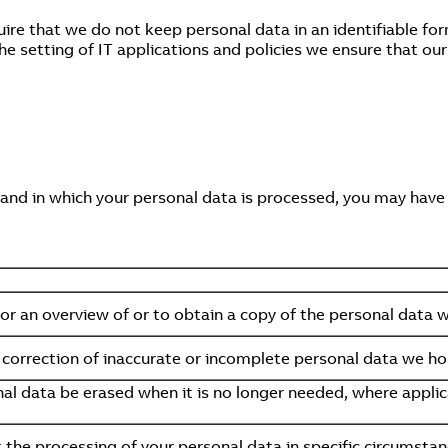
ire that we do not keep personal data in an identifiable for
he setting of IT applications and policies we ensure that ou
 and in which your personal data is processed, you may have 
for an overview of or to obtain a copy of the personal data 
orrection of inaccurate or incomplete personal data we ho
l data be erased when it is no longer needed, where applica
t the processing of your personal data in specific circumstan