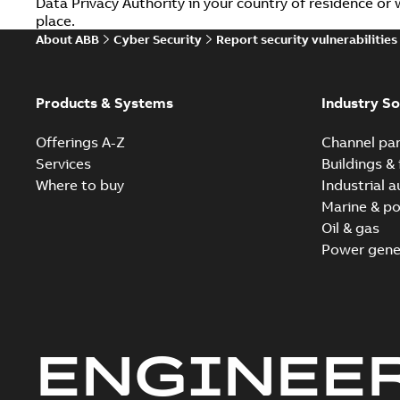
Data Privacy Authority in your country of residence o
place.
About ABB
Cyber Security
Report security vulnerabilities
Products & Systems
Industry So
Offerings A-Z
Channel par
Services
Buildings & 
Where to buy
Industrial 
Marine & po
Oil & gas
Power gene
ENGINEE