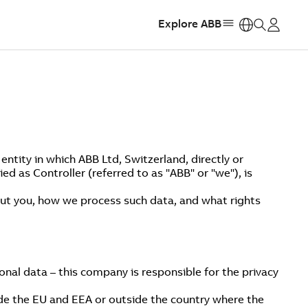
Explore ABB
https:
ntity in which ABB Ltd, Switzerland, directly or
ed as Controller (referred to as "ABB" or "we"), is
bout you, how we process such data, and what rights
onal data – this company is responsible for the privacy
ide the EU and EEA or outside the country where the