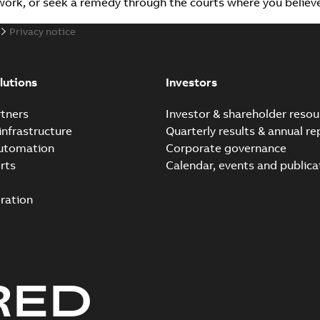
r work, or seek a remedy through the courts where you belie
Privacy notice
lutions
Investors
tners
Investor & shareholder resou
infrastructure
Quarterly results & annual re
automation
Corporate governance
rts
Calendar, events and publica
ration
RED