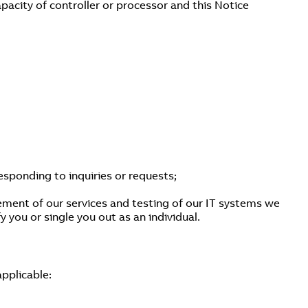
pacity of controller or processor and this Notice
esponding to inquiries or requests;
ement of our services and testing of our IT systems we
 you or single you out as an individual.
applicable: