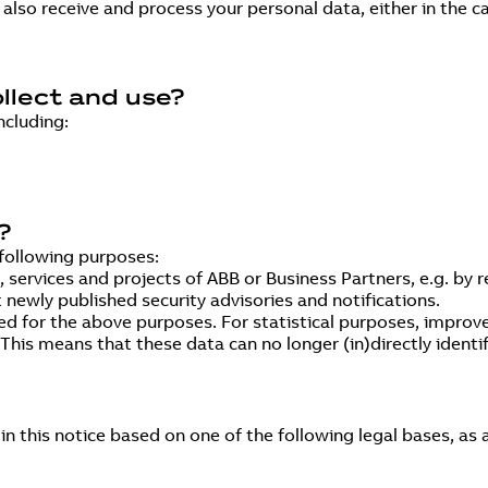
lso receive and process your personal data, either in the ca
llect and use?
ncluding:
?
following purposes:
ervices and projects of ABB or Business Partners, e.g. by r
 newly published security advisories and notifications.
ed for the above purposes. For statistical purposes, improv
is means that these data can no longer (in)directly identify
n this notice based on one of the following legal bases, as 