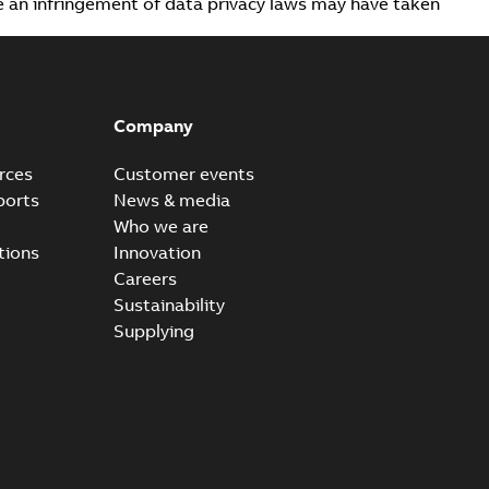
ve an infringement of data privacy laws may have taken
Company
rces
Customer events
ports
News & media
Who we are
tions
Innovation
Careers
Sustainability
Supplying